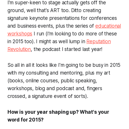
I'm super-keen to stage actually gets off the
ground, well that's ART too. Ditto creating
signature keynote presentations for conferences
and business events, plus the series of
educational
workshops
I run (I'm looking to do more of these
in 2015 too). I might as well lump in
Reputation
Revolution
, the podcast I started last year!
So all in all it looks like I'm going to be busy in 2015
with my consulting and mentoring, plus my
art
(books, online courses, public speaking,
workshops, blog and podcast and, fingers
crossed, a signature event of sorts).
How is your year shaping up? What's
your
word for 2015?