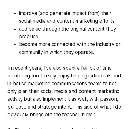
improve (and generate impact from) their
social media and content marketing efforts;
add value through the original content they
produce;
become more connected with the industry or
community in which they operate.
In recent years, I've also spent a fair bit of time
mentoring too. I really enjoy helping individuals and
in-house marketing communications teams to not
only plan their social media and content marketing
activity but also implement it as well, with passion,
purpose and strategic intent. This side of what I do
obviously brings out the teacher in me :)