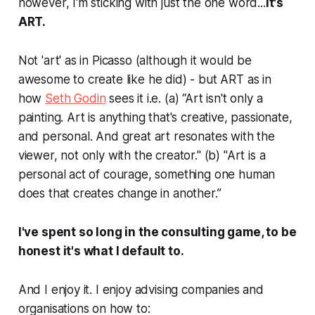
however, I'm sticking with just the
one
word...
it's
ART.
Not 'art' as in Picasso (although it would be
awesome to create like he did) - but ART as in
how
Seth Godin
sees it i.e. (a)
“Art isn't only a
painting. Art is anything that's creative, passionate,
and personal. And great art resonates with the
viewer, not only with the creator." (b) "Art is a
personal act of courage, something one human
does that creates change in another.”
I've spent so long in the consulting game, to be
honest it's what I default to.
And I enjoy it. I enjoy advising companies and
organisations on how to: