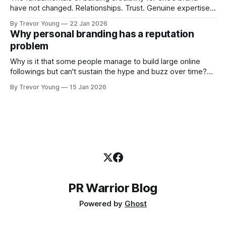
have not changed. Relationships. Trust. Genuine expertise
shared generously. All as relevant today as they were a
By Trevor Young
22 Jan 2026
decade or more ago. What has changed, however, is where
Why personal branding has a reputation
and how that credibility gets communicated and amplified -
problem
the channels, the tools, the sheer
Why is it that some people manage to build large online
followings but can't sustain the hype and buzz over time?
It’s because they got things arse-about: They invested
By Trevor Young
15 Jan 2026
heavily in their personal brand before building the reputation
to support it, and eventually, the gap between
PR Warrior Blog
Powered by
Ghost