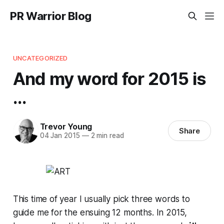
PR Warrior Blog
UNCATEGORIZED
And my word for 2015 is
...
Trevor Young
Share
04 Jan 2015
—
2 min read
This time of year I usually pick three words to
guide me for the ensuing 12 months. In 2015,