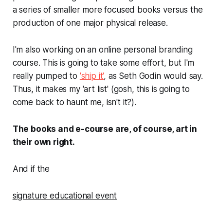
a series of smaller more focused books versus the
production of one major physical release.
I'm also working on an online personal branding
course. This is going to take some effort, but I'm
really pumped to
'ship it'
, as Seth Godin would say.
Thus, it makes my 'art list' (gosh, this
is
going to
come back to haunt me, isn't it?).
The books and e-course are, of course, art in
their own right.
And if the
signature educational event