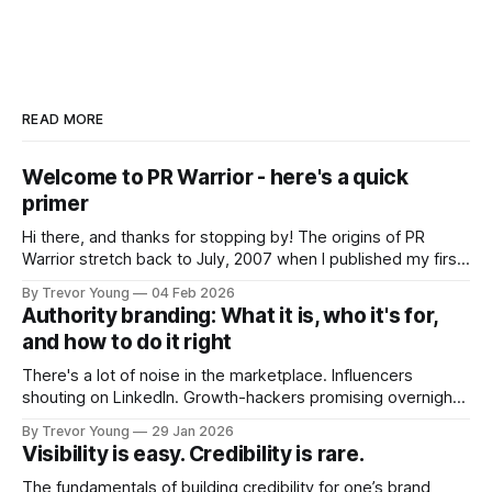
READ MORE
Welcome to PR Warrior - here's a quick
primer
Hi there, and thanks for stopping by! The origins of PR
Warrior stretch back to July, 2007 when I published my first
post on Typepad, at the time a leading blogging platform.
By Trevor Young
04 Feb 2026
Fast forward a few years, I made the switch to WordPress. I
Authority branding: What it is, who it's for,
couldn't bring over my
and how to do it right
There's a lot of noise in the marketplace. Influencers
shouting on LinkedIn. Growth-hackers promising overnight
visibility. Shiny-object tactics that flare up and fade just as
By Trevor Young
29 Jan 2026
quickly. In the middle of all this, there's you. A seasoned
Visibility is easy. Credibility is rare.
professional who knows their craft. A founder, consultant,
The fundamentals of building credibility for one’s brand