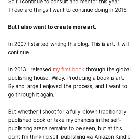
So I'll continue to consult and mentor this year.
These are things I
want
to continue doing in 2015.
But I also want to create more
art
.
In 2007 I started writing this blog. This is art. It will
continue.
In 2013 I released
my first book
through the global
publishing house, Wiley. Producing a book is
art
.
By and large I enjoyed the process, and I want to
go through it again.
But whether I shoot for a fully-blown traditionally
published book or take my chances in the self-
publishing arena remains to be seen, but at this
point I'm thinking self-publishing via Amazon Kindle