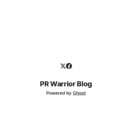
PR Warrior Blog
Powered by
Ghost