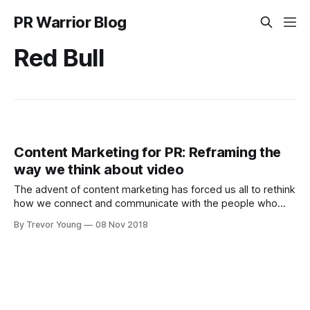
PR Warrior Blog
Red Bull
Content Marketing for PR: Reframing the
way we think about video
The advent of content marketing has forced us all to rethink
how we connect and communicate with the people who
matter most to the success of our business, cause or
By Trevor Young
08 Nov 2018
issue. Likewise, within the broader realm of content
marketing, with video fast becoming a favoured medium
through which to tell