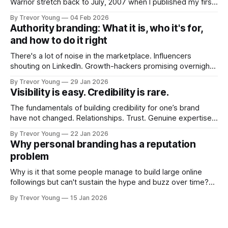
Warrior stretch back to July, 2007 when I published my first
post on Typepad, at the time a leading blogging platform.
By Trevor Young
04 Feb 2026
Fast forward a few years, I made the switch to WordPress. I
Authority branding: What it is, who it's for,
couldn't bring over my
and how to do it right
There's a lot of noise in the marketplace. Influencers
shouting on LinkedIn. Growth-hackers promising overnight
visibility. Shiny-object tactics that flare up and fade just as
By Trevor Young
29 Jan 2026
quickly. In the middle of all this, there's you. A seasoned
Visibility is easy. Credibility is rare.
professional who knows their craft. A founder, consultant,
The fundamentals of building credibility for one’s brand
have not changed. Relationships. Trust. Genuine expertise
shared generously. All as relevant today as they were a
By Trevor Young
22 Jan 2026
decade or more ago. What has changed, however, is where
Why personal branding has a reputation
and how that credibility gets communicated and amplified -
problem
the channels, the tools, the sheer
Why is it that some people manage to build large online
followings but can't sustain the hype and buzz over time?
It’s because they got things arse-about: They invested
By Trevor Young
15 Jan 2026
heavily in their personal brand before building the reputation
to support it, and eventually, the gap between