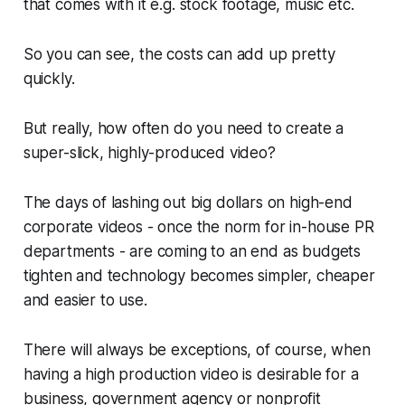
that comes with it e.g. stock footage, music etc.
So you can see, the costs can add up pretty
quickly.
But really, how often do you need to create a
super-slick, highly-produced video?
The days of lashing out big dollars on high-end
corporate videos - once the norm for in-house PR
departments - are coming to an end as budgets
tighten and technology becomes simpler, cheaper
and easier to use.
There will
always
be exceptions, of course, when
having a high production video is desirable for a
business, government agency or nonprofit