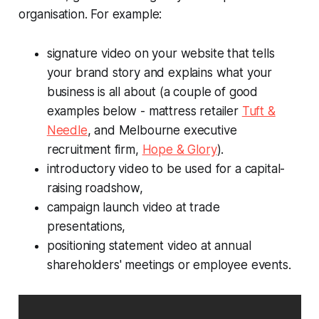
organisation. For example:
signature video on your website that tells
your brand story and explains what your
business is all about (
a couple of good
examples below - mattress retailer
Tuft &
Needle
, and Melbourne executive
recruitment firm,
Hope & Glory
).
introductory video to be used for a capital-
raising roadshow,
campaign launch video at trade
presentations,
positioning statement video at annual
shareholders' meetings or employee events.