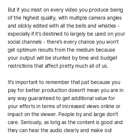
But if you insist on every video you produce being
of the highest quality, with multiple camera angles
and slickly edited with all the bells and whistles -
especially if it's destined to largely be used on your
social channels - there’s every chance you won’t
get optimum results from the medium because
your output will be stunted by time and budget
restrictions that affect pretty much all of us.
It's important to remember that just because you
pay for better production doesn’t mean you are in
any way guaranteed to get additional value for
your efforts in terms of increased views online or
impact on the viewer. People by and large don't
care. Seriously, as long as the content is good and
they can hear the audio clearly and make out