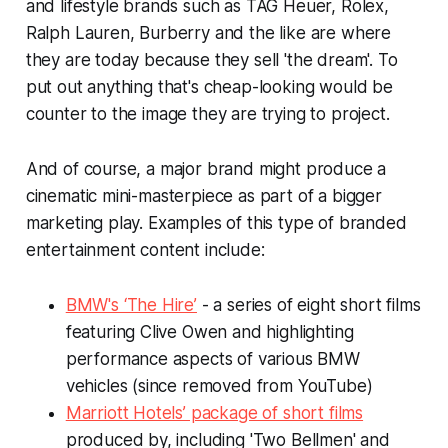
and lifestyle brands such as TAG Heuer, Rolex,
Ralph Lauren, Burberry and the like are where
they are today because they sell 'the dream'. To
put out anything that's cheap-looking would be
counter to the image they are trying to project.
And of course, a major brand might produce a
cinematic mini-masterpiece as part of a bigger
marketing play. Examples of this type of branded
entertainment content include:
BMW's ‘The Hire’
- a series of eight short films
featuring Clive Owen and highlighting
performance aspects of various BMW
vehicles (since removed from YouTube)
Marriott Hotels’ package of short films
produced by, including 'Two Bellmen' and