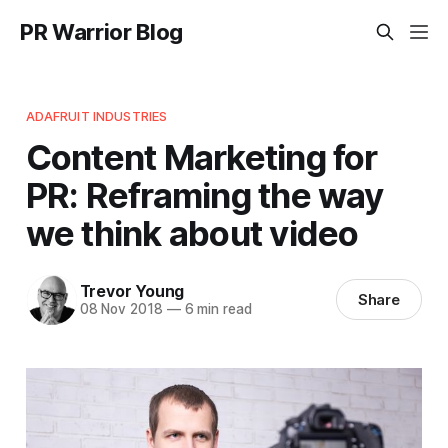
PR Warrior Blog
ADAFRUIT INDUSTRIES
Content Marketing for
PR: Reframing the way
we think about video
Trevor Young
Share
08 Nov 2018
—
6 min read