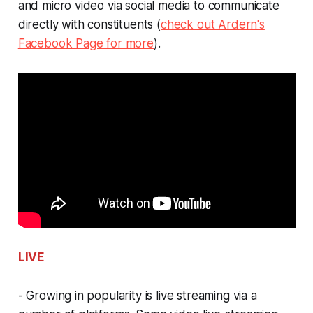
and micro video via social media to communicate
directly with constituents (
check out Ardern's
Facebook Page for more
).
LIVE
- Growing in popularity is live streaming via a