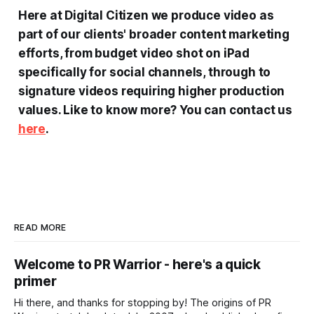
Here at Digital Citizen we produce video as
part of our clients' broader content marketing
efforts, from budget video shot on iPad
specifically for social channels, through to
signature videos requiring higher production
values.
Like to know more?
You can contact us
here
.
READ MORE
Welcome to PR Warrior - here's a quick
primer
Hi there, and thanks for stopping by! The origins of PR