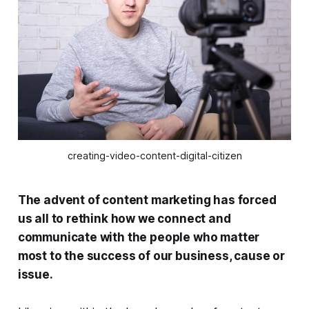
creating-video-content-digital-citizen
The advent of content marketing has forced
us all to rethink how we connect and
communicate with the people who matter
most to the success of our business, cause or
issue.