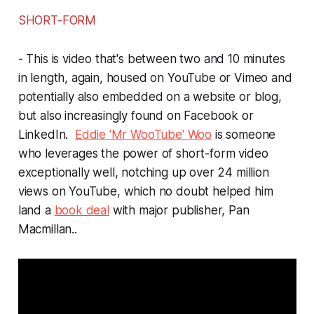
SHORT-FORM
- This is video that's between two and 10 minutes
in length, again, housed on YouTube or Vimeo and
potentially also embedded on a website or blog,
but also increasingly found on Facebook or
LinkedIn.
Eddie 'Mr WooTube' Woo
is someone
who leverages the power of short-form video
exceptionally well, notching up over 24 million
views on YouTube, which no doubt helped him
land a
book deal
with major publisher, Pan
Macmillan..