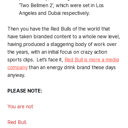
‘Two Bellmen 2’, which were set in Los
Angeles and Dubai respectively.
Then you have the Red Bulls of the world that
have taken branded content to a whole new level,
having produced a staggering body of work over
the years, with an initial focus on crazy action
sports clips. Let's face it,
Red Bull is more a media
company
than an energy drink brand these days
anyway.
PLEASE NOTE:
You are
not
Red Bull.