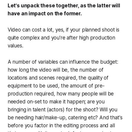
Let's unpack these together, as the latter will
have an impact on the former.
Video
can
cost a lot, yes, if your planned shoot is
quite complex and you're after high production
values.
A number of variables can influence the budget:
how long the video will be, the number of
locations and scenes required, the quality of
equipment to be used, the amount of pre-
production required, how many people will be
needed on-set to make it happen; are you
bringing in talent (actors) for the shoot? Will you
be needing hair/make-up, catering etc? And that's
before you factor in the editing process and all