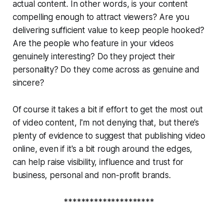
actual
content
. In other words, is your content
compelling enough to attract viewers? Are you
delivering sufficient value to keep people hooked?
Are the people who feature in your videos
genuinely interesting? Do they project their
personality? Do they come across as genuine and
sincere?
Of course it takes a bit if effort to get the most out
of video content, I'm not denying that, but there’s
plenty of evidence to suggest that publishing video
online, even if it's a bit rough around the edges,
can help raise visibility, influence and trust for
business, personal and non-profit brands.
*********************