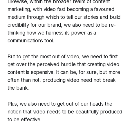
Likewise, within the broader realm of content
marketing, with video fast becoming a favoured
medium through which to tell our stories and build
credibility for our brand, we also need to be re-
thinking how we harness its power as a
communications tool.
But to get the most out of video, we need to first
get over the perceived hurdle that creating video
content is expensive. It
can
be, for sure, but more
often than not, producing video need not break
the bank.
Plus, we also need to get out of our heads the
notion that video needs to be beautifully produced
to be effective.