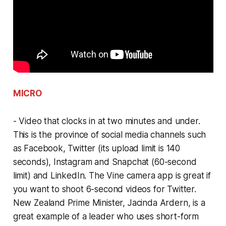
MICRO
- Video that clocks in at two minutes and under.
This is the province of social media channels such
as Facebook, Twitter (its upload limit is 140
seconds), Instagram and Snapchat (60-second
limit) and LinkedIn. The Vine camera app is great if
you want to shoot 6-second videos for Twitter.
New Zealand Prime Minister, Jacinda Ardern, is a
great example of a leader who uses short-form