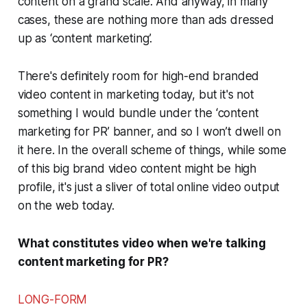
content on a grand scale. And anyway, in many
cases, these are nothing more than ads dressed
up as ‘content marketing’.
There's definitely room for high-end branded
video content in marketing today, but it's not
something I would bundle under the ‘content
marketing for PR’ banner, and so I won’t dwell on
it here. In the overall scheme of things, while some
of this big brand video content might be high
profile, it's just a sliver of total online video output
on the web today.
What constitutes video when we're talking
content marketing for PR?
LONG-FORM