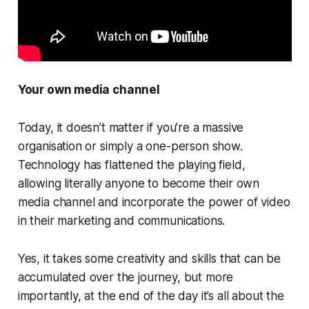
Your own media channel
Today, it doesn’t matter if you’re a massive
organisation or simply a one-person show.
Technology has flattened the playing field,
allowing literally anyone to become their own
media channel and incorporate the power of video
in their marketing and communications.
Yes, it takes some creativity and skills that can be
accumulated over the journey, but more
importantly, at the end of the day it’s all about the