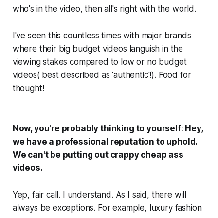
who's in the video, then all's right with the world.
I've seen this countless times with major brands
where their big budget videos languish in the
viewing stakes compared to low or no budget
videos( best described as 'authentic'!). Food for
thought!
Now, you're probably thinking to yourself:
Hey,
we have a professional reputation to uphold.
We can't be putting out crappy cheap ass
videos.
Yep, fair call. I understand. As I said, there will
always
be exceptions. For example, luxury fashion