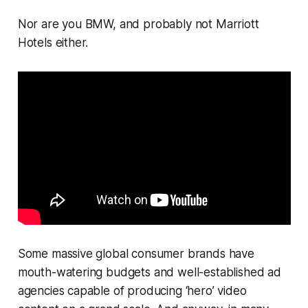
Nor are you BMW, and probably not Marriott
Hotels either.
Some massive global consumer brands have
mouth-watering budgets and well-established ad
agencies capable of producing ‘hero’ video