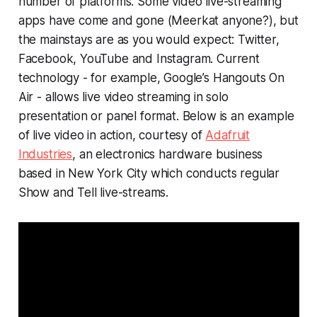
number of platforms. Some video live-streaming
apps have come and gone (Meerkat anyone?), but
the mainstays are as you would expect: Twitter,
Facebook, YouTube and Instagram. Current
technology - for example, Google’s Hangouts On
Air - allows live video streaming in solo
presentation or panel format. Below is an example
of live video in action, courtesy of
Adafruit
Industries
, an electronics hardware business
based in New York City which conducts regular
Show and Tell
live-streams.