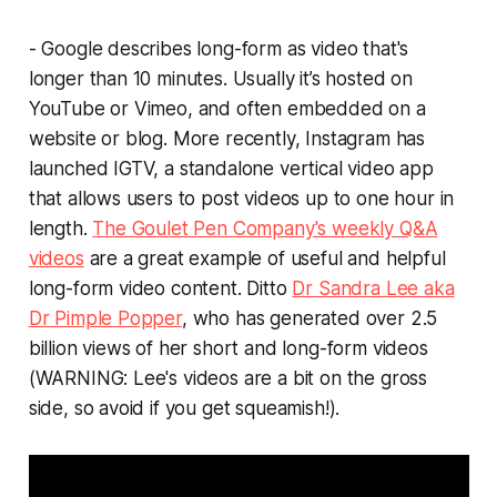
- Google describes long-form as video that's
longer than 10 minutes. Usually it’s hosted on
YouTube or Vimeo, and often embedded on a
website or blog. More recently, Instagram has
launched IGTV, a standalone vertical video app
that allows users to post videos up to one hour in
length.
The Goulet Pen Company's weekly Q&A
videos
are a great example of useful and helpful
long-form video content. Ditto
Dr Sandra Lee aka
Dr Pimple Popper
, who has generated over 2.5
billion
views of her short and long-form videos
(WARNING: Lee's videos are a bit on the gross
side, so avoid if you get squeamish!).