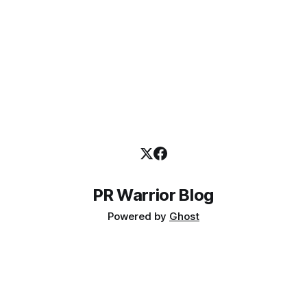
PR Warrior Blog
Powered by
Ghost