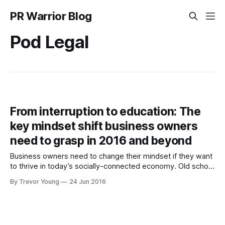
PR Warrior Blog
Pod Legal
From interruption to education: The
key mindset shift business owners
need to grasp in 2016 and beyond
Business owners need to change their mindset if they want
to thrive in today’s socially-connected economy. Old school
marketing - interrupting people with your blatantly
By Trevor Young
24 Jun 2016
promotional messages - has always been a tough gig, but
it’s getting tougher by the minute. People are becoming
super-savvy at blocking out