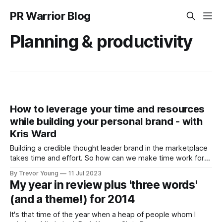
PR Warrior Blog
Planning & productivity
How to leverage your time and resources
while building your personal brand - with
Kris Ward
Building a credible thought leader brand in the marketplace
takes time and effort. So how can we make time work for
us? How can we manage our energy to give us the
By Trevor Young
11 Jul 2023
headspace required to come up with original thoughts, to
My year in review plus 'three words'
dig deeper into our ideas so we can share
(and a theme!) for 2014
It's that time of the year when a heap of people whom I