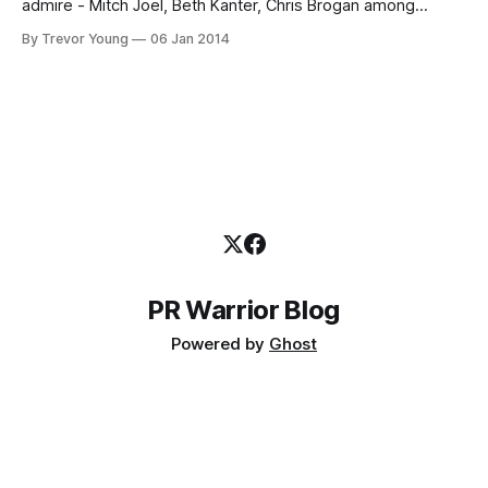
admire - Mitch Joel, Beth Kanter, Chris Brogan among
others, including friends on Twitter - go public with three
By Trevor Young
06 Jan 2014
words designed to help guide and inspire them throughout
the coming year. @trevoryoung got my three words as
PR Warrior Blog
Powered by
Ghost