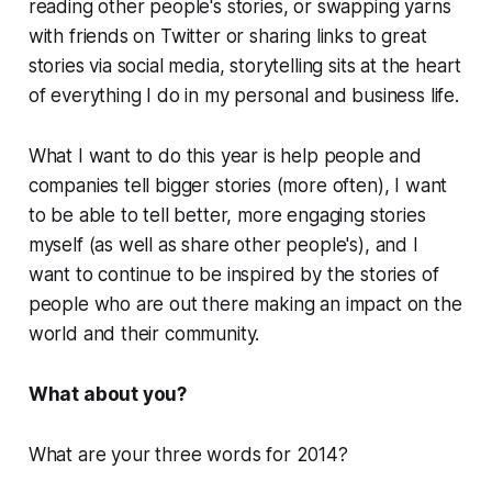
reading other people's stories, or swapping yarns
with friends on Twitter or sharing links to great
stories via social media, storytelling sits at the heart
of everything I do in my personal and business life.
What I want to do this year is help people and
companies tell bigger stories (more often), I want
to be able to tell better, more engaging stories
myself (as well as share other people's), and I
want to continue to be inspired by the stories of
people who are out there making an impact on the
world and their community.
What about you?
What are your three words for 2014?