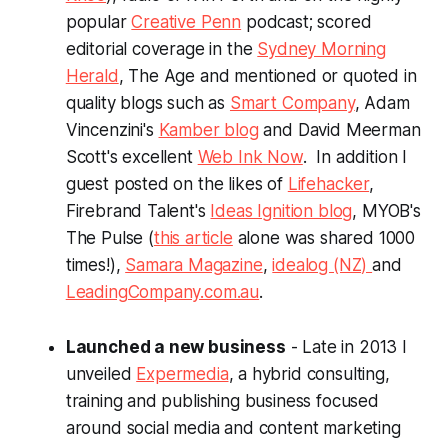
popular
Creative Penn
podcast; scored
editorial coverage in the
Sydney Morning
Herald
, The Age and mentioned or quoted in
quality blogs such as
Smart Company
, Adam
Vincenzini's
Kamber blog
and David Meerman
Scott's excellent
Web Ink Now
. In addition I
guest posted on the likes of
Lifehacker
,
Firebrand Talent's
Ideas Ignition blog
, MYOB's
The Pulse (
this article
alone was shared 1000
times!),
Samara Magazine
,
idealog (NZ)
and
LeadingCompany.com.au
.
Launched a new business
- Late in 2013 I
unveiled
Expermedia
, a hybrid consulting,
training and publishing business focused
around social media and content marketing