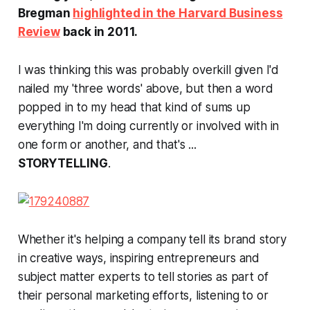
Bregman
highlighted in the Harvard Business
Review
back in 2011.
I was thinking this was probably overkill given I'd
nailed my 'three words' above, but then a word
popped in to my head that kind of sums up
everything I'm doing currently or involved with in
one form or another, and that's ...
STORYTELLING
.
Whether it's helping a company tell its brand story
in creative ways, inspiring entrepreneurs and
subject matter experts to tell stories as part of
their personal marketing efforts, listening to or