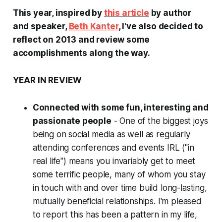
This year, inspired by
this article
by author
and speaker,
Beth Kanter
, I've also decided to
reflect on 2013 and review some
accomplishments along the way.
YEAR IN REVIEW
Connected with some fun, interesting and
passionate people
- One of the biggest joys
being on social media as well as regularly
attending conferences and events IRL ("in
real life") means you invariably get to meet
some terrific people, many of whom you stay
in touch with and over time build long-lasting,
mutually beneficial relationships. I'm pleased
to report this has been a pattern in my life,