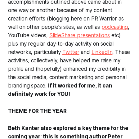
accomplishments outlined above came about in
one way or another because of my content
creation efforts (blogging here on PR Warrior as
well on other people's sites, as well as
podcasting
,
YouTube videos,
SlideShare presentations
etc)
plus my regular day-to-day activity on social
networks, particularly
Twitter
and
LinkedIn
. These
activities, collectively, have helped me raise my
profile and (hopefully) enhanced my credibility in
the social media, content marketing and personal
branding space.
If it worked for me, it can
definitely work for YOU!
THEME FOR THE YEAR
Beth Kanter also explored a key theme for the
coming year; this is something author Peter