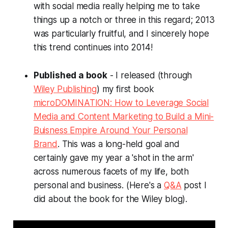
with social media really helping me to take
things up a notch or three in this regard; 2013
was particularly fruitful, and I sincerely hope
this trend continues into 2014!
Published a book
- I released (through
Wiley Publishing
) my first book
microDOMINATION: How to Leverage Social
Media and Content Marketing to Build a Mini-
Buisness Empire Around Your Personal
Brand
. This was a long-held goal and
certainly gave my year a 'shot in the arm'
across numerous facets of my life, both
personal and business. (Here's a
Q&A
post I
did about the book for the Wiley blog).