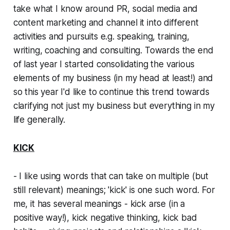
take what I know around PR, social media and
content marketing and channel it into different
activities and pursuits e.g. speaking, training,
writing, coaching and consulting. Towards the end
of last year I started consolidating the various
elements of my business (in my head at least!) and
so this year I'd like to continue this trend towards
clarifying not just my business but everything in my
life generally.
KICK
- I like using words that can take on multiple (but
still relevant) meanings; 'kick' is one such word. For
me, it has several meanings - kick arse (in a
positive way!), kick negative thinking, kick bad