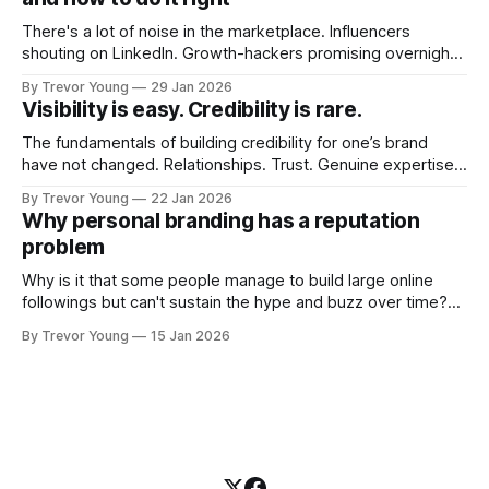
There's a lot of noise in the marketplace. Influencers
shouting on LinkedIn. Growth-hackers promising overnight
visibility. Shiny-object tactics that flare up and fade just as
By Trevor Young
29 Jan 2026
quickly. In the middle of all this, there's you. A seasoned
Visibility is easy. Credibility is rare.
professional who knows their craft. A founder, consultant,
The fundamentals of building credibility for one’s brand
have not changed. Relationships. Trust. Genuine expertise
shared generously. All as relevant today as they were a
By Trevor Young
22 Jan 2026
decade or more ago. What has changed, however, is where
Why personal branding has a reputation
and how that credibility gets communicated and amplified -
problem
the channels, the tools, the sheer
Why is it that some people manage to build large online
followings but can't sustain the hype and buzz over time?
It’s because they got things arse-about: They invested
By Trevor Young
15 Jan 2026
heavily in their personal brand before building the reputation
to support it, and eventually, the gap between