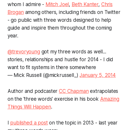
whom I admire -
Mitch Joel
,
Beth Kanter
,
Chris
Brogan
among others, including friends on Twitter
- go public with three words designed to help
guide and inspire them throughout the coming
year.
@trevoryoung
got my three words as well...
stories, relationships and hustle for 2014 - I did
want to fit systems in there somewhere
— Mick Russell (@mickrussell_)
January 5, 2014
Author and podcaster
CC Chapman
extrapolates
on the 'three words' exercise in his book
Amazing
Things Will Happen
.
I
published a post
on the topic in 2013 - last year