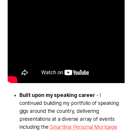
Built upon my speaking career
- I
continued building my portfolio of speaking
gigs around the country, delivering
presentations at a diverse array of events
including the
Smartline Personal Mortgage