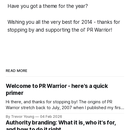
Have you got a theme for the year?
Wishing you all the very best for 2014 - thanks for
stopping by and supporting the ol' PR Warrior!
READ MORE
Welcome to PR Warrior - here's a quick
primer
Hi there, and thanks for stopping by! The origins of PR
Warrior stretch back to July, 2007 when I published my first
post on Typepad, at the time a leading blogging platform.
By Trevor Young
04 Feb 2026
Fast forward a few years, I made the switch to WordPress. I
Authority branding: What it is, who it's for,
couldn't bring over my
and how to do it right