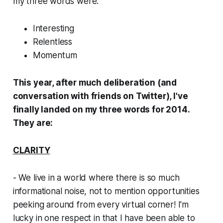
my three words were:
Interesting
Relentless
Momentum
This year, after much deliberation (and
conversation with friends on Twitter), I've
finally
landed on my three words for 2014.
They are:
CLARITY
- We live in a world where there is so much
informational noise, not to mention opportunities
peeking around from every virtual corner! I'm
lucky in one respect in that I have been able to