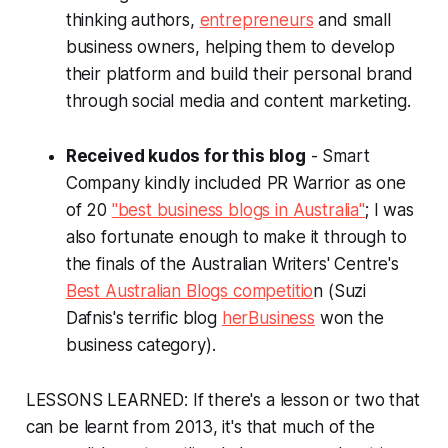
thinking authors,
entrepreneurs
and small
business owners, helping them to develop
their platform and build their personal brand
through social media and content marketing.
Received kudos for this blog
- Smart
Company kindly included PR Warrior as one
of 20
"best business blogs in Australia"
; I was
also fortunate enough to make it through to
the finals of the Australian Writers' Centre's
Best Australian Blogs competitio
n (Suzi
Dafnis's terrific blog
herBusiness
won the
business category).
LESSONS LEARNED: If there's a lesson or two that
can be learnt from 2013, it's that much of the