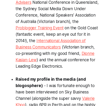
Advisers
National Conference in Queensland,
the Sydney Social Media Down Under
Conference, National Speakers’ Association
of Australia (Victorian branch), the
Problogger Training Event
on the Gold Coast
(fantastic event, keep an eye out for it in
2014!), the
International Association of
Business Communicators
(Victorian branch,
co-presenting with my good friend,
Dionne
Kasian-Lew
) and the annual conference for
Leading Edge Electronics.
Raised my profile in the media (and
blogosphere)
- I was fortunate enough to
have been interviewed on Sky Business
Channel (alongside the super savvy
Valerie
Khoo
), radio 6PR in Perth and on the highly