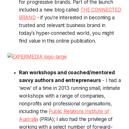
for progressive brands. Part of the launch
included a new blog called
THE CONNECTED
BRAND
- if you're interested in becoming a
trusted and relevant business brand in
today's hyper-connected world, you might
find value in this online publication.
Ran workshops and coached/mentored
savvy authors and entrepreneurs
- I had a
'wow' of a time in 2013 running small, intimate
workshops with a range of companies,
nonprofits and professional organisations,
including the
Public Relations Institute of
Australia
(PRIA); I also had the privilege of
working with a select number of forward-