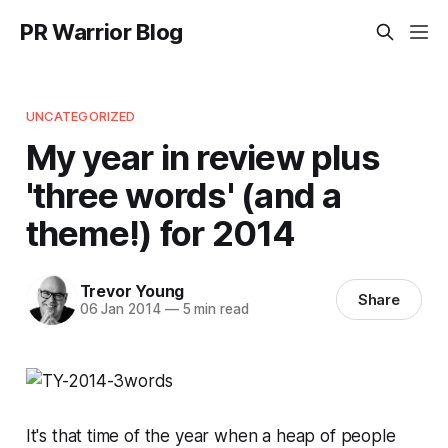
PR Warrior Blog
UNCATEGORIZED
My year in review plus
'three words' (and a
theme!) for 2014
Trevor Young
Share
06 Jan 2014
—
5 min read
It's that time of the year when a heap of people