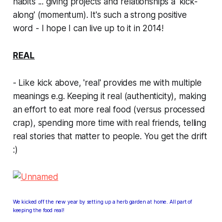
habits ... giving projects and relationships a 'kick-
along' (momentum). It's such a strong positive
word -
I hope I can live up to it in 2014!
REAL
- Like kick above, 'real' provides me with multiple
meanings e.g. Keeping it
real
(authenticity), making
an effort to eat more
real
food (versus processed
crap), spending more time with
real
friends, telling
real
stories that matter to people. You get the drift
:)
We
kicked off the new year by setting up a herb garden at home. All part of
keeping the food real!