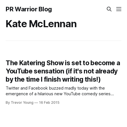
PR Warrior Blog
Kate McLennan
The Katering Show is set to become a
YouTube sensation (if it's not already
by the time I finish writing this!)
Twitter and Facebook buzzed madly today with the
emergence of a hilarious new YouTube comedy series
called The Katering Show. Fronted by two comedians Kate
By Trevor Young
16 Feb 2015
McLennan and Kate McCartney, The Katering Show takes
the piss out of TV cooking shows (the official strapline is
the journey of a food intolerant,