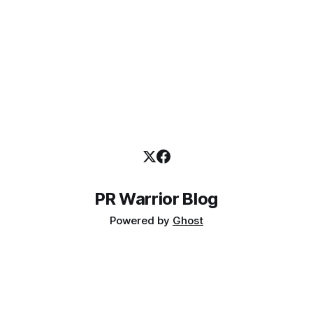
PR Warrior Blog
Powered by
Ghost