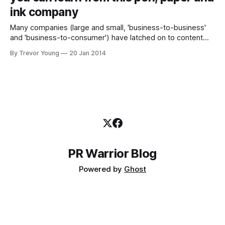
ink company
Many companies (large and small, 'business-to-business'
and 'business-to-consumer') have latched on to content
marketing, understanding fundamentally that publishing your
By Trevor Young
20 Jan 2014
own interesting and relevant original content can be a key
differentiator between your brand and your competitors'.
Many more are on social
PR Warrior Blog
Powered by
Ghost