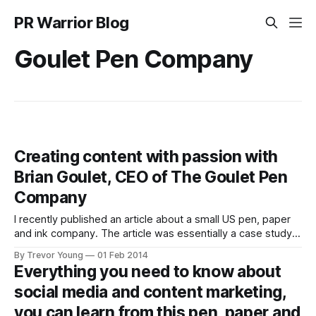
PR Warrior Blog
Goulet Pen Company
Creating content with passion with
Brian Goulet, CEO of The Goulet Pen
Company
I recently published an article about a small US pen, paper
and ink company. The article was essentially a case study
on how pen-turning enthusiast Brian Goulet (pictured
By Trevor Young
01 Feb 2014
below) and his team from The Goulet Pen Company were
Everything you need to know about
using social media and content marketing to full effect, and
social media and content marketing,
that
you can learn from this pen, paper and