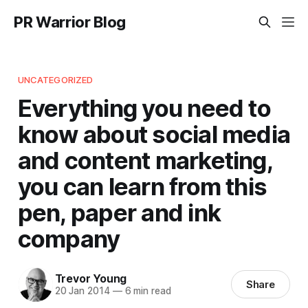
PR Warrior Blog
UNCATEGORIZED
Everything you need to
know about social media
and content marketing,
you can learn from this
pen, paper and ink
company
Trevor Young
Share
20 Jan 2014
—
6 min read