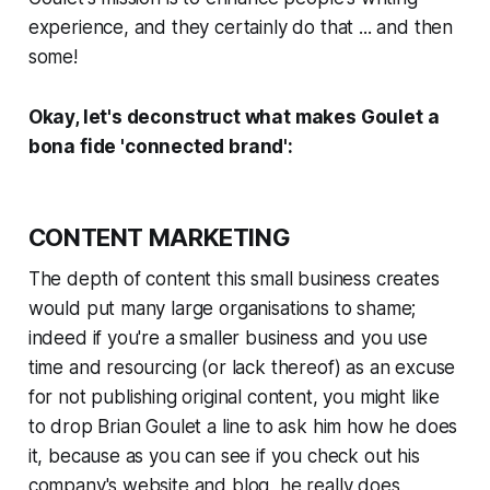
experience, and they certainly do that ...
and then
some!
Okay, let's deconstruct what makes Goulet a
bona fide
'connected brand':
CONTENT MARKETING
The depth of content this small business creates
would put many large organisations to shame;
indeed if you're a smaller business and you use
time and resourcing (or lack thereof) as an excuse
for
not
publishing original content, you might like
to drop Brian Goulet a line to ask him how he does
it, because as you can see if you check out his
company's website and blog, he really does