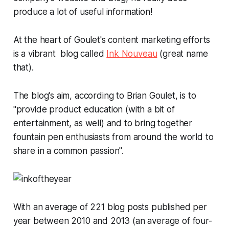
produce a lot of useful information!
At the heart of Goulet's content marketing efforts
is a vibrant blog called
Ink Nouveau
(great name
that).
The blog's aim, according to Brian Goulet, is to
"provide product education (with a bit of
entertainment, as well) and to bring together
fountain pen enthusiasts from around the world to
share in a common passion".
With an average of 221 blog posts published per
year between 2010 and 2013 (an average of four-