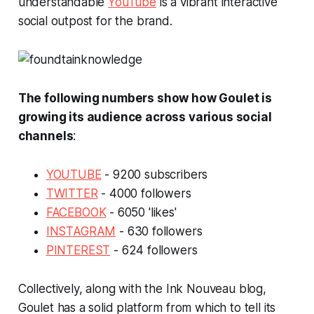
understandable
YouTube
is a vibrant interactive
social outpost for the brand.
The following numbers show how Goulet is
growing its audience across various social
channels
:
YOUTUBE
- 9200 subscribers
TWITTER
- 4000 followers
FACEBOOK
- 6050 'likes'
INSTAGRAM
- 630 followers
PINTEREST
- 624 followers
Collectively, along with the Ink Nouveau blog,
Goulet has a solid platform from which to tell its