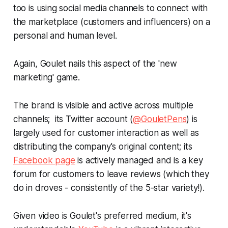
too is using social media channels to connect with
the marketplace (customers and influencers) on a
personal and human level.
Again, Goulet nails this aspect of the 'new
marketing' game.
The brand is visible and active across multiple
channels; its Twitter account (
@GouletPens
) is
largely used for customer interaction as well as
distributing the company's original content; its
Facebook page
is actively managed and is a key
forum for customers to leave reviews (which they
do in droves - consistently of the 5-star variety!).
Given video is Goulet's preferred medium, it's