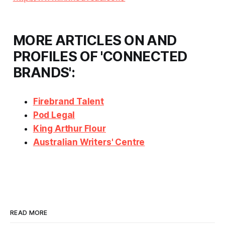
MORE ARTICLES ON AND
PROFILES OF 'CONNECTED
BRANDS':
Firebrand Talent
Pod Legal
King Arthur Flour
Australian Writers' Centre
READ MORE