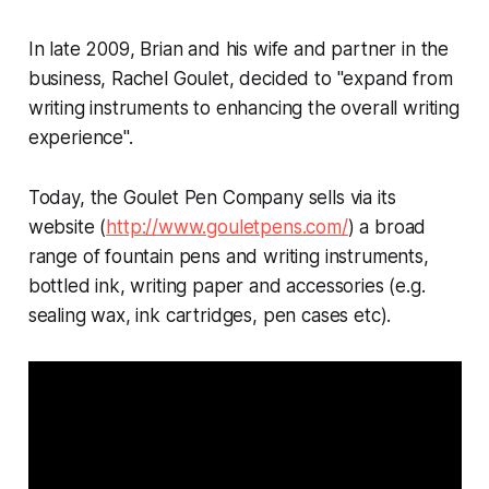
In late 2009, Brian and his wife and partner in the
business, Rachel Goulet, decided to "expand from
writing instruments to enhancing the overall writing
experience".
Today, the Goulet Pen Company sells via its
website (
http://www.gouletpens.com/
) a broad
range of fountain pens and writing instruments,
bottled ink, writing paper and accessories (e.g.
sealing wax, ink cartridges, pen cases etc).