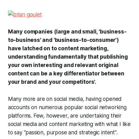
Many companies (large and small, 'business-
to-business' and 'business-to-consumer')
have latched on to content marketing,
understanding fundamentally that publishing
your own interesting and relevant original
content can be a key differentiator between
your brand and your competitors'.
Many more are on social media, having opened
accounts on numerous popular social networking
platforms. Few, however, are undertaking their
social media and content marketing with what I like
to say "passion, purpose and strategic intent".