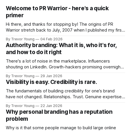
Welcome to PR Warrior - here's a quick
primer
Hi there, and thanks for stopping by! The origins of PR
Warrior stretch back to July, 2007 when I published my first
post on Typepad, at the time a leading blogging platform.
By Trevor Young
04 Feb 2026
Fast forward a few years, I made the switch to WordPress. I
Authority branding: What it is, who it's for,
couldn't bring over my
and how to do it right
There's a lot of noise in the marketplace. Influencers
shouting on LinkedIn. Growth-hackers promising overnight
visibility. Shiny-object tactics that flare up and fade just as
By Trevor Young
29 Jan 2026
quickly. In the middle of all this, there's you. A seasoned
Visibility is easy. Credibility is rare.
professional who knows their craft. A founder, consultant,
The fundamentals of building credibility for one’s brand
have not changed. Relationships. Trust. Genuine expertise
shared generously. All as relevant today as they were a
By Trevor Young
22 Jan 2026
decade or more ago. What has changed, however, is where
Why personal branding has a reputation
and how that credibility gets communicated and amplified -
problem
the channels, the tools, the sheer
Why is it that some people manage to build large online