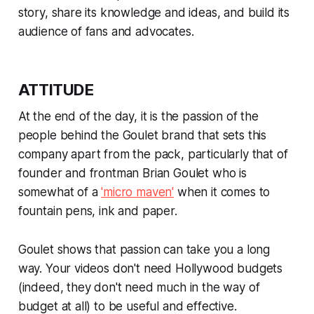
story, share its knowledge and ideas, and build its
audience of fans and advocates.
ATTITUDE
At the end of the day, it is the
passion
of the
people behind the Goulet brand that sets this
company apart from the pack, particularly that of
founder and frontman Brian Goulet who is
somewhat of a
'micro maven'
when it comes to
fountain pens, ink and paper.
Goulet shows that passion can take you a long
way. Your videos don't need Hollywood budgets
(indeed, they don't need much in the way of
budget at all) to be useful and effective.