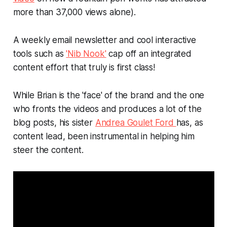
more than 37,000 views alone).
A weekly email newsletter and cool interactive
tools such as
'Nib Nook'
cap off an integrated
content effort that truly is first class!
While Brian is the 'face' of the brand and the one
who fronts the videos and produces a lot of the
blog posts, his sister
Andrea Goulet Ford
has, as
content lead, been instrumental in helping him
steer the content.