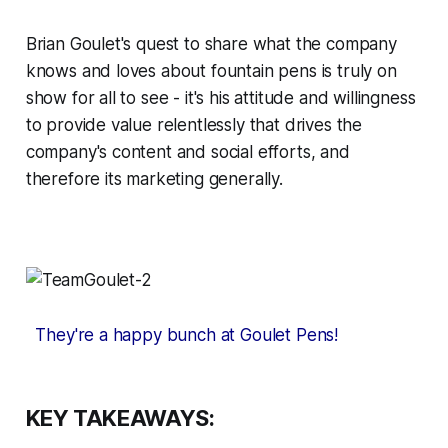
Brian Goulet's quest to share what the company
knows and loves about fountain pens is truly on
show for all to see - it's his attitude and willingness
to provide value relentlessly that drives the
company's content and social efforts, and
therefore its marketing generally.
They're a happy bunch at Goulet Pens!
KEY TAKEAWAYS: