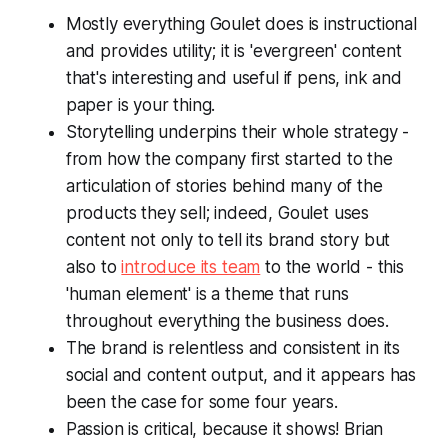
Mostly everything Goulet does is instructional
and provides utility; it is 'evergreen' content
that's interesting and useful if pens, ink and
paper is your thing.
Storytelling underpins their whole strategy -
from how the company first started to the
articulation of stories behind many of the
products they sell; indeed, Goulet uses
content not only to tell its brand story but
also to
introduce its team
to the world - this
'human element' is a theme that runs
throughout everything the business does.
The brand is relentless and consistent in its
social and content output, and it appears has
been the case for some four years.
Passion is critical, because it
shows
! Brian