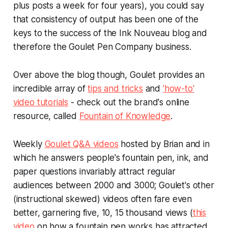
plus posts a week for four years), you could say
that consistency of output has been one of the
keys to the success of the Ink Nouveau blog and
therefore the Goulet Pen Company business.
Over above the blog though, Goulet provides an
incredible array of
tips and tricks
and
'how-to'
video tutorials
- check out the brand's online
resource, called
Fountain of Knowledge
.
Weekly
Goulet Q&A videos
hosted by Brian and in
which he answers people's fountain pen, ink, and
paper questions invariably attract regular
audiences between 2000 and 3000; Goulet's other
(instructional skewed) videos often fare even
better, garnering five, 10, 15 thousand views (
this
video
on how a fountain pen works has attracted