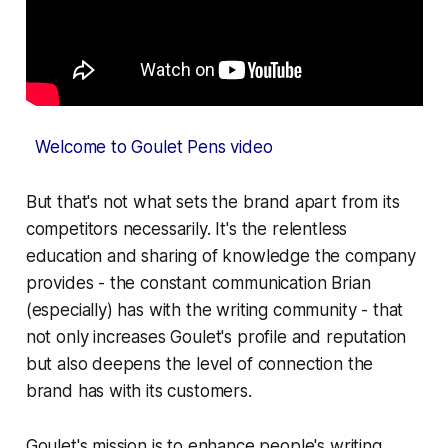
Welcome to Goulet Pens video
But that's not what sets the brand apart from its
competitors necessarily. It's the relentless
education and sharing of knowledge the company
provides - the constant communication Brian
(especially) has with the writing community - that
not only increases Goulet's profile and reputation
but also deepens the level of connection the
brand has with its customers.
Goulet's mission is to enhance people's writing