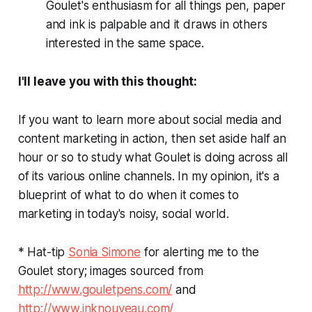
Goulet's enthusiasm for all things pen, paper
and ink is palpable and it draws in others
interested in the same space.
I'll leave you with this thought:
If you want to learn more about social media and
content marketing in action, then set aside half an
hour or so to study what Goulet is doing across all
of its various online channels. In my opinion, it's a
blueprint of what to do when it comes to
marketing in today's noisy, social world.
* Hat-tip
Sonia Simone
for alerting me to the
Goulet story; images sourced from
http://www.gouletpens.com/
and
http://www.inknouveau.com/