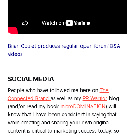
Brian Goulet produces regular 'open forum' Q&A
videos
SOCIAL MEDIA
People who have followed me here on
The
Connected Brand
as well as my
PR Warrior
blog
(and/or read my book
microDOMINATION
) will
know that I have been consistent in saying that
while creating and sharing your own original
content is critical to marketing success today, so