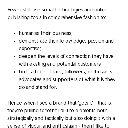
Fewer still use social technologies and online
publishing tools in comprehensive fashion to:
humanise their business;
demonstrate their knowledge, passion and
expertise;
deepen the levels of connection they have
with existing and potential customers;
build a tribe of fans, followers, enthusiasts,
advocates and supporters of what it is they
do and stand for.
Hence when I see a brand that 'gets it' - that is,
they're pulling together all the elements both
strategically and tactically but also doing it with a
sense of vigour and enthusiasm - then I like to