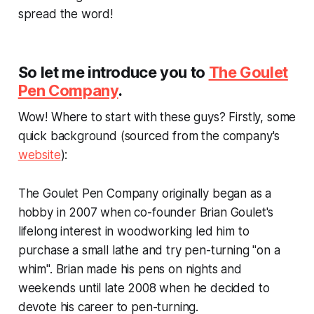
spread the word!
So let me introduce you to
The Goulet
Pen Company
.
Wow! Where to start with these guys? Firstly, some
quick background (sourced from the company's
website
):
The Goulet Pen Company originally began as a
hobby in 2007 when co-founder Brian Goulet's
lifelong interest in woodworking led him to
purchase a small lathe and try pen-turning "on a
whim". Brian made his pens on nights and
weekends until late 2008 when he decided to
devote his career to pen-turning.