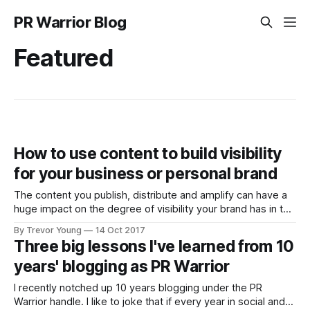
PR Warrior Blog
Featured
How to use content to build visibility
for your business or personal brand
The content you publish, distribute and amplify can have a
huge impact on the degree of visibility your brand has in the
marketplace or community in which you operate. But you
By Trevor Young
14 Oct 2017
need to be strategic about it. For inspiration, check out Lee
Three big lessons I've learned from 10
Odden and the crew from Top Rank Marketing,
years' blogging as PR Warrior
I recently notched up 10 years blogging under the PR
Warrior handle. I like to joke that if every year in social and