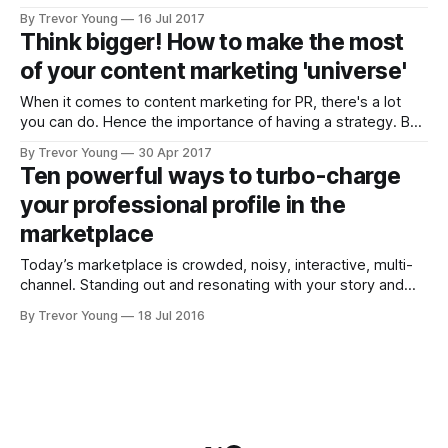
digital is like a 'dog year' (i.e. equivalent of 7 years), then
By Trevor Young
16 Jul 2017
I've been at this social media and content marketing caper
Think bigger! How to make the most
of your content marketing 'universe'
When it comes to content marketing for PR, there's a lot
you can do. Hence the importance of having a strategy. But
let's put that aside for the moment. Let's assume you've
By Trevor Young
30 Apr 2017
thought about your goals and your audience and the
Ten powerful ways to turbo-charge
challenges,
your professional profile in the
marketplace
Today’s marketplace is crowded, noisy, interactive, multi-
channel. Standing out and resonating with your story and
your message has never been more challenging. But if
By Trevor Young
18 Jul 2016
you’re an aspiring thought leader - a business or practice
leader, a change agent, social entrepreneur or professional
subject matter expert; if you have