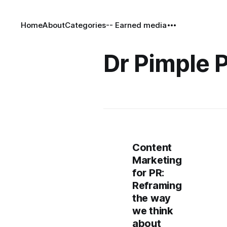
Home
About
Categories
-- Earned media
Dr Pimple 
Content
Marketing
for PR:
Reframing
the way
we think
about