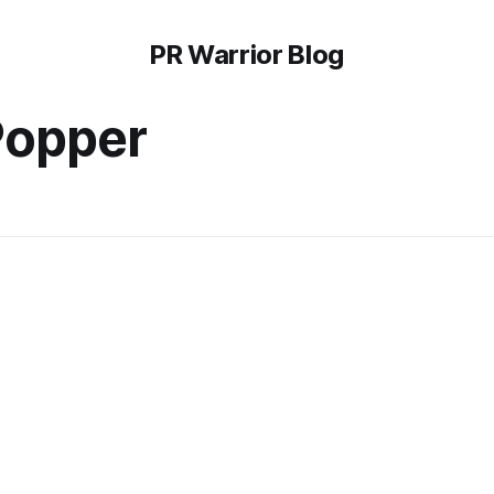
PR Warrior Blog
Popper