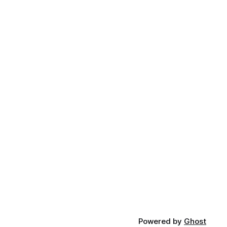
Powered by
Ghost