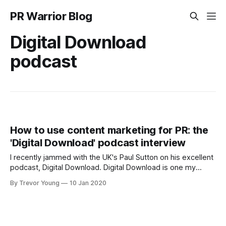
PR Warrior Blog
Digital Download
podcast
How to use content marketing for PR: the
'Digital Download' podcast interview
I recently jammed with the UK's Paul Sutton on his excellent
podcast, Digital Download. Digital Download is one my
favourite podcasts and I recommend it to anyone who
By Trevor Young
10 Jan 2020
works in PR and digital comms. Paul 'gets' the digital space
and is happy to dig in deep