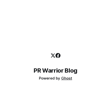
PR Warrior Blog
Powered by
Ghost