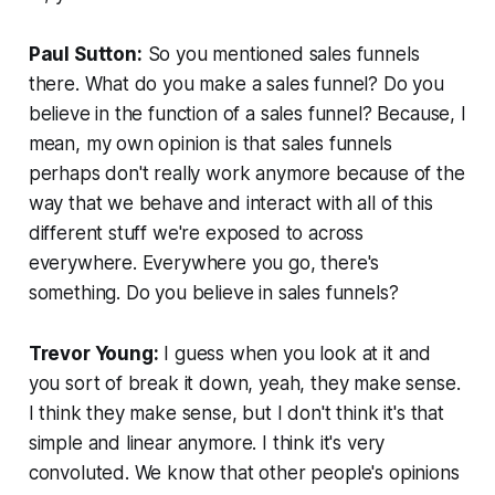
Paul Sutton:
So you mentioned sales funnels
there. What do you make a sales funnel? Do you
believe in the function of a sales funnel? Because, I
mean, my own opinion is that sales funnels
perhaps don't really work anymore because of the
way that we behave and interact with all of this
different stuff we're exposed to across
everywhere. Everywhere you go, there's
something. Do you believe in sales funnels?
Trevor Young:
I guess when you look at it and
you sort of break it down, yeah, they make sense.
I think they make sense, but I don't think it's that
simple and linear anymore. I think it's very
convoluted. We know that other people's opinions