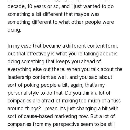
decade, 10 years or so, and I just wanted to do
something a bit different that maybe was
something different to what other people were
doing.
In my case that became a different content form,
but that effectively is what you're talking about is
doing something that keeps you ahead of
everything else out there. When you talk about the
leadership content as well, and you said about
sort of poking people a bit, again, that's my
personal style to do that. Do you think a lot of
companies are afraid of making too much of a fuss
around things? I mean, it's just changing a bit with
sort of cause-based marketing now. But a lot of
companies from my perspective seem to be still