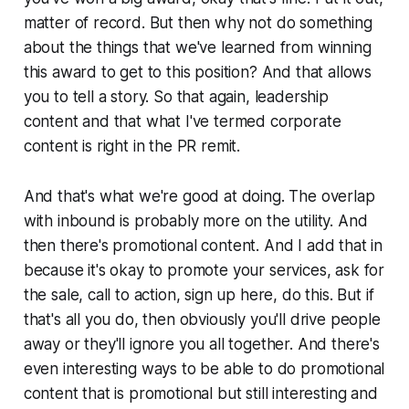
matter of record. But then why not do something
about the things that we've learned from winning
this award to get to this position? And that allows
you to tell a story. So that again, leadership
content and that what I've termed corporate
content is right in the PR remit.
And that's what we're good at doing. The overlap
with inbound is probably more on the utility. And
then there's promotional content. And I add that in
because it's okay to promote your services, ask for
the sale, call to action, sign up here, do this. But if
that's all you do, then obviously you'll drive people
away or they'll ignore you all together. And there's
even interesting ways to be able to do promotional
content that is promotional but still interesting and