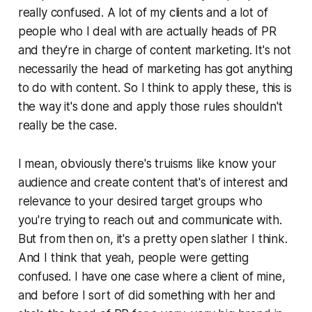
really confused. A lot of my clients and a lot of
people who I deal with are actually heads of PR
and they're in charge of content marketing. It's not
necessarily the head of marketing has got anything
to do with content. So I think to apply these, this is
the way it's done and apply those rules shouldn't
really be the case.
I mean, obviously there's truisms like know your
audience and create content that's of interest and
relevance to your desired target groups who
you're trying to reach out and communicate with.
But from then on, it's a pretty open slather I think.
And I think that yeah, people were getting
confused. I have one case where a client of mine,
and before I sort of did something with her and