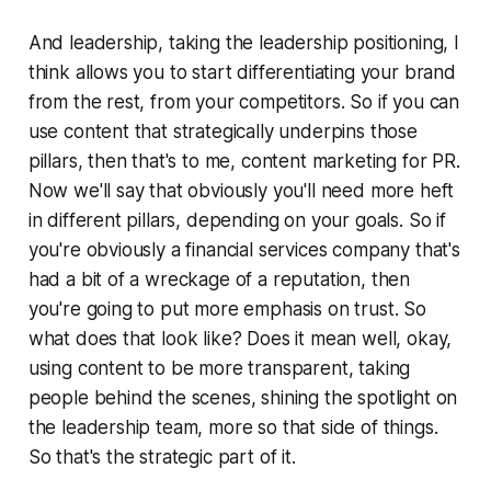
And leadership, taking the leadership positioning, I
think allows you to start differentiating your brand
from the rest, from your competitors. So if you can
use content that strategically underpins those
pillars, then that's to me, content marketing for PR.
Now we'll say that obviously you'll need more heft
in different pillars, depending on your goals. So if
you're obviously a financial services company that's
had a bit of a wreckage of a reputation, then
you're going to put more emphasis on trust. So
what does that look like? Does it mean well, okay,
using content to be more transparent, taking
people behind the scenes, shining the spotlight on
the leadership team, more so that side of things.
So that's the strategic part of it.