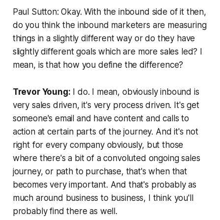
Paul Sutton: Okay. With the inbound side of it then,
do you think the inbound marketers are measuring
things in a slightly different way or do they have
slightly different goals which are more sales led? I
mean, is that how you define the difference?
Trevor Young:
I do. I mean, obviously inbound is
very sales driven, it's very process driven. It's get
someone's email and have content and calls to
action at certain parts of the journey. And it's not
right for every company obviously, but those
where there's a bit of a convoluted ongoing sales
journey, or path to purchase, that's when that
becomes very important. And that's probably as
much around business to business, I think you'll
probably find there as well.