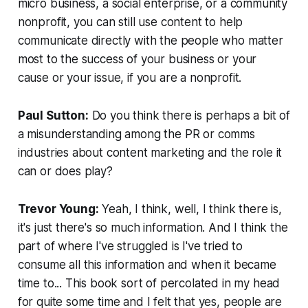
micro business, a social enterprise, or a community
nonprofit, you can still use content to help
communicate directly with the people who matter
most to the success of your business or your
cause or your issue, if you are a nonprofit.
Paul Sutton:
Do you think there is perhaps a bit of
a misunderstanding among the PR or comms
industries about content marketing and the role it
can or does play?
Trevor Young:
Yeah, I think, well, I think there is,
it's just there's so much information. And I think the
part of where I've struggled is I've tried to
consume all this information and when it became
time to... This book sort of percolated in my head
for quite some time and I felt that yes, people are