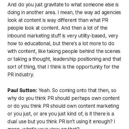
And do you just gravitate to what someone else is
doing in another area. I mean, the way ad agencies
look at content is way different than what PR
people look at content. And then a lot of the
inbound marketing stuff is very utility-based, very
how to educational, but there's a lot more to do
with content, like taking people behind the scenes
or taking a thought, leadership positioning and that
sort of thing, that I think is the opportunity for the
PR industry.
Paul Sutton:
Yeah. So coming onto that then, so
why do you think PR should perhaps own content
or do you think PR should own content marketing
or you just, or are you just kind of, is it there is a
dual use but you think PR isn't using it enough? I