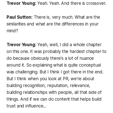
Trevor Young:
Yeah. Yeah. And there is crossover.
Paul Sutton:
There is, very much. What are the
similarities and what are the differences in your
mind?
Trevor Young:
Yeah, well, I did a whole chapter
on this one. It was probably the hardest chapter to
do because obviously there's a lot of nuance
around it. So explaining what is quite conceptual
was challenging. But I think I got there in the end.
But I think when you look at PR, we're about
building recognition, reputation, relevance,
building relationships with people, all that side of
things. And if we can do content that helps build
trust and influence...