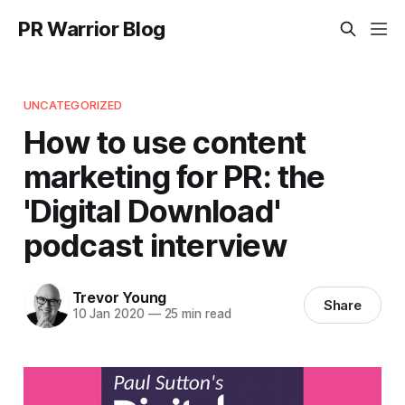
PR Warrior Blog
UNCATEGORIZED
How to use content
marketing for PR: the
'Digital Download'
podcast interview
Trevor Young
Share
10 Jan 2020
—
25 min read