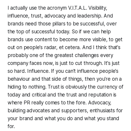
I actually use the acronym V.I.T.A.L. Visibility,
influence, trust, advocacy and leadership. And
brands need those pillars to be successful, over
the top of successful today. So if we can help
brands use content to become more visible, to get
out on people's radar, et cetera. And I think that's
probably one of the greatest challenges every
company faces now, is just to cut through. It's just
so hard. Influence. If you can't influence people's
behaviour and that side of things, then you're on a
hiding to nothing. Trust is obviously the currency of
today and critical and the trust and reputation is
where PR really comes to the fore. Advocacy,
building advocates and supporters, enthusiasts for
your brand and what you do and what you stand
for.