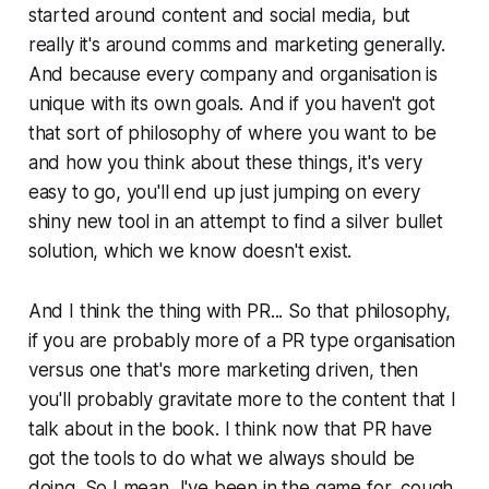
started around content and social media, but
really it's around comms and marketing generally.
And because every company and organisation is
unique with its own goals. And if you haven't got
that sort of philosophy of where you want to be
and how you think about these things, it's very
easy to go, you'll end up just jumping on every
shiny new tool in an attempt to find a silver bullet
solution, which we know doesn't exist.
And I think the thing with PR... So that philosophy,
if you are probably more of a PR type organisation
versus one that's more marketing driven, then
you'll probably gravitate more to the content that I
talk about in the book. I think now that PR have
got the tools to do what we always should be
doing. So I mean, I've been in the game for, cough,