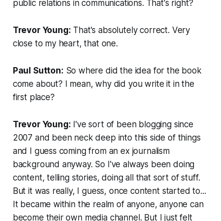
public relations in communications. That's right?
Trevor Young:
That's absolutely correct. Very
close to my heart, that one.
Paul Sutton:
So where did the idea for the book
come about? I mean, why did you write it in the
first place?
Trevor Young:
I've sort of been blogging since
2007 and been neck deep into this side of things
and I guess coming from an ex journalism
background anyway. So I've always been doing
content, telling stories, doing all that sort of stuff.
But it was really, I guess, once content started to...
It became within the realm of anyone, anyone can
become their own media channel. But I just felt