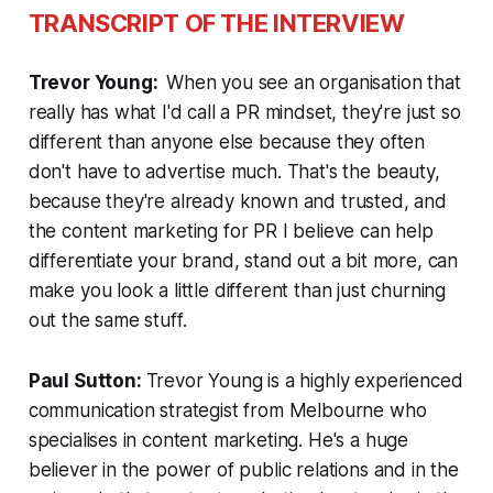
TRANSCRIPT OF THE INTERVIEW
Trevor Young:
When you see an organisation that
really has what I'd call a PR mindset, they're just so
different than anyone else because they often
don't have to advertise much. That's the beauty,
because they're already known and trusted, and
the content marketing for PR I believe can help
differentiate your brand, stand out a bit more, can
make you look a little different than just churning
out the same stuff.
Paul Sutton:
Trevor Young is a highly experienced
communication strategist from Melbourne who
specialises in content marketing. He's a huge
believer in the power of public relations and in the