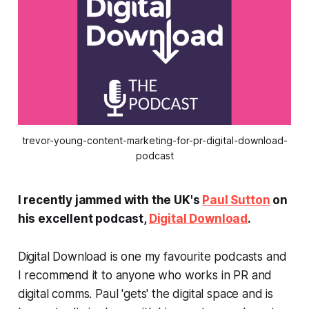
trevor-young-content-marketing-for-pr-digital-download-
podcast
I recently jammed with the UK's
Paul Sutton
on
his excellent podcast,
Digital Download
.
Digital Download is one my favourite podcasts and
I recommend it to anyone who works in PR and
digital comms. Paul 'gets' the digital space and is