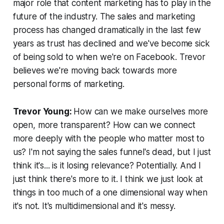
major role that content marketing has to play in the
future of the industry. The sales and marketing
process has changed dramatically in the last few
years as trust has declined and we've become sick
of being sold to when we're on Facebook. Trevor
believes we're moving back towards more
personal forms of marketing.
Trevor Young:
How can we make ourselves more
open, more transparent? How can we connect
more deeply with the people who matter most to
us? I'm not saying the sales funnel's dead, but I just
think it's...
is it losing relevance?
Potentially. And I
just think there's more to it. I think we just look at
things in too much of a one dimensional way when
it's not. It's multidimensional and it's messy.