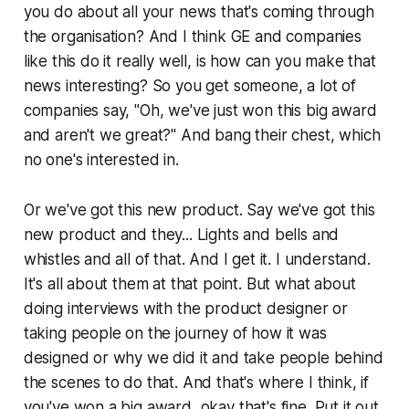
you do about all your news that's coming through
the organisation? And I think GE and companies
like this do it really well, is how can you make that
news interesting? So you get someone, a lot of
companies say, "Oh, we've just won this big award
and aren't we great?" And bang their chest, which
no one's interested in.
Or we've got this new product. Say we've got this
new product and they... Lights and bells and
whistles and all of that. And I get it. I understand.
It's all about them at that point. But what about
doing interviews with the product designer or
taking people on the journey of how it was
designed or why we did it and take people behind
the scenes to do that. And that's where I think, if
you've won a big award, okay that's fine. Put it out,