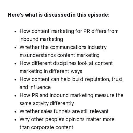
Here’s what is discussed in this episode:
How content marketing for PR differs from
inbound marketing
Whether the communications industry
misunderstands content marketing
How different disciplines look at content
marketing in different ways
How content can help build reputation, trust
and influence
How PR and inbound marketing measure the
same activity differently
Whether sales funnels are still relevant
Why other people’s opinions matter more
than corporate content