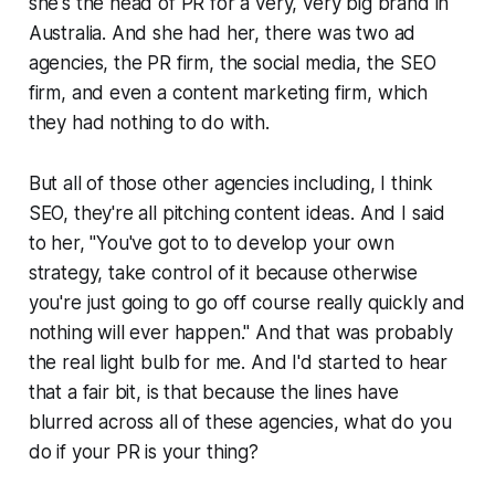
she's the head of PR for a very, very big brand in
Australia. And she had her, there was two ad
agencies, the PR firm, the social media, the SEO
firm, and even a content marketing firm, which
they had nothing to do with.
But all of those other agencies including, I think
SEO, they're all pitching content ideas. And I said
to her, "You've got to to develop your own
strategy, take control of it because otherwise
you're just going to go off course really quickly and
nothing will ever happen." And that was probably
the real light bulb for me. And I'd started to hear
that a fair bit, is that because the lines have
blurred across all of these agencies, what do you
do if your PR is your thing?