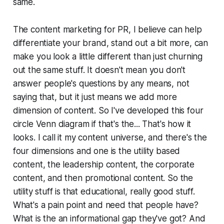
same.
The content marketing for PR, I believe can help
differentiate your brand, stand out a bit more, can
make you look a little different than just churning
out the same stuff. It doesn't mean you don't
answer people's questions by any means, not
saying that, but it just means we add more
dimension of content. So I've developed this four
circle Venn diagram if that's the... That's how it
looks. I call it my content universe, and there's the
four dimensions and one is the utility based
content, the leadership content, the corporate
content, and then promotional content. So the
utility stuff is that educational, really good stuff.
What's a pain point and need that people have?
What is the an informational gap they've got? And