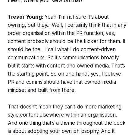
mean, what's your view on that?
Trevor Young:
Yeah. I'm not sure it's about
owning, but they... Well, I certainly think that in any
order organisation within the PR function, yes,
content probably should be the kicker for them. It
should be the... I call what I do content-driven
communications. So it's communications broadly,
but it starts with content and owned media. That's
the starting point. So on one hand, yes, I believe
PR and comms should have that owned media
mindset and built from there.
That doesn't mean they can't do more marketing
style content elsewhere within an organisation.
And one thing that's a theme throughout the book
is about adopting your own philosophy. And it