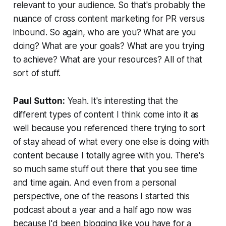
relevant to your audience. So that's probably the
nuance of cross content marketing for PR versus
inbound. So again, who are you? What are you
doing? What are your goals? What are you trying
to achieve? What are your resources? All of that
sort of stuff.
Paul Sutton:
Yeah. It's interesting that the
different types of content I think come into it as
well because you referenced there trying to sort
of stay ahead of what every one else is doing with
content because I totally agree with you. There's
so much same stuff out there that you see time
and time again. And even from a personal
perspective, one of the reasons I started this
podcast about a year and a half ago now was
because I'd been blogging like you have for a