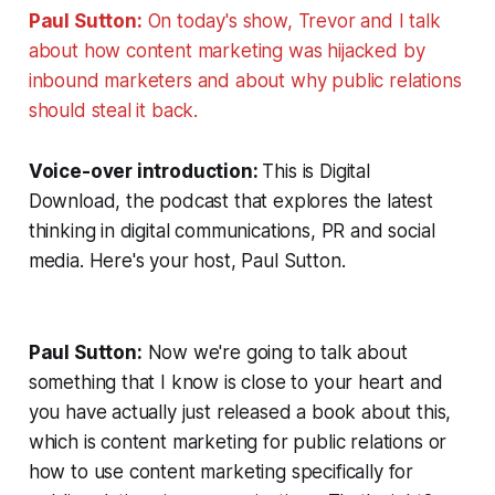
Paul Sutton:
On today's show, Trevor and I talk
about how content marketing was hijacked by
inbound marketers and about why public relations
should steal it back.
Voice-over introduction:
This is Digital
Download, the podcast that explores the latest
thinking in digital communications, PR and social
media. Here's your host, Paul Sutton.
Paul Sutton:
Now we're going to talk about
something that I know is close to your heart and
you have actually just released a book about this,
which is content marketing for public relations or
how to use content marketing specifically for