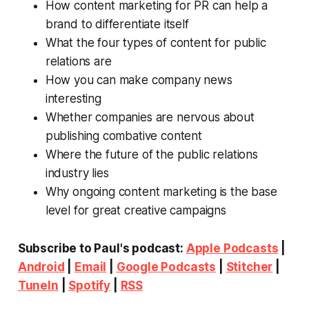
How content marketing for PR can help a
brand to differentiate itself
What the four types of content for public
relations are
How you can make company news
interesting
Whether companies are nervous about
publishing combative content
Where the future of the public relations
industry lies
Why ongoing content marketing is the base
level for great creative campaigns
Subscribe to Paul's podcast:
Apple Podcasts
|
Android
|
Email
|
Google Podcasts
|
Stitcher
|
TuneIn
|
Spotify
|
RSS