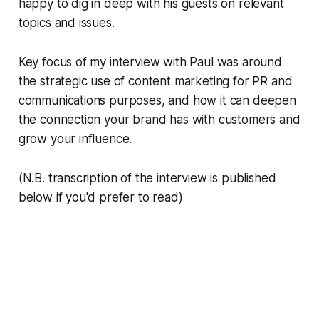
happy to dig in deep with his guests on relevant
topics and issues.
Key focus of my interview with Paul was around
the strategic use of content marketing for PR and
communications purposes, and how it can deepen
the connection your brand has with customers and
grow your influence.
(N.B. transcription of the interview is published
below if you'd prefer to read)