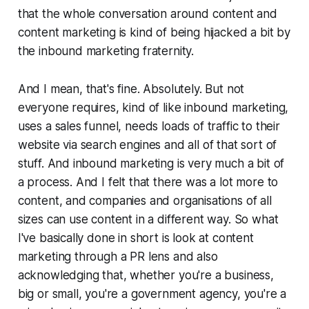
that the whole conversation around content and
content marketing is kind of being hijacked a bit by
the inbound marketing fraternity.
And I mean, that's fine. Absolutely. But not
everyone requires, kind of like inbound marketing,
uses a sales funnel, needs loads of traffic to their
website via search engines and all of that sort of
stuff. And inbound marketing is very much a bit of
a process. And I felt that there was a lot more to
content, and companies and organisations of all
sizes can use content in a different way. So what
I've basically done in short is look at content
marketing through a PR lens and also
acknowledging that, whether you're a business,
big or small, you're a government agency, you're a