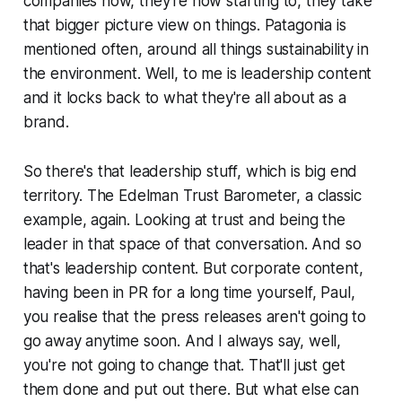
companies now, they're now starting to, they take
that bigger picture view on things. Patagonia is
mentioned often, around all things sustainability in
the environment. Well, to me is leadership content
and it locks back to what they're all about as a
brand.
So there's that leadership stuff, which is big end
territory. The Edelman Trust Barometer, a classic
example, again. Looking at trust and being the
leader in that space of that conversation. And so
that's leadership content. But corporate content,
having been in PR for a long time yourself, Paul,
you realise that the press releases aren't going to
go away anytime soon. And I always say, well,
you're not going to change that. That'll just get
them done and put out there. But what else can