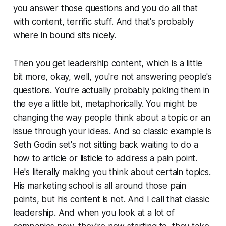
you answer those questions and you do all that
with content, terrific stuff. And that's probably
where in bound sits nicely.
Then you get leadership content, which is a little
bit more, okay, well, you're not answering people's
questions. You're actually probably poking them in
the eye a little bit, metaphorically. You might be
changing the way people think about a topic or an
issue through your ideas. And so classic example is
Seth Godin set's not sitting back waiting to do a
how to article or listicle to address a pain point.
He's literally making you think about certain topics.
His marketing school is all around those pain
points, but his content is not. And I call that classic
leadership. And when you look at a lot of