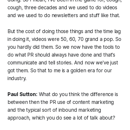
cough, three decades and we used to do videos
and we used to do newsletters and stuff like that.
But the cost of doing those things and the time lag
in doing it, videos were 50, 60, 70 grand a pop. So
you hardly did them. So we now have the tools to
do what PR should always have done and that's
communicate and tell stories. And now we've just
got them. So that to me is a golden era for our
industry.
Paul Sutton:
What do you think the difference is
between then the PR use of content marketing
and the typical sort of inbound marketing
approach, which you do see a lot of talk about?