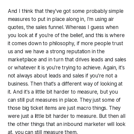
And I think that they've got some probably simple
measures to put in place along in, I'm using air
quotes, the sales funnel. Whereas I guess when
you look at if you're of the belief, and this is where
it comes down to philosophy, if more people trust
us and we have a strong reputation in the
marketplace and in turn that drives leads and sales
or whatever it is you're trying to achieve. Again, it's
not always about leads and sales if you're not a
business. Then that's a different way of looking at
it. And it's a little bit harder to measure, but you
can still put measures in place. They just some of
those big ticket items are just macro things. They
were just a little bit harder to measure. But then all
the other things that an inbound marketer will look
at, you can still measure them.