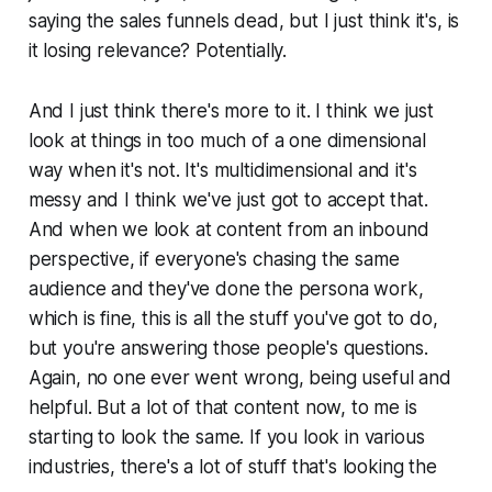
saying the sales funnels dead, but I just think it's, is
it losing relevance? Potentially.
And I just think there's more to it. I think we just
look at things in too much of a one dimensional
way when it's not. It's multidimensional and it's
messy and I think we've just got to accept that.
And when we look at content from an inbound
perspective, if everyone's chasing the same
audience and they've done the persona work,
which is fine, this is all the stuff you've got to do,
but you're answering those people's questions.
Again, no one ever went wrong, being useful and
helpful. But a lot of that content now, to me is
starting to look the same. If you look in various
industries, there's a lot of stuff that's looking the