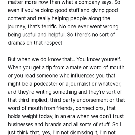
matter more now than what a company says. So
even if you're doing good stuff and giving good
content and really helping people along the
journey, that's terrific. No one ever went wrong,
being useful and helpful. So there's no sort of
dramas on that respect.
But when we do know that... You know yourself.
When you get a tip from a mate or word of mouth
or you read someone who influences you that
might be a podcaster or a journalist or whatever,
and they're writing something and they're sort of
that third implied, third party endorsement or that
word of mouth from friends, connections, that
holds weight today, in an era when we don't trust
businesses and brands and all sorts of stuff. So I
just think that, yes, I'm not dismissing it, I'm not