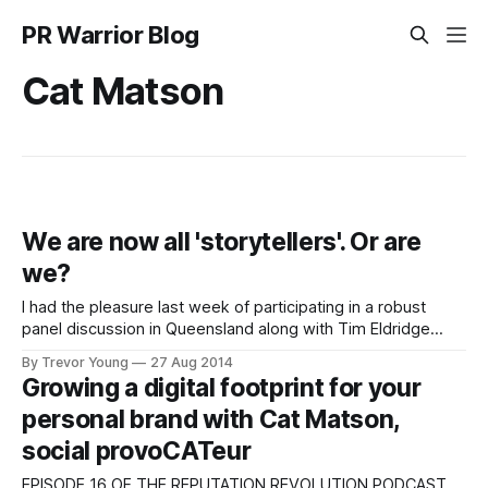
PR Warrior Blog
Cat Matson
We are now all 'storytellers'. Or are
we?
I had the pleasure last week of participating in a robust
panel discussion in Queensland along with Tim Eldridge
(business and brand development consultant), Ralph
By Trevor Young
27 Aug 2014
Barnett (Creative Director, SapientNitro) and MC/host, the
Growing a digital footprint for your
most awesome Cat Matson. The event was part of the
personal brand with Cat Matson,
Networx Brisbane marketers' meetings series, and
social provoCATeur
EPISODE 16 OF THE REPUTATION REVOLUTION PODCAST