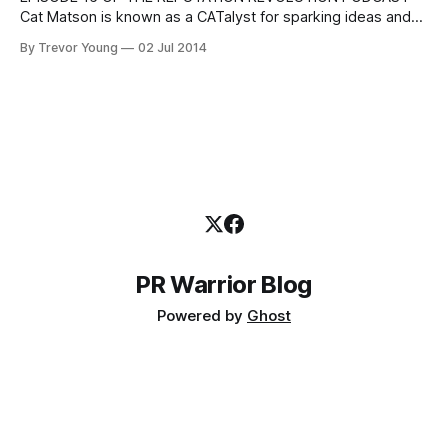
Cat Matson is known as a CATalyst for sparking ideas and
connecting resources, people and practical strategies;
By Trevor Young
02 Jul 2014
she's a keynote speaker and social media specialist, co-
host of the podcast 'Social Media for Small Business', and
CEO of the
PR Warrior Blog
Powered by
Ghost