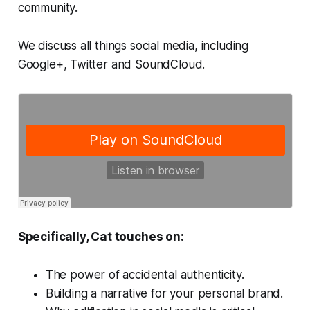
community.
We discuss all things social media, including
Google+, Twitter and SoundCloud.
Specifically, Cat touches on:
The power of accidental authenticity.
Building a narrative for your personal brand.