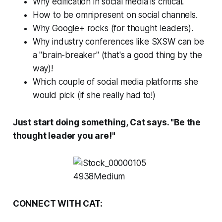
Why edification in social media is critical.
How to be omnipresent on social channels.
Why Google+ rocks (for thought leaders).
Why industry conferences like SXSW can be
a "brain-breaker" (that's a good thing by the
way)!
Which couple of social media platforms she
would pick (if she
really
had to!)
Just start doing something, Cat says. "Be the
thought leader you are!"
CONNECT WITH CAT: