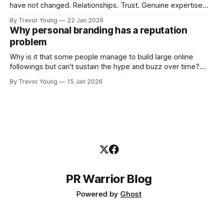
have not changed. Relationships. Trust. Genuine expertise
shared generously. All as relevant today as they were a
By Trevor Young
22 Jan 2026
decade or more ago. What has changed, however, is where
Why personal branding has a reputation
and how that credibility gets communicated and amplified -
problem
the channels, the tools, the sheer
Why is it that some people manage to build large online
followings but can't sustain the hype and buzz over time?
It’s because they got things arse-about: They invested
By Trevor Young
15 Jan 2026
heavily in their personal brand before building the reputation
to support it, and eventually, the gap between
PR Warrior Blog
Powered by
Ghost