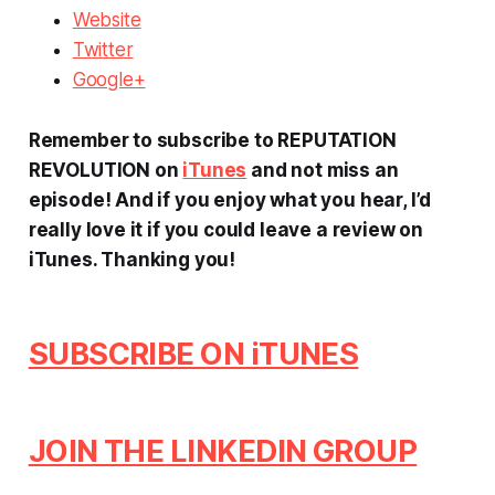
Website
Twitter
Google+
Remember to subscribe to REPUTATION
REVOLUTION on
iTunes
and not miss an
episode! And if you enjoy what you hear, I’d
really love it if you could leave a review on
iTunes.
Thanking you!
SUBSCRIBE ON iTUNES
JOIN THE LINKEDIN GROUP