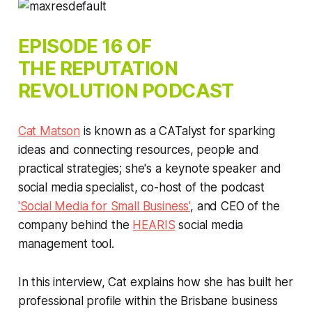
EPISODE 16 OF
THE
REPUTATION
REVOLUTION
PODCAST
Cat Matson
is known as a CATalyst for sparking
ideas and connecting resources, people and
practical strategies; she's a keynote speaker and
social media specialist, co-host of the podcast
'Social Media for Small Business'
, and CEO of the
company behind the
HEARIS
social media
management tool.
In this interview, Cat explains how she has built her
professional profile within the Brisbane business