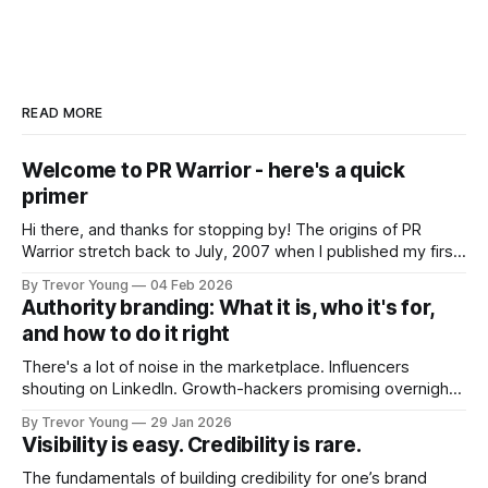
READ MORE
Welcome to PR Warrior - here's a quick
primer
Hi there, and thanks for stopping by! The origins of PR
Warrior stretch back to July, 2007 when I published my first
post on Typepad, at the time a leading blogging platform.
By Trevor Young
04 Feb 2026
Fast forward a few years, I made the switch to WordPress. I
Authority branding: What it is, who it's for,
couldn't bring over my
and how to do it right
There's a lot of noise in the marketplace. Influencers
shouting on LinkedIn. Growth-hackers promising overnight
visibility. Shiny-object tactics that flare up and fade just as
By Trevor Young
29 Jan 2026
quickly. In the middle of all this, there's you. A seasoned
Visibility is easy. Credibility is rare.
professional who knows their craft. A founder, consultant,
The fundamentals of building credibility for one’s brand