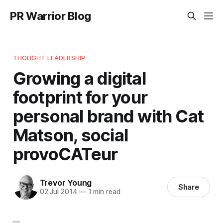
PR Warrior Blog
THOUGHT LEADERSHIP
Growing a digital
footprint for your
personal brand with Cat
Matson, social
provoCATeur
Trevor Young
Share
02 Jul 2014
—
1 min read