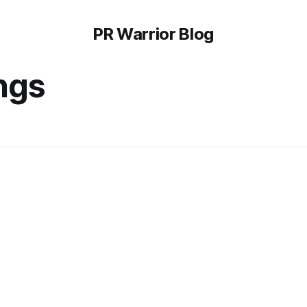
PR Warrior Blog
ngs