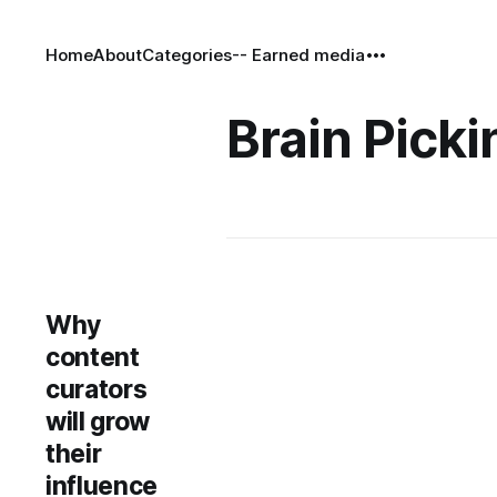
Home
About
Categories
-- Earned media
Brain Picki
Why
content
curators
will grow
their
influence