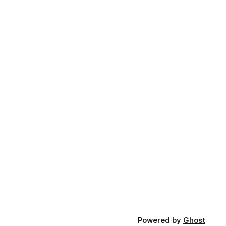
Powered by
Ghost