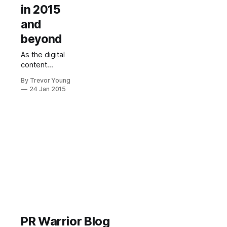
in 2015
and
beyond
As the digital
content
tsunami
By Trevor Young
continues to
24 Jan 2015
crash down on
us all,
drowning us in
news,
information,
opinions and
insight (not to
mention zany
cat videos!), it
won't be long
before we all
go goggle-
eyed - if we're
PR Warrior Blog