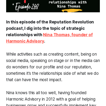
In this episode of the
Reputation Revolution
podcast, I dig into the topic of strategic
relationships with
Nina Thomas, founder of
Harmonic Advisory
.
While activities such as creating content, being on
social media, speaking on stage or in the media can
do wonders for our profile and our reputation,
sometimes it's the relationships side of what we do
that can have the most impact.
Nina knows this all too well, having founded
Harmonic Advisory in 2012 with a goal of helping
businesses grow and successfully implement key