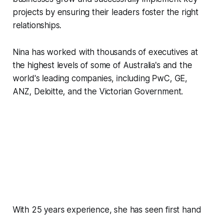
projects by ensuring their leaders foster the right
relationships.
Nina has worked with thousands of executives at
the highest levels of some of Australia's and the
world's leading companies, including PwC, GE,
ANZ, Deloitte, and the Victorian Government.
With 25 years experience, she has seen first hand