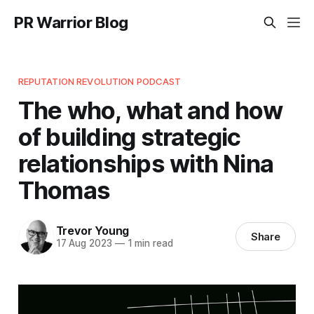
PR Warrior Blog
REPUTATION REVOLUTION PODCAST
The who, what and how
of building strategic
relationships with Nina
Thomas
Trevor Young
Share
17 Aug 2023
—
1 min read