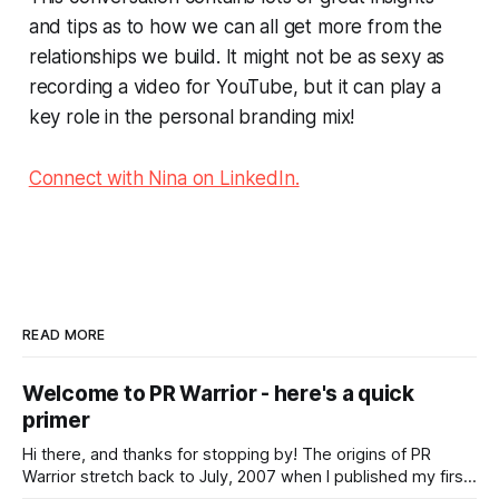
and tips as to how we can all get more from the
relationships we build. It might not be as sexy as
recording a video for YouTube, but it can play a
key role in the personal branding mix!
Connect with Nina on LinkedIn.
READ MORE
Welcome to PR Warrior - here's a quick
primer
Hi there, and thanks for stopping by! The origins of PR
Warrior stretch back to July, 2007 when I published my first