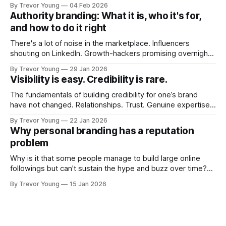
post on Typepad, at the time a leading blogging platform.
By Trevor Young
04 Feb 2026
Fast forward a few years, I made the switch to WordPress. I
Authority branding: What it is, who it's for,
couldn't bring over my
and how to do it right
There's a lot of noise in the marketplace. Influencers
shouting on LinkedIn. Growth-hackers promising overnight
visibility. Shiny-object tactics that flare up and fade just as
By Trevor Young
29 Jan 2026
quickly. In the middle of all this, there's you. A seasoned
Visibility is easy. Credibility is rare.
professional who knows their craft. A founder, consultant,
The fundamentals of building credibility for one’s brand
have not changed. Relationships. Trust. Genuine expertise
shared generously. All as relevant today as they were a
By Trevor Young
22 Jan 2026
decade or more ago. What has changed, however, is where
Why personal branding has a reputation
and how that credibility gets communicated and amplified -
problem
the channels, the tools, the sheer
Why is it that some people manage to build large online
followings but can't sustain the hype and buzz over time?
It’s because they got things arse-about: They invested
By Trevor Young
15 Jan 2026
heavily in their personal brand before building the reputation
to support it, and eventually, the gap between