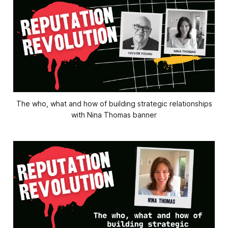
The who, what and how of building strategic relationships
with Nina Thomas banner