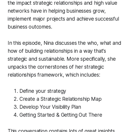
the impact strategic relationships and high value
networks have in helping businesses grow,
implement major projects and achieve successful
business outcomes.
In this episode, Nina discusses the who, what and
how of building relationships in a way that's
strategic and sustainable. More specifically, she
unpacks the cornerstones of her strategic
relationships framework, which includes:
Define your strategy
Create a Strategic Relationship Map
Develop Your Visibility Plan
Getting Started & Getting Out There
This conversation contains lots of great insights