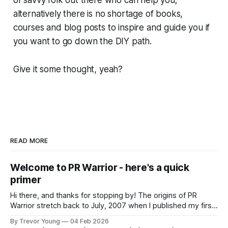
alternatively there is no shortage of books,
courses and blog posts to inspire and guide you if
you want to go down the DIY path.
Give it some thought, yeah?
READ MORE
Welcome to PR Warrior - here's a quick
primer
Hi there, and thanks for stopping by! The origins of PR
Warrior stretch back to July, 2007 when I published my first
post on Typepad, at the time a leading blogging platform.
By Trevor Young
04 Feb 2026
Fast forward a few years, I made the switch to WordPress. I