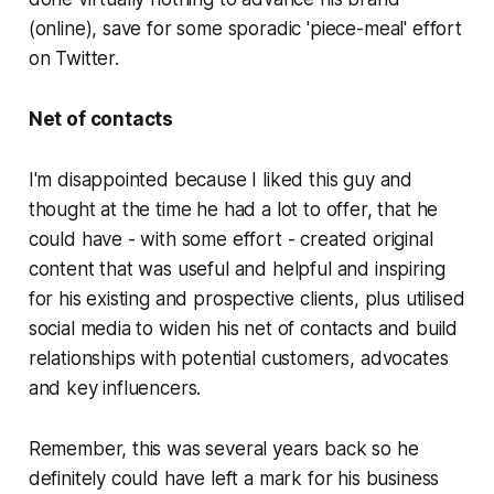
(online), save for some sporadic 'piece-meal' effort
on Twitter.
Net of contacts
I'm disappointed because I liked this guy and
thought at the time he had a lot to offer, that he
could have - with some effort - created original
content that was useful and helpful and inspiring
for his existing and prospective clients, plus utilised
social media to widen his net of contacts and build
relationships with potential customers, advocates
and key influencers.
Remember, this was several years back so he
definitely could have left a mark for his business