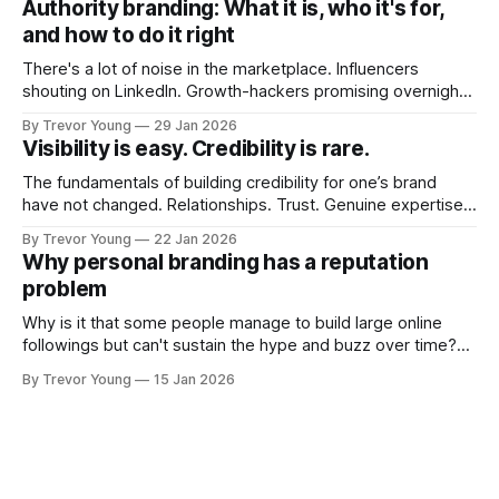
Authority branding: What it is, who it's for,
couldn't bring over my
and how to do it right
There's a lot of noise in the marketplace. Influencers
shouting on LinkedIn. Growth-hackers promising overnight
visibility. Shiny-object tactics that flare up and fade just as
By Trevor Young
29 Jan 2026
quickly. In the middle of all this, there's you. A seasoned
Visibility is easy. Credibility is rare.
professional who knows their craft. A founder, consultant,
The fundamentals of building credibility for one’s brand
have not changed. Relationships. Trust. Genuine expertise
shared generously. All as relevant today as they were a
By Trevor Young
22 Jan 2026
decade or more ago. What has changed, however, is where
Why personal branding has a reputation
and how that credibility gets communicated and amplified -
problem
the channels, the tools, the sheer
Why is it that some people manage to build large online
followings but can't sustain the hype and buzz over time?
It’s because they got things arse-about: They invested
By Trevor Young
15 Jan 2026
heavily in their personal brand before building the reputation
to support it, and eventually, the gap between