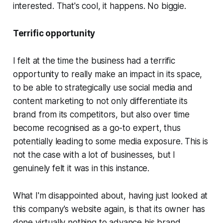
interested. That's cool, it happens. No biggie.
Terrific opportunity
I felt at the time the business had a terrific
opportunity to really make an impact in its space,
to be able to strategically use social media and
content marketing to not only differentiate its
brand from its competitors, but also over time
become recognised as a go-to expert, thus
potentially leading to some media exposure. This is
not the case with a lot of businesses, but I
genuinely felt it was in this instance.
What I'm disappointed about, having just looked at
this company's website again, is that its owner has
done virtually nothing to advance his brand