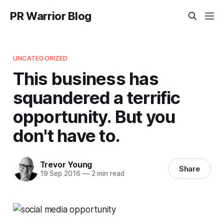
PR Warrior Blog
UNCATEGORIZED
This business has
squandered a terrific
opportunity. But you
don't have to.
Trevor Young
Share
19 Sep 2016
—
2 min read