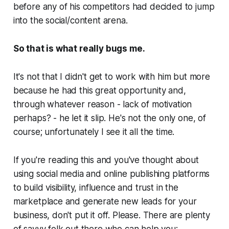
before any of his competitors had decided to jump
into the social/content arena.
So that is what really bugs me.
It's not that I didn't get to work with him but more
because he had this great opportunity and,
through whatever reason -
lack of motivation
perhaps?
- he let it slip. He's not the only one, of
course; unfortunately I see it all the time.
If you're reading this and you've thought about
using social media and online publishing platforms
to build visibility, influence and trust in the
marketplace and generate new leads for your
business, don't put it off.
Please.
There are plenty
of savvy folk out there who can help you;