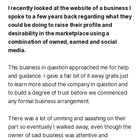
I recently looked at the website of a business I
spoke to a few years back regarding what they
could be doing to raise their profile and
desirability in the marketplace using a
combination of owned, earned and social
media.
This business in question approached me for help
and guidance. I gave a fair bit of it away
gratis
just
to learn more about the company in question and
to build a degree of trust before we commenced
any formal business arrangement.
There was a lot of
umming
and
aaaahing
on their
part so eventually I walked away, even though the
owner of said business was attentive and