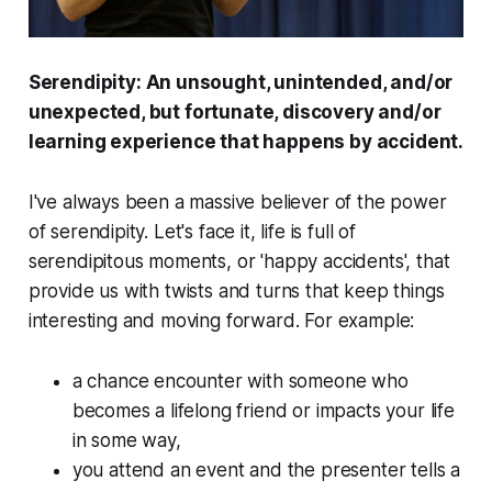
Serendipity
: An unsought, unintended, and/or
unexpected, but fortunate, discovery and/or
learning experience that happens by accident.
I've always been a massive believer of the power
of serendipity. Let's face it, life is full of
serendipitous moments, or 'happy accidents', that
provide us with twists and turns that keep things
interesting and moving forward. For example:
a chance encounter with someone who
becomes a lifelong friend or impacts your life
in some way,
you attend an event and the presenter tells a