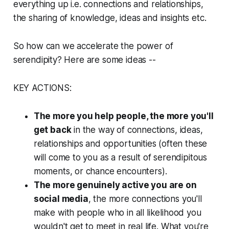
everything up i.e. connections and relationships,
the sharing of knowledge, ideas and insights etc.
So how can we accelerate the power of
serendipity? Here are some ideas --
KEY ACTIONS:
The more you help people, the more you'll
get back
in the way of connections, ideas,
relationships and opportunities (often these
will come to you as a result of serendipitous
moments, or chance encounters).
The more genuinely active you are on
social media
, the more connections you'll
make with people who in all likelihood you
wouldn't get to meet in real life. What you're