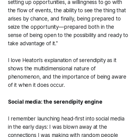
setting up opportunities, a willingness to go with
the flow of events, the ability to see the thing that
arises by chance, and finally, being prepared to
seize the opportunity—prepared both in the
sense of being open to the possibility and ready to
take advantage of it."
I love Heaton's explanation of serendipity as it
shows the multidimensional nature of
phenomenon, and the importance of being
aware
of it when it does occur.
Social media: the serendipity engine
I remember launching head-first into social media
in the early days: I was blown away at the
connections I was making with random people