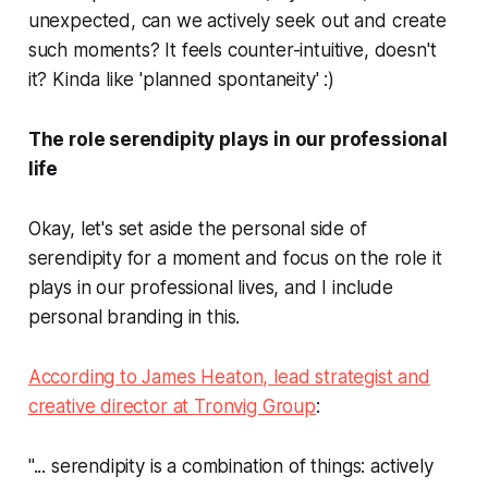
unexpected, can we actively seek out and create
such moments? It feels counter-intuitive, doesn't
it? Kinda like 'planned spontaneity' :)
The role serendipity plays in our professional
life
Okay, let's set aside the personal side of
serendipity for a moment and focus on the role it
plays in our professional lives, and I include
personal branding in this.
According to James Heaton, lead strategist and
creative director at Tronvig Group
:
"... serendipity is a combination of things: actively