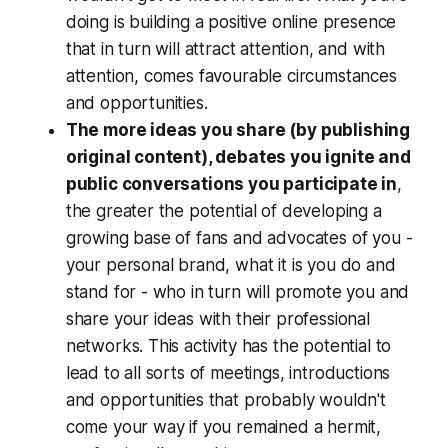
doing is building a positive online presence
that in turn will attract attention, and with
attention, comes favourable circumstances
and opportunities.
The more ideas you share (by publishing
original content), debates you ignite and
public conversations you participate in
,
the greater the potential of developing a
growing base of fans and advocates of you -
your personal brand, what it is you do and
stand for - who in turn will promote you and
share your ideas with their professional
networks. This activity has the potential to
lead to all sorts of meetings, introductions
and opportunities that probably wouldn't
come your way if you remained a hermit,