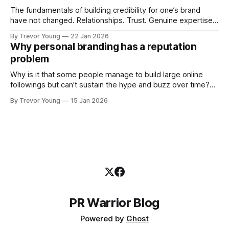
The fundamentals of building credibility for one’s brand
have not changed. Relationships. Trust. Genuine expertise
shared generously. All as relevant today as they were a
By Trevor Young
22 Jan 2026
decade or more ago. What has changed, however, is where
Why personal branding has a reputation
and how that credibility gets communicated and amplified -
problem
the channels, the tools, the sheer
Why is it that some people manage to build large online
followings but can't sustain the hype and buzz over time?
It’s because they got things arse-about: They invested
By Trevor Young
15 Jan 2026
heavily in their personal brand before building the reputation
to support it, and eventually, the gap between
PR Warrior Blog
Powered by
Ghost