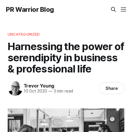
PR Warrior Blog
UNCATEGORIZED
Harnessing the power of
serendipity in business
& professional life
Trevor Young
Share
10 Oct 2020
—
3 min read