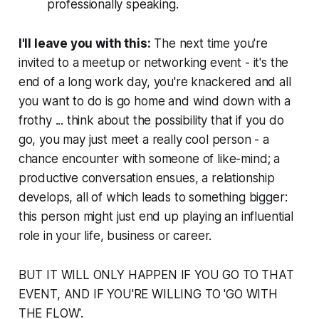
professionally speaking.
I'll leave you with this:
The next time you're
invited to a meetup or networking event - it's the
end of a long work day, you're knackered and all
you want to do is go home and wind down with a
frothy ... think about the possibility that if you do
go, you may just meet a really cool person - a
chance encounter with someone of like-mind; a
productive conversation ensues, a relationship
develops, all of which leads to something
bigger
:
this person might just end up playing an influential
role in your life, business or career.
BUT IT WILL ONLY HAPPEN IF YOU GO TO THAT
EVENT, AND IF YOU'RE WILLING TO 'GO WITH
THE FLOW'.