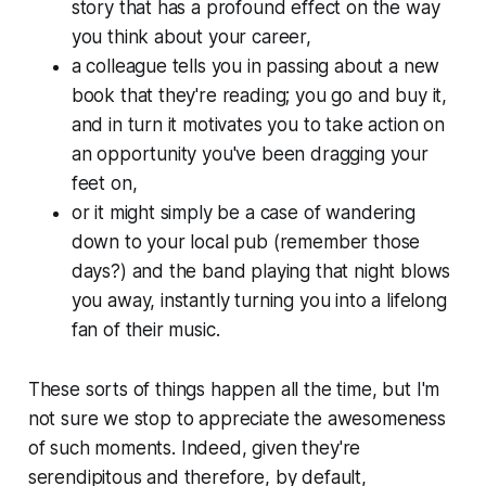
story that has a profound effect on the way
you think about your career,
a colleague tells you in passing about a new
book that they're reading; you go and buy it,
and in turn it motivates you to take action on
an opportunity you've been dragging your
feet on,
or it might simply be a case of wandering
down to your local pub (remember those
days?) and the band playing that night blows
you away, instantly turning you into a lifelong
fan of their music.
These sorts of things happen all the time, but I'm
not sure we stop to appreciate the awesomeness
of such moments. Indeed, given they're
serendipitous and therefore, by default,