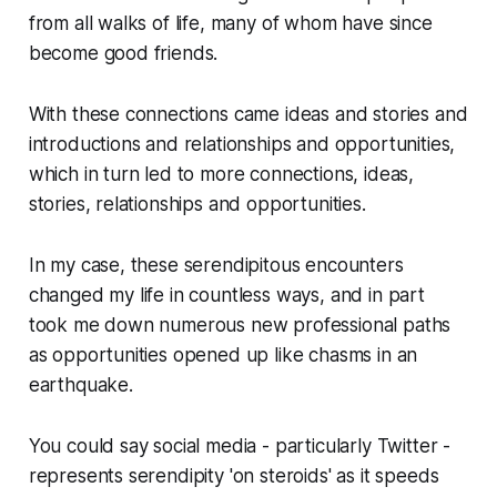
from all walks of life, many of whom have since
become good friends.
With these connections came ideas and stories and
introductions and relationships and opportunities,
which in turn led to more connections, ideas,
stories, relationships and opportunities.
In my case, these serendipitous encounters
changed my life in countless ways, and in part
took me down numerous new professional paths
as opportunities opened up like chasms in an
earthquake.
You could say social media - particularly Twitter -
represents serendipity 'on steroids' as it speeds