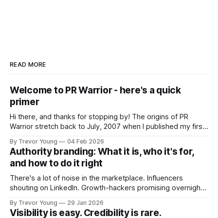
READ MORE
Welcome to PR Warrior - here's a quick
primer
Hi there, and thanks for stopping by! The origins of PR
Warrior stretch back to July, 2007 when I published my first
post on Typepad, at the time a leading blogging platform.
By Trevor Young
04 Feb 2026
Fast forward a few years, I made the switch to WordPress. I
Authority branding: What it is, who it's for,
couldn't bring over my
and how to do it right
There's a lot of noise in the marketplace. Influencers
shouting on LinkedIn. Growth-hackers promising overnight
visibility. Shiny-object tactics that flare up and fade just as
By Trevor Young
29 Jan 2026
quickly. In the middle of all this, there's you. A seasoned
Visibility is easy. Credibility is rare.
professional who knows their craft. A founder, consultant,