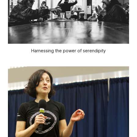
Harnessing the power of serendipity