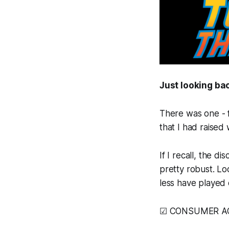
Just looking bac
There was one - f
that I had raised
If I recall, the 
pretty robust. Lo
less have played 
☑ CONSUMER ACT