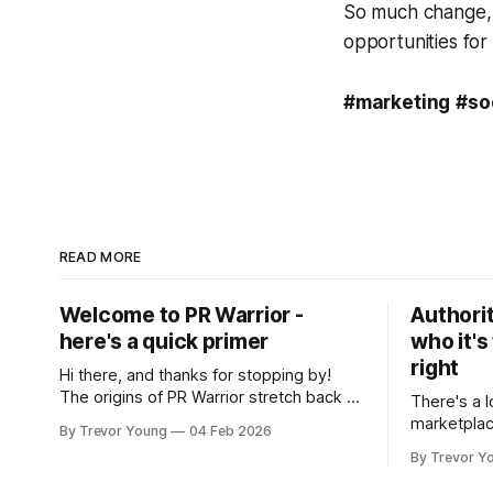
So much change, a
opportunities for
#marketing
#so
READ MORE
Welcome to PR Warrior -
Authorit
here's a quick primer
who it's
right
Hi there, and thanks for stopping by!
The origins of PR Warrior stretch back to
There's a l
July, 2007 when I published my first post
marketplac
By Trevor Young
04 Feb 2026
on Typepad, at the time a leading
LinkedIn. 
By Trevor Y
blogging platform. Fast forward a few
overnight v
years, I made the switch to WordPress. I
that flare u