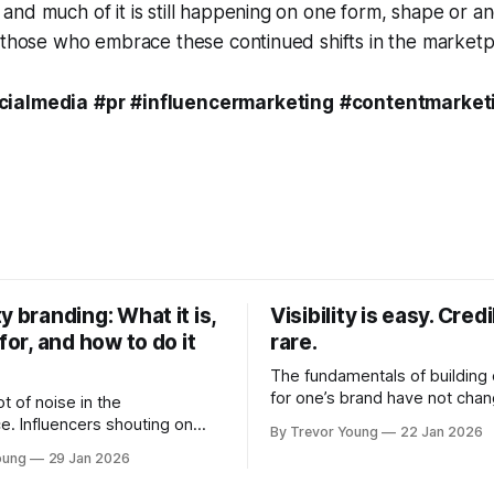
nd much of it is still happening on one form, shape or an
 those who embrace these continued shifts in the marketp
cialmedia
#pr
#influencermarketing
#contentmarket
y branding: What it is,
Visibility is easy. Credib
 for, and how to do it
rare.
The fundamentals of building c
for one’s brand have not cha
ot of noise in the
Relationships. Trust. Genuine
e. Influencers shouting on
By Trevor Young
22 Jan 2026
shared generously. All as rel
Growth-hackers promising
oung
29 Jan 2026
as they were a decade or mo
isibility. Shiny-object tactics
What has changed, however, 
p and fade just as quickly. In