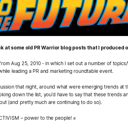
k at some old PR Warrior blog posts that I produced o
rom Aug 25, 2010 - in which I set out a number of topics/t
 while leading a PR and marketing roundtable event.
discussion that night, around what were emerging trends at 
oking down the list, you'd have to say that these trends a
out (and pretty much are continuing to do so).
IVISM – power to the people! ✊