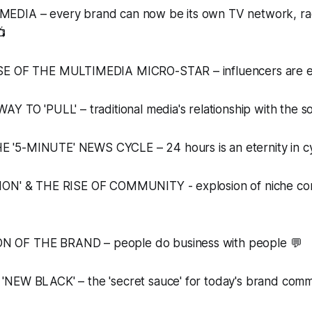
DIA – every brand can now be its own TV network, rad
📺
SE OF THE MULTIMEDIA MICRO-STAR – influencers are e
Y TO 'PULL' – traditional media's relationship with the so
'5-MINUTE' NEWS CYCLE – 24 hours is an eternity in 
ION' & THE RISE OF COMMUNITY - explosion of niche com
OF THE BRAND – people do business with people 💬
NEW BLACK' – the 'secret sauce' for today's brand comm