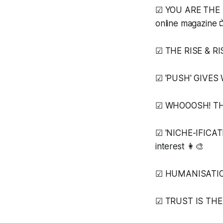
☑ YOU ARE THE ME
online magazine 
☑ THE RISE & RI
☑ 'PUSH' GIVES WA
☑ WHOOOSH! THE 
☑ 'NICHE-IFICAT
interest 👩‍🎨
☑ HUMANISATION 
☑ TRUST IS THE '