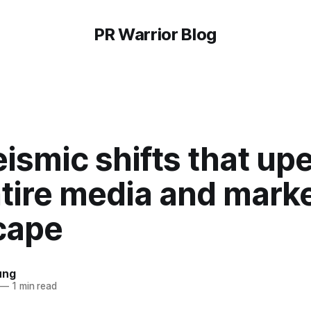
PR Warrior Blog
ismic shifts that u
tire media and mark
cape
ung
—
1 min read