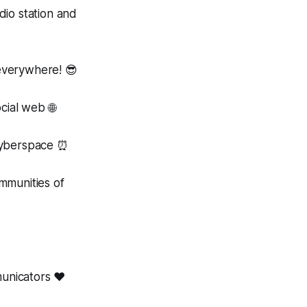
io station and
verywhere! 😎
cial web 🌐
cyberspace ⏰
munities of
unicators ❤️