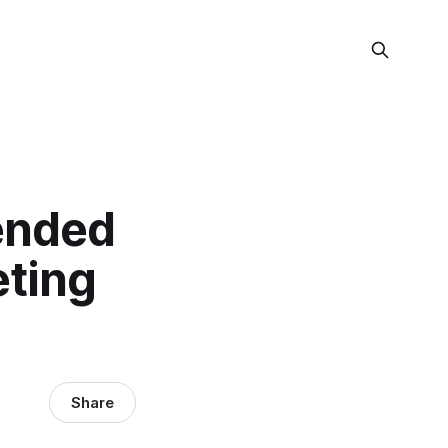
pended
eting
Share