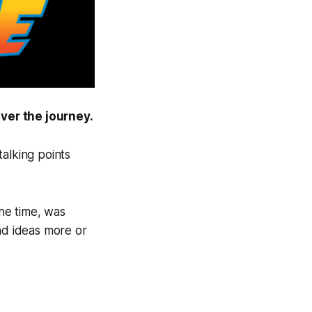
ver the journey.
alking points
the time, was
nd ideas more or