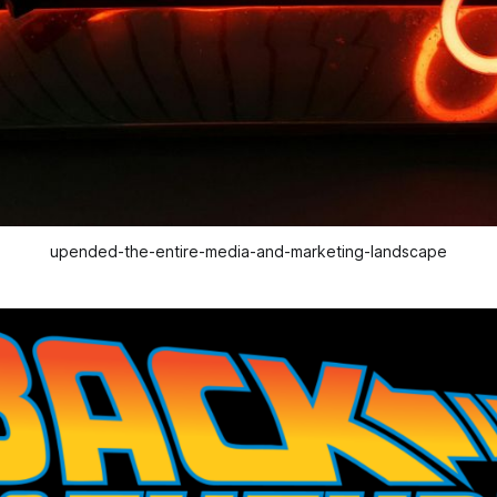
upended-the-entire-media-and-marketing-landscape