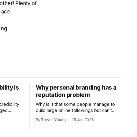
other! Plenty of
lace.
ing
ility is
Why personal branding has a
reputation problem
redibility
Why is it that some people manage to
nged.
build large online followings but can't
 expertise
sustain the hype and buzz over time? It’s
By Trevor Young
15 Jan 2026
evant today
because they got things arse-about:
re ago.
They invested heavily in their personal
is where
brand before building the reputation to