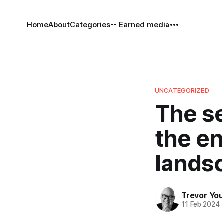
Home
About
Categories
-- Earned media
UNCATEGORIZED
The se
the en
lands
Trevor Yo
11 Feb 2024