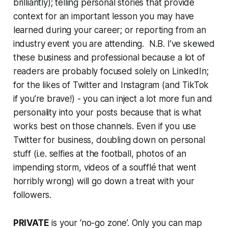
brilliantly); telling personal stories that provide
context for an important lesson you may have
learned during your career; or reporting from an
industry event you are attending. N.B. I’ve skewed
these business and professional because a lot of
readers are probably focused solely on LinkedIn;
for the likes of Twitter and Instagram (and TikTok
if you’re brave!) - you can inject a lot more fun and
personality into your posts because that is what
works best on those channels. Even if you use
Twitter for business, doubling down on personal
stuff (i.e. selfies at the football, photos of an
impending storm, videos of a soufflé that went
horribly wrong) will go down a treat with your
followers.
PRIVATE
is your ‘no-go zone’. Only you can map