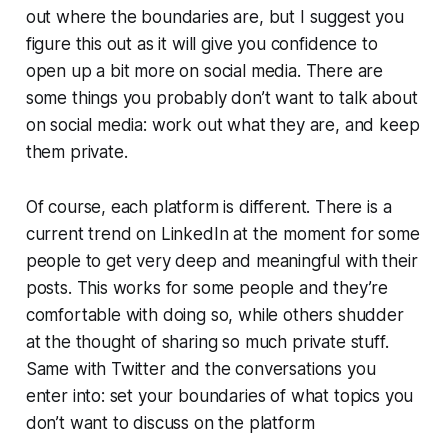
out where the boundaries are, but I suggest you
figure this out as it will give you confidence to
open up a bit more on social media. There are
some things you probably don’t want to talk about
on social media: work out what they are, and keep
them private.
Of course, each platform is different. There is a
current trend on LinkedIn at the moment for some
people to get very deep and meaningful with their
posts. This works for some people and they’re
comfortable with doing so, while others shudder
at the thought of sharing so much private stuff.
Same with Twitter and the conversations you
enter into: set your boundaries of what topics you
don’t want to discuss on the platform