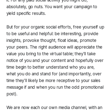
absolutely, go nuts. You want your campaign to
yield specific results.
But for your organic social efforts, free yourself up
to be useful and helpful: be interesting, provide
insights, provoke thought, float ideas, promote
your peers. The right audience will appreciate the
value you bring to the virtual table; they’ll take
notice of you and your content and hopefully over
time begin to better understand who you are,
what you do and stand for (and importantly, over
time they’ll likely be more receptive to your sales
message if and when you run the odd promotional
post).
We are now each our own media channel, with an