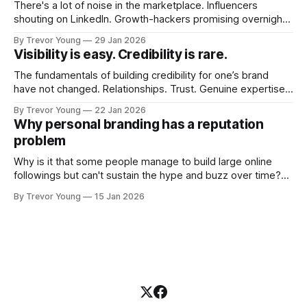
There's a lot of noise in the marketplace. Influencers
shouting on LinkedIn. Growth-hackers promising overnight
visibility. Shiny-object tactics that flare up and fade just as
By Trevor Young
29 Jan 2026
quickly. In the middle of all this, there's you. A seasoned
Visibility is easy. Credibility is rare.
professional who knows their craft. A founder, consultant,
The fundamentals of building credibility for one’s brand
have not changed. Relationships. Trust. Genuine expertise
shared generously. All as relevant today as they were a
By Trevor Young
22 Jan 2026
decade or more ago. What has changed, however, is where
Why personal branding has a reputation
and how that credibility gets communicated and amplified -
problem
the channels, the tools, the sheer
Why is it that some people manage to build large online
followings but can't sustain the hype and buzz over time?
It’s because they got things arse-about: They invested
By Trevor Young
15 Jan 2026
heavily in their personal brand before building the reputation
to support it, and eventually, the gap between