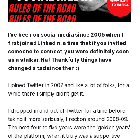
I've been on social media since 2005 when I
first joined LinkedIn, a time that if you invited
someone to connect, you were definitely seen
as a stalker.
Ha!
Thankfully things have
changed a tad since then :)
I joined Twitter in 2007 and like a lot of folks, for a
while there I simply didn't get it.
I dropped in and out of Twitter for a time before
taking it more seriously, I reckon around 2008-09.
The next four to five years were the 'golden years'
of the platform, when it truly was a supportive