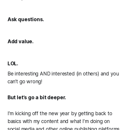
Ask questions.
Add value.
LOL.
Be interesting AND interested (in others) and you
can’t go wrong!
But let’s go a bit deeper.
I’m kicking off the new year by getting back to
basics with my content and what I’m doing on
social media and other online publishing platforms.