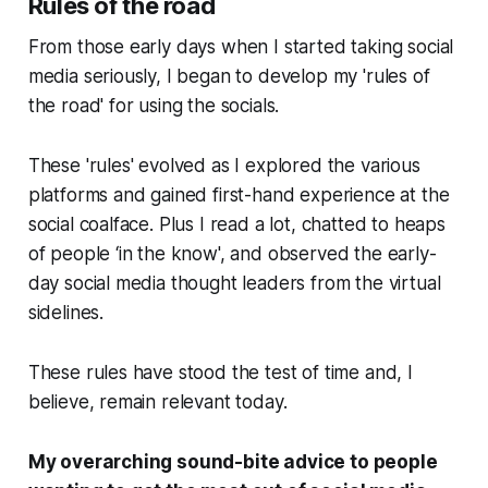
Rules of the road
From those early days when I started taking social
media seriously, I began to develop my 'rules of
the road' for using the socials.
These 'rules' evolved as I explored the various
platforms and gained first-hand experience at the
social coalface. Plus I read a lot, chatted to heaps
of people ‘in the know', and observed the early-
day social media thought leaders from the virtual
sidelines.
These rules have stood the test of time and, I
believe, remain relevant today.
My overarching sound-bite advice to people