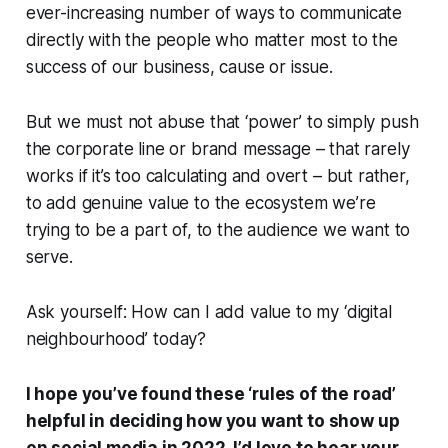
ever-increasing number of ways to communicate
directly with the people who matter most to the
success of our business, cause or issue.
But we must not abuse that ‘power’ to simply push
the corporate line or brand message – that rarely
works if it’s too calculating and overt – but rather,
to add genuine value to the ecosystem we’re
trying to be a part of, to the audience we want to
serve.
Ask yourself:
How can I add value to my ‘digital
neighbourhood’ today?
I hope you’ve found these ‘rules of the road’
helpful in deciding how you want to show up
on social media in 2022. I’d love to hear your