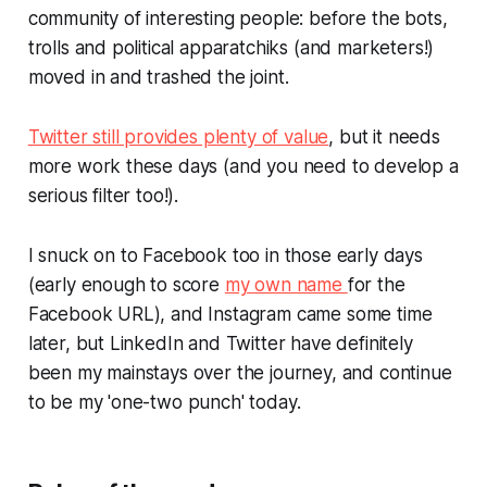
community of interesting people: before the bots,
trolls and political apparatchiks (and marketers!)
moved in and trashed the joint.
Twitter still provides plenty of value
, but it needs
more work these days (and you need to develop a
serious filter too!).
I snuck on to Facebook too in those early days
(early enough to score
my own name
for the
Facebook URL), and Instagram came some time
later, but LinkedIn and Twitter have definitely
been my mainstays over the journey, and continue
to be my 'one-two punch' today.