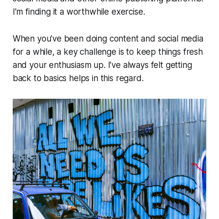
I’m finding it a worthwhile exercise.
When you’ve been doing content and social media
for a while, a key challenge is to keep things fresh
and your enthusiasm up. I’ve always felt getting
back to basics helps in this regard.