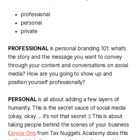
professional
personal
private
PROFESSIONAL
is personal branding 101: what’s
the story and the message you want to convey
through your content and conversations on social
media? How are you going to show up and
position yourself professionally?
PERSONAL
is all about adding a few layers of
humanity. This is the secret sauce of social media
(okay, okay … it’s not that secret :) This is about
taking people behind the scenes of your business
(
Joyce Ong
from Tax Nuggets Academy does this