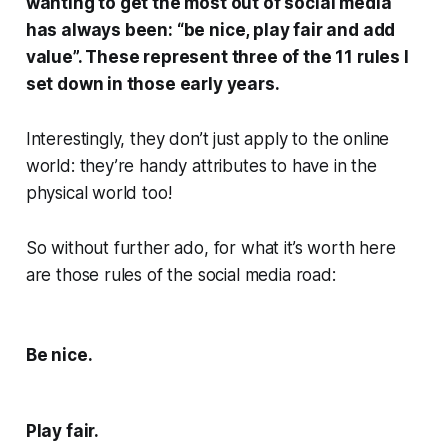
wanting to get the most out of social media
has always been: “be nice, play fair and add
value”. These represent three of the 11 rules I
set down in those early years.
Interestingly, they don’t just apply to the online
world: they’re handy attributes to have in the
physical world too!
So without further ado, for what it’s worth here
are those rules of the social media road:
Be nice.
Play fair.