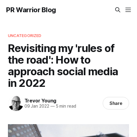
PR Warrior Blog
UNCATEGORIZED
Revisiting my 'rules of
the road': How to
approach social media
in 2022
Trevor Young
Share
09 Jan 2022
—
5 min read