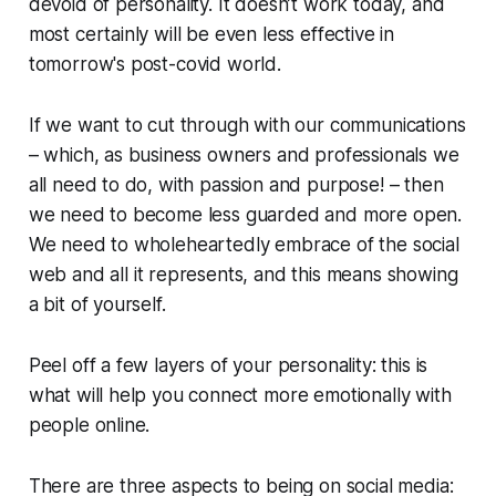
devoid of personality. It doesn’t work today, and
most certainly will be even less effective in
tomorrow's post-covid world.
If we want to cut through with our communications
– which, as business owners and professionals we
all need to do, with passion and purpose! – then
we need to become less guarded and more open.
We need to wholeheartedly embrace of the social
web and
all
it represents, and this means showing
a bit of yourself.
Peel off a few layers of your personality: this is
what will help you connect more emotionally with
people online.
There are three aspects to being on social media: