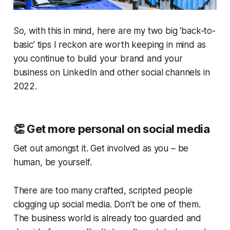
So, with this in mind, here are my two big ‘back-to-
basic’ tips I reckon are worth keeping in mind as
you continue to build your brand and your
business on LinkedIn and other social channels in
2022.
👏
Get more personal on social media
Get out amongst it. Get involved as you – be
human, be yourself.
There are too many crafted, scripted people
clogging up social media. Don’t be one of them.
The business world is already too guarded and