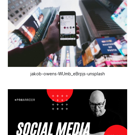
jakob-owens-WUmb_eBrpjs-unsplash