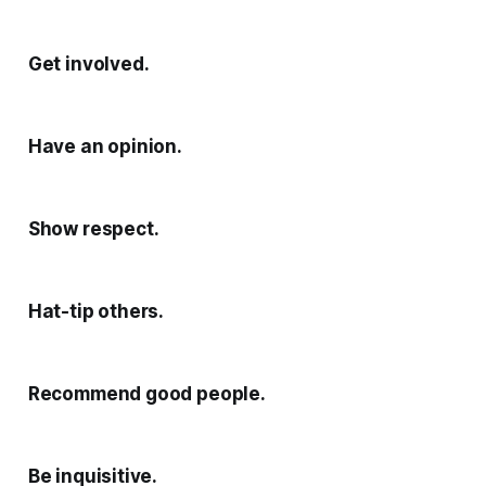
Get involved.
Have an opinion.
Show respect.
Hat-tip others.
Recommend good people.
Be inquisitive.