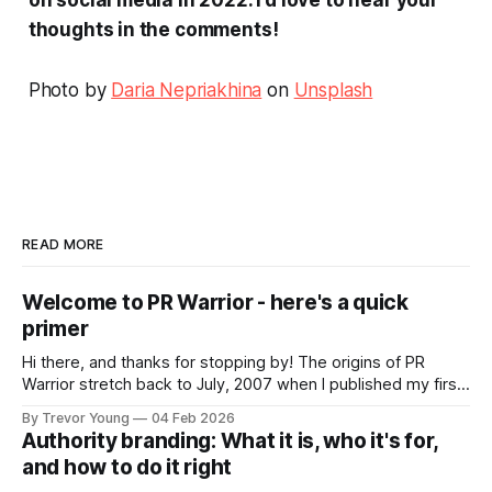
thoughts in the comments!
Photo by
Daria Nepriakhina
on
Unsplash
READ MORE
Welcome to PR Warrior - here's a quick
primer
Hi there, and thanks for stopping by! The origins of PR
Warrior stretch back to July, 2007 when I published my first
post on Typepad, at the time a leading blogging platform.
By Trevor Young
04 Feb 2026
Fast forward a few years, I made the switch to WordPress. I
Authority branding: What it is, who it's for,
couldn't bring over my
and how to do it right