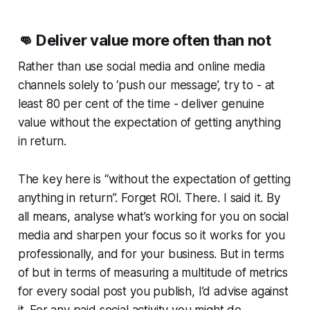
👊
Deliver value more often than not
Rather than use social media and online media
channels solely to ‘push our message’, try to - at
least 80 per cent of the time - deliver genuine
value
without the expectation of getting anything
in return
.
The key here is “without the expectation of getting
anything in return”. Forget ROI. There. I said it. By
all means, analyse what’s working for you on social
media and sharpen your focus so it works for you
professionally, and for your business. But in terms
of but in terms of measuring a multitude of metrics
for every social post you publish, I’d advise against
it. For any paid social activity you might do,