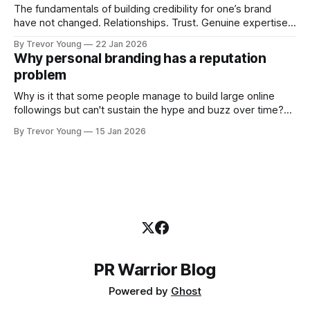
The fundamentals of building credibility for one’s brand
have not changed. Relationships. Trust. Genuine expertise
shared generously. All as relevant today as they were a
By Trevor Young
22 Jan 2026
decade or more ago. What has changed, however, is where
Why personal branding has a reputation
and how that credibility gets communicated and amplified -
problem
the channels, the tools, the sheer
Why is it that some people manage to build large online
followings but can't sustain the hype and buzz over time?
It’s because they got things arse-about: They invested
By Trevor Young
15 Jan 2026
heavily in their personal brand before building the reputation
to support it, and eventually, the gap between
PR Warrior Blog
Powered by
Ghost