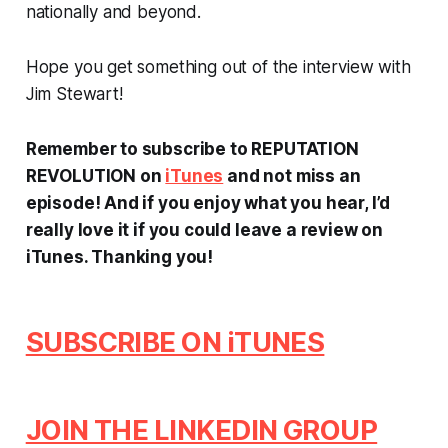
nationally and beyond.
Hope you get something out of the interview with
Jim Stewart!
Remember to subscribe to REPUTATION
REVOLUTION on
iTunes
and not miss an
episode! And if you enjoy what you hear, I’d
really love it if you could leave a review on
iTunes.
Thanking you!
SUBSCRIBE ON iTUNES
JOIN THE LINKEDIN GROUP