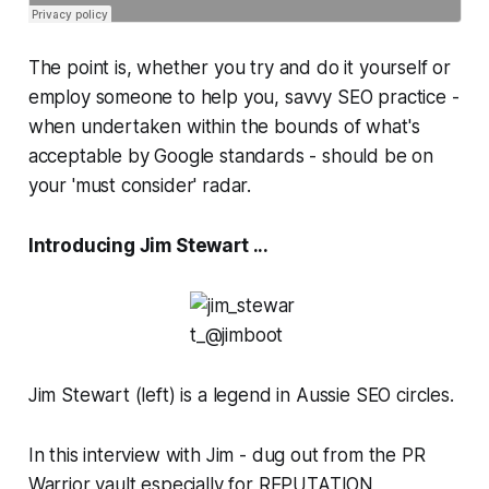
The point is, whether you try and do it yourself or
employ someone to help you, savvy SEO practice -
when undertaken within the bounds of what's
acceptable by Google standards - should be on
your 'must consider' radar.
Introducing Jim Stewart ...
Jim Stewart (left) is a legend in Aussie SEO circles.
In this interview with Jim - dug out from the PR
Warrior vault especially for REPUTATION