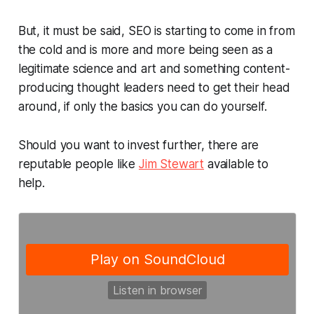
But, it must be said, SEO is starting to come in from
the cold and is more and more being seen as a
legitimate science and art and something content-
producing thought leaders need to get their head
around, if only the basics you can do yourself.
Should you want to invest further, there are
reputable people like
Jim Stewart
available to
help.