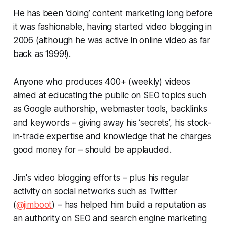
He has been ‘doing’ content marketing long before
it was fashionable, having started video blogging in
2006 (although he was active in online video as far
back as 1999!).
Anyone who produces 400+ (weekly) videos
aimed at educating the public on SEO topics such
as Google authorship, webmaster tools, backlinks
and keywords – giving away his ‘secrets’, his stock-
in-trade expertise and knowledge that he charges
good money for – should be applauded.
Jim's video blogging efforts – plus his regular
activity on social networks such as Twitter
(
@jimboot
) – has helped him build a reputation as
an authority on SEO and search engine marketing