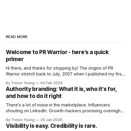
READ MORE
Welcome to PR Warrior - here's a quick
primer
Hi there, and thanks for stopping by! The origins of PR
Warrior stretch back to July, 2007 when I published my first
post on Typepad, at the time a leading blogging platform.
By Trevor Young
04 Feb 2026
Fast forward a few years, I made the switch to WordPress. I
Authority branding: What it is, who it's for,
couldn't bring over my
and how to do it right
There's a lot of noise in the marketplace. Influencers
shouting on LinkedIn. Growth-hackers promising overnight
visibility. Shiny-object tactics that flare up and fade just as
By Trevor Young
29 Jan 2026
quickly. In the middle of all this, there's you. A seasoned
Visibility is easy. Credibility is rare.
professional who knows their craft. A founder, consultant,