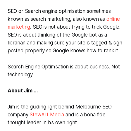
SEO or Search engine optimisation sometimes
known as search marketing, also known as
online
marketing
. SEO is not about trying to trick Google.
SEO is about thinking of the Google bot as a
librarian and making sure your site is tagged & sign
posted properly so Google knows how to rank it.
Search Engine Optimisation is about business. Not
technology.
About Jim ...
Jim is the guiding light behind Melbourne SEO
company
StewArt Media
and is a
bona fide
thought leader in his own right.