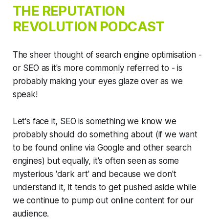
THE
REPUTATION
REVOLUTION
PODCAST
The sheer thought of search engine optimisation -
or SEO as it's more commonly referred to - is
probably making your eyes glaze over as we
speak!
Let's face it, SEO is something we know we
probably should do something about (if we want
to be found online via Google and other search
engines) but equally, it's often seen as some
mysterious 'dark art' and because we don't
understand it, it tends to get pushed aside while
we continue to pump out online content for our
audience.