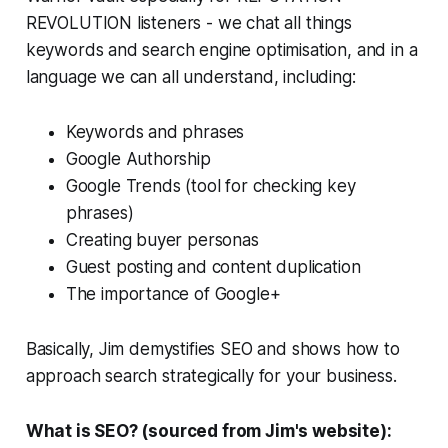
REVOLUTION listeners - we chat all things
keywords and search engine optimisation, and in a
language we can all understand, including:
Keywords and phrases
Google Authorship
Google Trends (tool for checking key
phrases)
Creating buyer personas
Guest posting and content duplication
The importance of Google+
Basically, Jim demystifies SEO and shows how to
approach search strategically for your business.
What is SEO? (sourced from Jim's website):