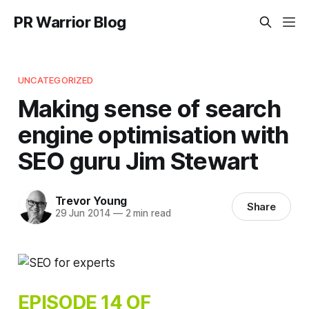
PR Warrior Blog
UNCATEGORIZED
Making sense of search
engine optimisation with
SEO guru Jim Stewart
Trevor Young
Share
29 Jun 2014
—
2 min read
EPISODE 14 OF