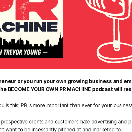
opreneur or you run your own growing business and em
f the BECOME YOUR OWN PR MACHINE podcast will res
 is this: PR is more important than ever for your business
ur prospective clients and customers hate advertising and 
't want to be incessantly pitched at and marketed to.