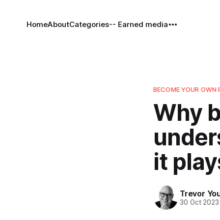
Home
About
Categories
-- Earned media
BECOME YOUR OWN 
Why b
unders
it play
Trevor Yo
30 Oct 2023