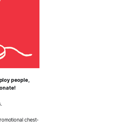
ploy people,
onate!
.
promotional chest-