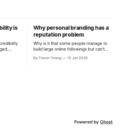
ility is
Why personal branding has a
reputation problem
redibility
Why is it that some people manage to
nged.
build large online followings but can't
 expertise
sustain the hype and buzz over time? It’s
By Trevor Young
15 Jan 2026
evant today
because they got things arse-about:
re ago.
They invested heavily in their personal
is where
brand before building the reputation to
support it, and eventually, the gap
- the
between
Powered by
Ghost