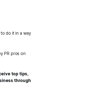
to do it in a way
 by PR pros on
eive top tips,
usiness through