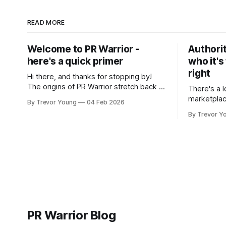
READ MORE
Welcome to PR Warrior -
Authorit
here's a quick primer
who it's
right
Hi there, and thanks for stopping by!
The origins of PR Warrior stretch back to
There's a l
July, 2007 when I published my first post
marketplac
By Trevor Young
04 Feb 2026
on Typepad, at the time a leading
LinkedIn. 
By Trevor Y
blogging platform. Fast forward a few
overnight v
years, I made the switch to WordPress. I
that flare u
couldn't bring over my
the middle 
seasoned p
craft. A fo
PR Warrior Blog