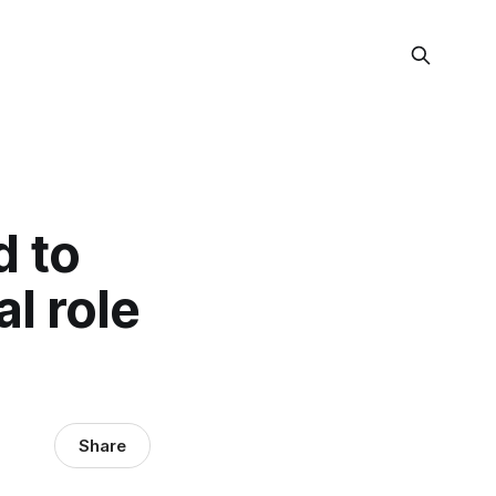
 to
l role
Share