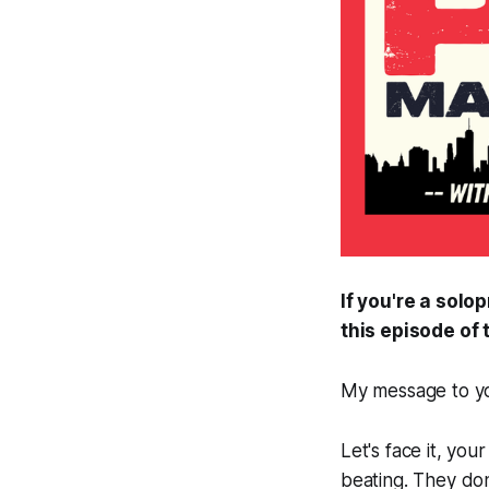
If you're a sol
this episode o
My message to you
Let's face it, yo
beating. They don