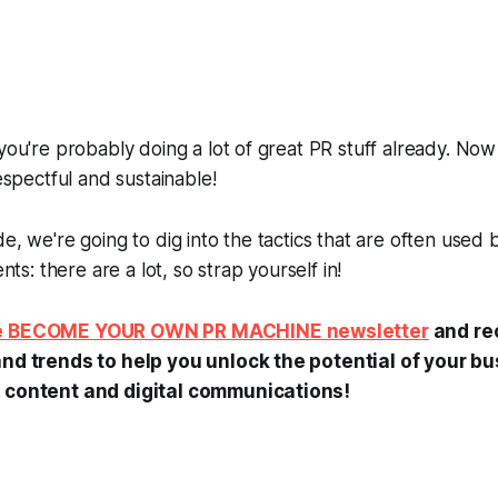
you're probably doing a lot of great PR stuff already. Now 
respectful and sustainable!
de, we're going to dig into the tactics that are often used
ents: there are a lot, so strap yourself in!
he BECOME YOUR OWN PR MACHINE newsletter
and rec
and trends to help you unlock the potential of your b
, content and digital communications!