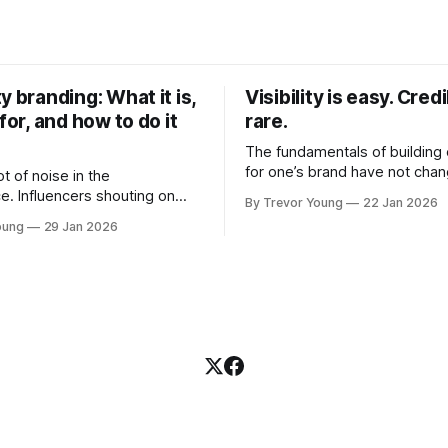
y branding: What it is,
Visibility is easy. Credib
 for, and how to do it
rare.
The fundamentals of building c
for one’s brand have not cha
ot of noise in the
Relationships. Trust. Genuine
e. Influencers shouting on
By Trevor Young
22 Jan 2026
shared generously. All as rel
Growth-hackers promising
oung
29 Jan 2026
as they were a decade or mo
isibility. Shiny-object tactics
What has changed, however, 
p and fade just as quickly. In
and how that credibility gets
of all this, there's you. A
communicated and amplified 
rofessional who knows their
channels, the tools, the sheer
under, consultant,