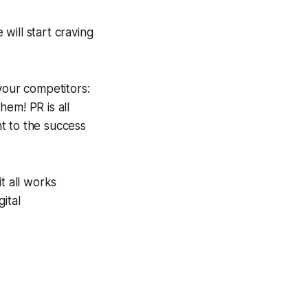
will start craving
your competitors:
em! PR is all
t to the success
t all works
ital