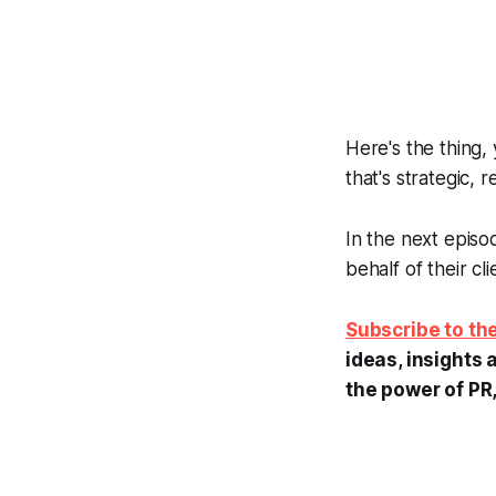
Here's the thing, 
that's strategic, 
In the next episo
behalf of their cli
Subscribe to t
ideas, insights 
the power of PR