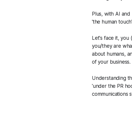
Plus, with AI and
'the human touch'
Let's face it, yo
you/they are what
about humans, and
of your business.
Understanding thi
'under the PR hoo
communications st