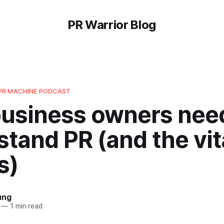
PR Warrior Blog
PR MACHINE PODCAST
usiness owners need
tand PR (and the vita
s)
ung
—
1 min read