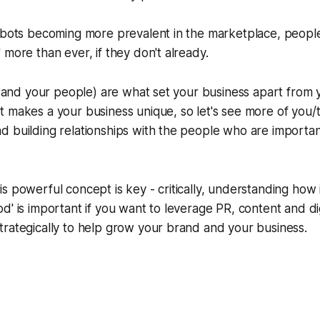
 bots becoming more prevalent in the marketplace, people 
 more than ever, if they don't already.
u (and your people) are what set your business apart from 
 makes a your business unique, so let's see more of you/th
 building relationships with the people who are importan
s powerful concept is key - critically, understanding how i
d' is important if you want to leverage PR, content and dig
rategically to help grow your brand and your business.