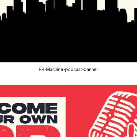
PR-Machine-podcast-banner