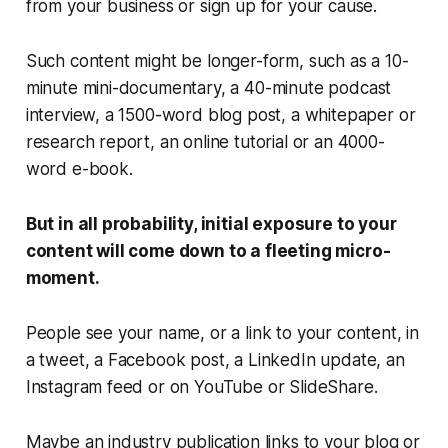
from your business or sign up for your cause.
Such content might be longer-form, such as a 10-
minute mini-documentary, a 40-minute podcast
interview, a 1500-word blog post, a whitepaper or
research report, an online tutorial or an 4000-
word e-book.
But in all probability, initial exposure to your
content will come down to a fleeting micro-
moment.
People see your name, or a link to your content, in
a tweet, a Facebook post, a LinkedIn update, an
Instagram feed or on YouTube or SlideShare.
Maybe an industry publication links to your blog or