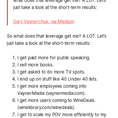
what does that leverage get me? A LOT. Let’s
just take a look at the short-term results:
Gary Vaynerchuk, via Medium
So what does that leverage get me? A LOT. Let’s
just take a look at the short-term results:
I get paid more for public speaking.
I sell more books.
I get asked to do more TV spots.
I end up on stuff like 40 Under 40 lists.
I get more employees coming into
VaynerMedia (vaynermedia.com).
I get more users coming to WineDeals
(winelibrary.com/winedeals).
I get to scale my POV more efficiently to my