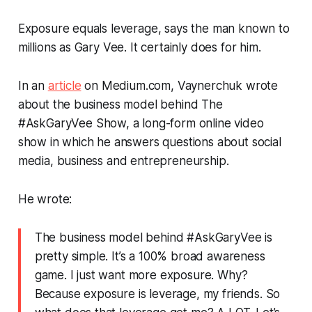
Exposure equals leverage, says the man known to
millions as Gary Vee. It certainly does for him.
In an
article
on Medium.com, Vaynerchuk wrote
about the business model behind The
#AskGaryVee
Show, a long-form online video
show in which he answers questions about social
media, business and entrepreneurship.
He wrote:
The business model behind
#AskGaryVee
is
pretty simple. It’s a 100% broad awareness
game. I just want more exposure. Why?
Because exposure is leverage, my friends. So