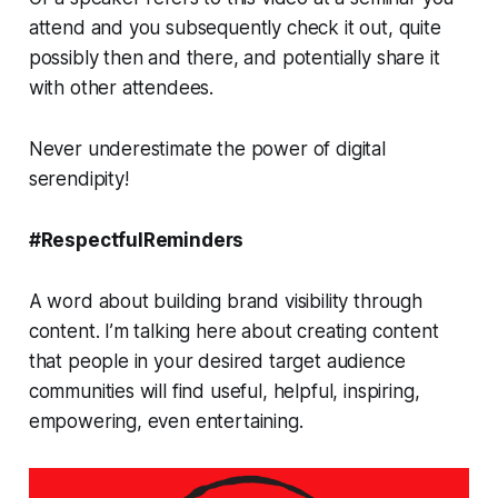
attend and you subsequently check it out, quite
possibly then and there, and potentially share it
with other attendees.
Never underestimate the power of digital
serendipity!
#RespectfulReminders
A word about building brand visibility through
content. I’m talking here about creating content
that people in your desired target audience
communities will find useful, helpful, inspiring,
empowering, even entertaining.