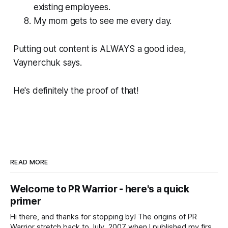
existing employees.
My mom gets to see me every day.
Putting out content is ALWAYS a good idea,
Vaynerchuk says.
He's definitely the proof of that!
READ MORE
Welcome to PR Warrior - here's a quick
primer
Hi there, and thanks for stopping by! The origins of PR
Warrior stretch back to July, 2007 when I published my first