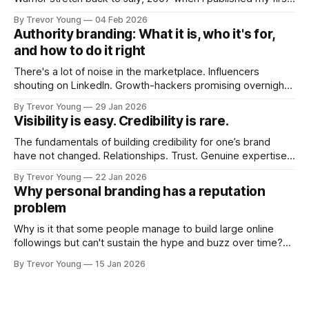
post on Typepad, at the time a leading blogging platform.
By Trevor Young
04 Feb 2026
Fast forward a few years, I made the switch to WordPress. I
Authority branding: What it is, who it's for,
couldn't bring over my
and how to do it right
There's a lot of noise in the marketplace. Influencers
shouting on LinkedIn. Growth-hackers promising overnight
visibility. Shiny-object tactics that flare up and fade just as
By Trevor Young
29 Jan 2026
quickly. In the middle of all this, there's you. A seasoned
Visibility is easy. Credibility is rare.
professional who knows their craft. A founder, consultant,
The fundamentals of building credibility for one’s brand
have not changed. Relationships. Trust. Genuine expertise
shared generously. All as relevant today as they were a
By Trevor Young
22 Jan 2026
decade or more ago. What has changed, however, is where
Why personal branding has a reputation
and how that credibility gets communicated and amplified -
problem
the channels, the tools, the sheer
Why is it that some people manage to build large online
followings but can't sustain the hype and buzz over time?
It’s because they got things arse-about: They invested
By Trevor Young
15 Jan 2026
heavily in their personal brand before building the reputation
to support it, and eventually, the gap between