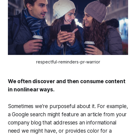
respectful-reminders-pr-warrior
We often discover and then consume content
in nonlinear ways.
Sometimes we’re purposeful about it. For example,
a Google search might feature an article from your
company blog that addresses an informational
need we might have, or provides color for a