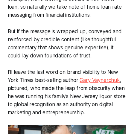
loan, so naturally we take note of home loan rate
messaging from financial institutions.
But if the message is wrapped up, conveyed and
reinforced by credible content (like thoughtful
commentary that shows genuine expertise), it
could lay down foundations of trust.
I’ll leave the last word on brand visibility to
New
York Times
best-selling author
Gary Vaynerchuk
,
pictured, who made the leap from obscurity when
he was running his family’s New Jersey liquor store
to global recognition as an authority on digital
marketing and entrepreneurship.