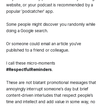
website, or your podcast is recommended by a
popular 'podcatcher' app.
Some people might discover you randomly while
doing a Google search.
Or someone could email an article you’ve
published to a friend or colleague.
I call these micro-moments
#RespectfulReminders
.
These are not blatant promotional messages that
annoyingly interrupt someone's day but brief
content-driven interludes that respect people’s
time and intellect and add value in some way, no