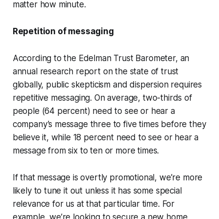
matter how minute.
Repetition of messaging
According to the Edelman Trust Barometer, an
annual research report on the state of trust
globally, public skepticism and dispersion requires
repetitive messaging. On average, two-thirds of
people (64 percent) need to see or hear a
company’s message three to five times before they
believe it, while 18 percent need to see or hear a
message from six to ten or more times.
If that message is overtly promotional, we’re more
likely to tune it out unless it has some special
relevance for us at that particular time. For
example, we’re looking to secure a new home