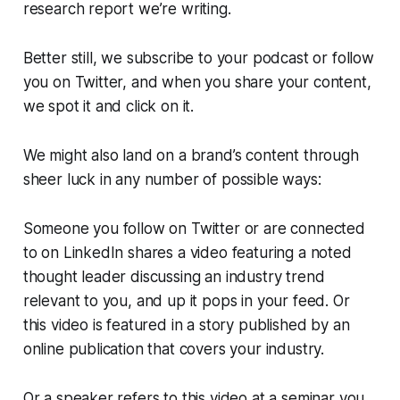
research report we’re writing.
Better still, we subscribe to your podcast or follow
you on Twitter, and when you share your content,
we spot it and click on it.
We might also land on a brand’s content through
sheer luck in any number of possible ways:
Someone you follow on Twitter or are connected
to on LinkedIn shares a video featuring a noted
thought leader discussing an industry trend
relevant to you, and up it pops in your feed. Or
this video is featured in a story published by an
online publication that covers your industry.
Or a speaker refers to this video at a seminar you