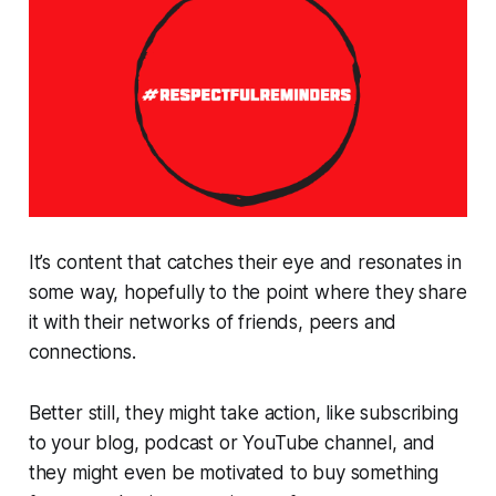
It’s content that catches their eye and resonates in
some way, hopefully to the point where they share
it with their networks of friends, peers and
connections.
Better still, they might take action, like subscribing
to your blog, podcast or YouTube channel, and
they might even be motivated to buy something