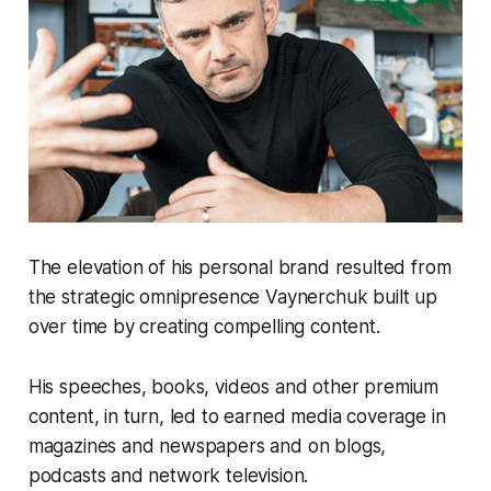
The elevation of his personal brand resulted from
the strategic omnipresence Vaynerchuk built up
over time by creating compelling content.
His speeches, books, videos and other premium
content, in turn, led to earned media coverage in
magazines and newspapers and on blogs,
podcasts and network television.