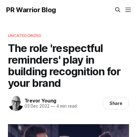
PR Warrior Blog
UNCATEGORIZED
The role 'respectful
reminders' play in
building recognition for
your brand
Trevor Young
Share
03 Dec 2022
—
4 min read