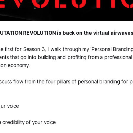
UTATION REVOLUTION is back on the virtual airwaves
the first for Season 3, I walk through my 'Personal Brandin
ents that go into building and profiting from a professiona
tion economy.
scuss flow from the four pillars of personal branding for p
ur voice
redibility of your voice