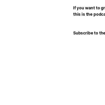
If you want to 
this is the podc
Subscribe to th