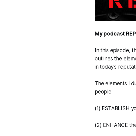
My podcast REP
In this episode, 
outlines the elem
in today's reputa
The elements I di
people:
(1) ESTABLISH yo
(2) ENHANCE the c