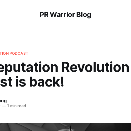
PR Warrior Blog
UTION PODCAST
eputation Revolution
t is back!
ung
0
—
1 min read