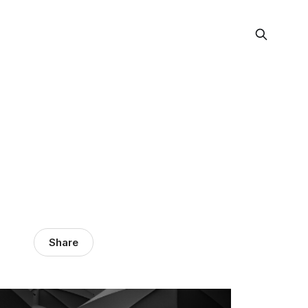
Share