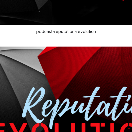
podcast-reputation-revolution