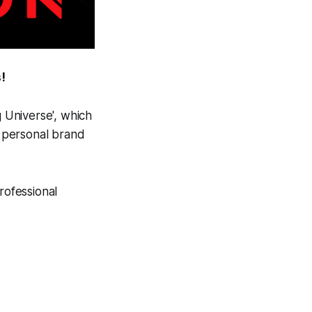
!
g Universe', which
l personal brand
rofessional