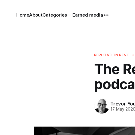
Home
About
Categories
-- Earned media
REPUTATION REVOL
The R
podcas
Trevor Yo
17 May 202