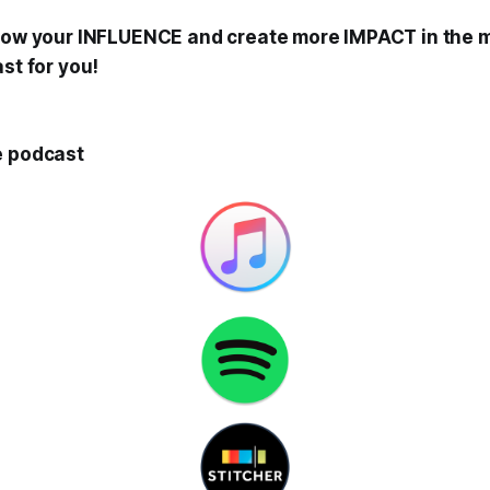
grow your INFLUENCE and create more IMPACT in the 
ast for you!
e podcast