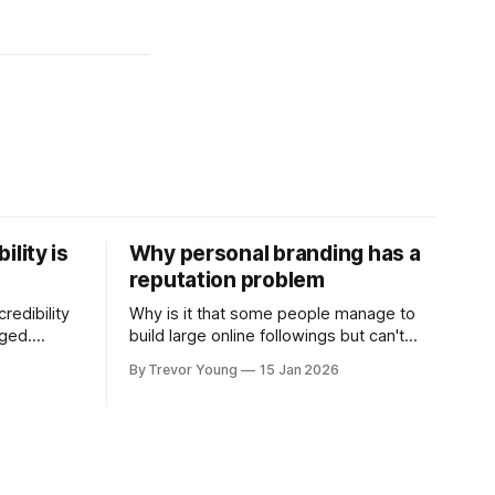
ility is
Why personal branding has a
reputation problem
redibility
Why is it that some people manage to
nged.
build large online followings but can't
 expertise
sustain the hype and buzz over time? It’s
By Trevor Young
15 Jan 2026
evant today
because they got things arse-about:
re ago.
They invested heavily in their personal
is where
brand before building the reputation to
support it, and eventually, the gap
- the
between