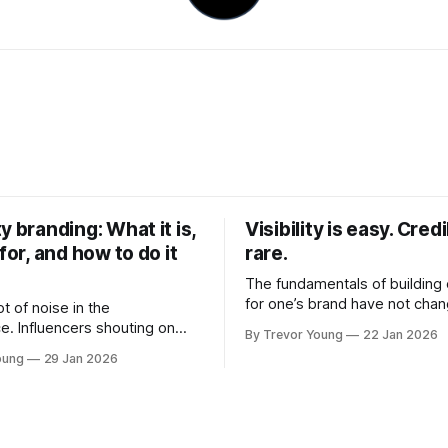
y branding: What it is,
Visibility is easy. Credib
 for, and how to do it
rare.
The fundamentals of building c
for one’s brand have not cha
ot of noise in the
Relationships. Trust. Genuine
e. Influencers shouting on
By Trevor Young
22 Jan 2026
shared generously. All as rel
Growth-hackers promising
oung
29 Jan 2026
as they were a decade or mo
isibility. Shiny-object tactics
What has changed, however, 
p and fade just as quickly. In
and how that credibility gets
of all this, there's you. A
communicated and amplified 
rofessional who knows their
channels, the tools, the sheer