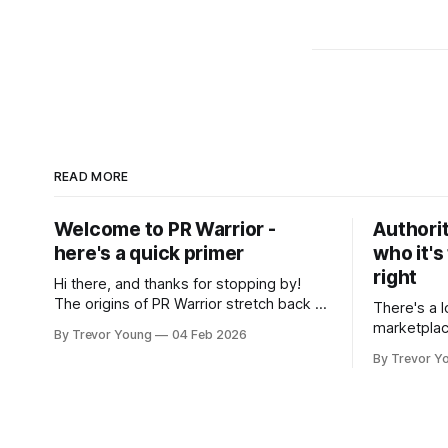
READ MORE
Welcome to PR Warrior -
Authorit
here's a quick primer
who it's
right
Hi there, and thanks for stopping by!
The origins of PR Warrior stretch back to
There's a l
July, 2007 when I published my first post
marketplac
By Trevor Young
04 Feb 2026
on Typepad, at the time a leading
LinkedIn. 
By Trevor Y
blogging platform. Fast forward a few
overnight v
years, I made the switch to WordPress. I
that flare u
couldn't bring over my
the middle 
seasoned p