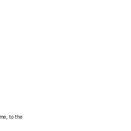
me, to the