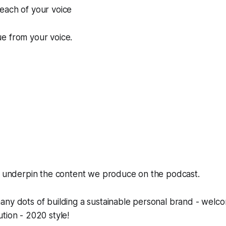
each of your voice
e from your voice.
rs underpin the content we produce on the podcast.
ny dots of building a sustainable personal brand - welco
tion - 2020 style!