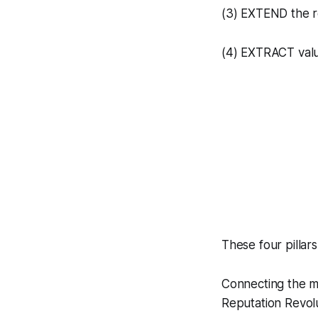
(3) EXTEND the r
(4) EXTRACT valu
These four pilla
Connecting the ma
Reputation Revolu