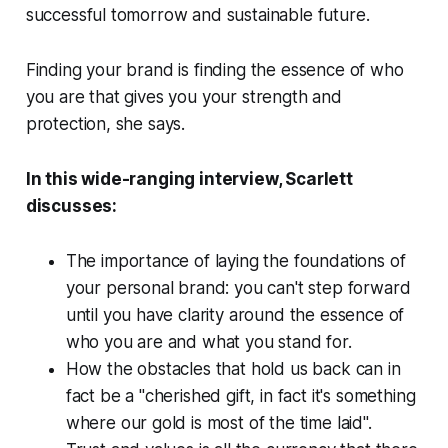
successful tomorrow and sustainable future.
Finding your brand is finding the essence of who
you are that gives you your strength and
protection, she says.
In this wide-ranging interview, Scarlett
discusses:
The importance of laying the foundations of
your personal brand: you can't step forward
until you have clarity around the essence of
who you are and what you stand for.
How the obstacles that hold us back can in
fact be a "cherished gift, in fact it's something
where our gold is most of the time laid".