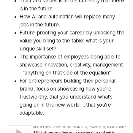
Trust and values is all the currency that there
is in the future.
How AI and automation will replace many
jobs in the future.
Future-proofing your career by unlocking the
value you bring to the table: what is your
unique skill-set?
The importance of employees being able to
showcase innovation, creativity, management
- "anything on that side of the equation".
For entrepreneurs building their personal
brand, focus on showcasing how you're
trustworthy, that you understand what's
going on in this new world ... that you're
adaptable.