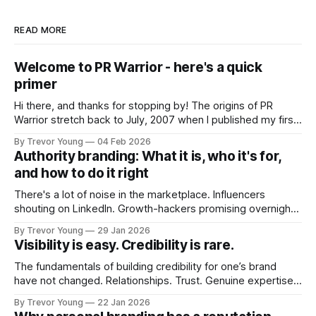
READ MORE
Welcome to PR Warrior - here's a quick
primer
Hi there, and thanks for stopping by! The origins of PR
Warrior stretch back to July, 2007 when I published my first
post on Typepad, at the time a leading blogging platform.
By Trevor Young
04 Feb 2026
Fast forward a few years, I made the switch to WordPress. I
Authority branding: What it is, who it's for,
couldn't bring over my
and how to do it right
There's a lot of noise in the marketplace. Influencers
shouting on LinkedIn. Growth-hackers promising overnight
visibility. Shiny-object tactics that flare up and fade just as
By Trevor Young
29 Jan 2026
quickly. In the middle of all this, there's you. A seasoned
Visibility is easy. Credibility is rare.
professional who knows their craft. A founder, consultant,
The fundamentals of building credibility for one’s brand
have not changed. Relationships. Trust. Genuine expertise
shared generously. All as relevant today as they were a
By Trevor Young
22 Jan 2026
decade or more ago. What has changed, however, is where