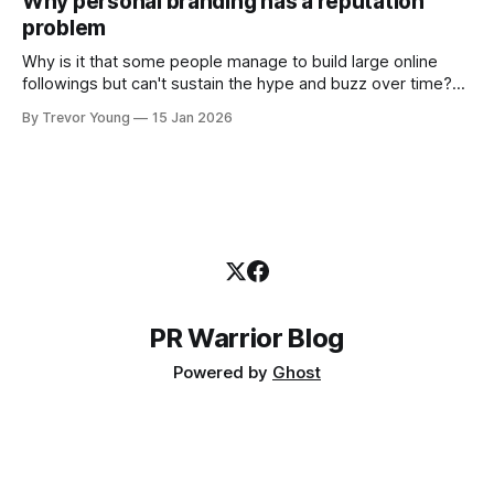
Why personal branding has a reputation
and how that credibility gets communicated and amplified -
problem
the channels, the tools, the sheer
Why is it that some people manage to build large online
followings but can't sustain the hype and buzz over time?
It’s because they got things arse-about: They invested
By Trevor Young
15 Jan 2026
heavily in their personal brand before building the reputation
to support it, and eventually, the gap between
PR Warrior Blog
Powered by
Ghost