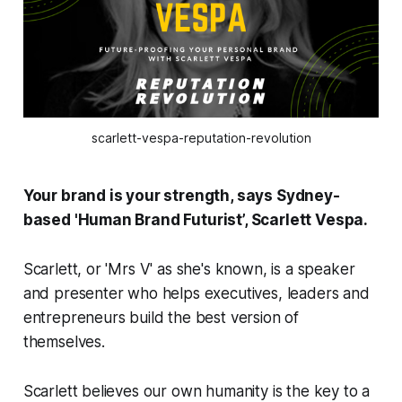
scarlett-vespa-reputation-revolution
Your brand is your strength, says Sydney-
based 'Human Brand Futurist’, Scarlett Vespa.
Scarlett, or 'Mrs V' as she's known, is a speaker
and presenter who helps executives, leaders and
entrepreneurs build the best version of
themselves.
Scarlett believes our own humanity is the key to a