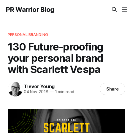
PR Warrior Blog
PERSONAL BRANDING
130 Future-proofing
your personal brand
with Scarlett Vespa
Trevor Young
Share
04 Nov 2018
—
1 min read