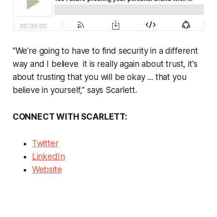
"We're going to have to find security in a different
way and I believe it is really again about trust, it's
about trusting that you will be okay ... that you
believe in yourself," says Scarlett.
CONNECT WITH SCARLETT:
Twitter
LinkedIn
Website