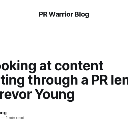
PR Warrior Blog
oking at content
ting through a PR le
Trevor Young
ung
—
1 min read