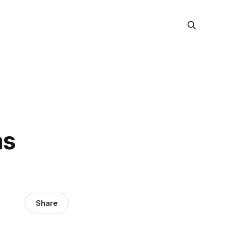
ns
Share