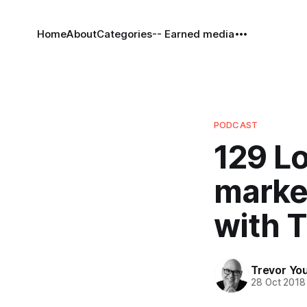
Home
About
Categories
-- Earned media
PODCAST
129 Lo
marke
with 
Trevor Yo
28 Oct 2018