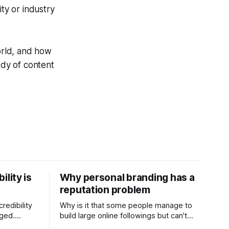
ty or industry
world, and how
ody of content
ility is
Why personal branding has a
reputation problem
redibility
Why is it that some people manage to
nged.
build large online followings but can't
 expertise
sustain the hype and buzz over time? It’s