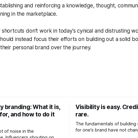
ablishing and reinforcing a knowledge, thought, communi
oning in the marketplace.
y shortcuts don't work in today's cynical and distrusting 
hould instead focus their efforts on building out a solid b
r their personal brand over the journey.
y branding: What it is,
Visibility is easy. Credib
 for, and how to do it
rare.
The fundamentals of building c
for one’s brand have not cha
ot of noise in the
Relationships. Trust. Genuine
e. Influencers shouting on