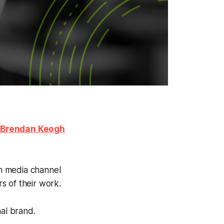
h
Brendan Keogh
n media channel
s of their work.
nal brand.