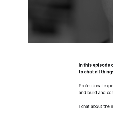
In this episode 
to chat all thin
Professional exp
and build and com
I chat about the 