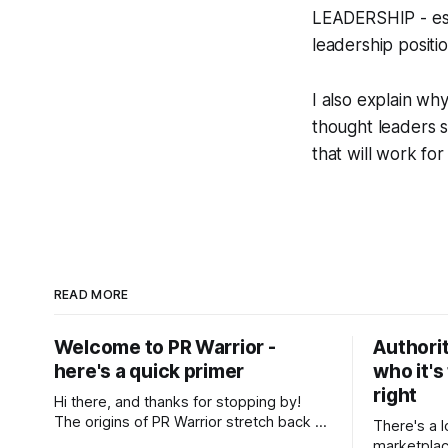
LEADERSHIP - est
leadership positi
I also explain wh
thought leaders s
that will work fo
READ MORE
Welcome to PR Warrior -
Authorit
here's a quick primer
who it's
right
Hi there, and thanks for stopping by!
The origins of PR Warrior stretch back to
There's a l
July, 2007 when I published my first post
marketplac