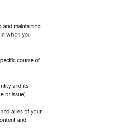
g and maintaining
 in which you
ecific course of
tity and its
e or issue)
nd allies of your
content and