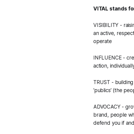
VITAL stands fo
VISIBILITY - rais
an active, respec
operate
INFLUENCE - creat
action, individual
TRUST - building 
‘publics’ (the pe
ADVOCACY - growin
brand, people who
defend you if an