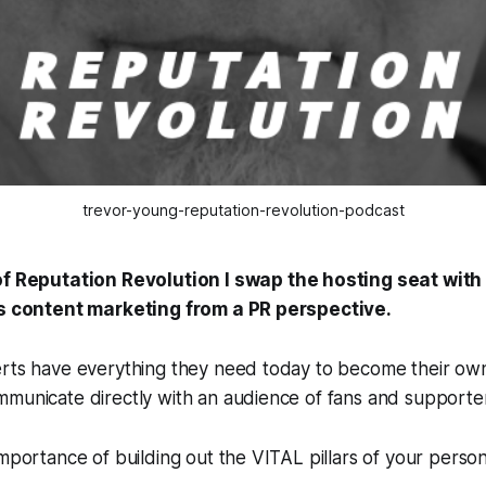
trevor-young-reputation-revolution-podcast
of
Reputation Revolution
I swap the hosting seat wit
gs content marketing from a PR perspective.
erts have everything they need today to become their ow
municate directly with an audience of fans and supporter
importance of building out the VITAL pillars of your perso