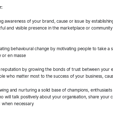
r:
ing awareness of your brand, cause or issue by establishin
tful and visible presence in the marketplace or community
ing behavioural change by motivating people to take a sp
ly or en masse
reputation by growing the bonds of trust between your en
ople who matter most to the success of your business, caus
g and nurturing a solid base of champions, enthusiasts a
 will talk positively about your organisation, share your 
d when necessary