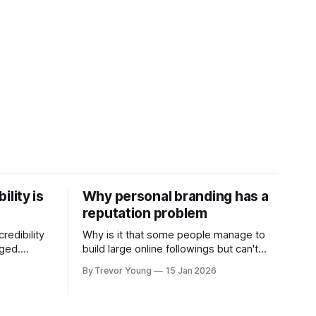
ility is
Why personal branding has a
reputation problem
redibility
Why is it that some people manage to
nged.
build large online followings but can't
 expertise
sustain the hype and buzz over time? It’s
By Trevor Young
15 Jan 2026
evant today
because they got things arse-about:
re ago.
They invested heavily in their personal
is where
brand before building the reputation to