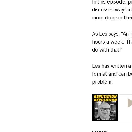
In this episode,
discusses ways i
more done in thei
As Les says: "An 
hours a week. Th
do with that!"
Les has written 
format and can be
problem.