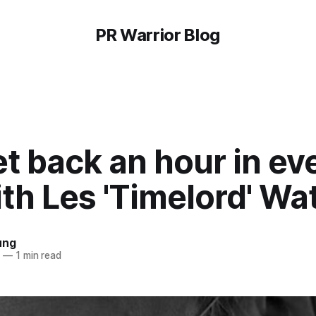
PR Warrior Blog
t back an hour in ev
th Les 'Timelord' Wa
ung
8
—
1 min read