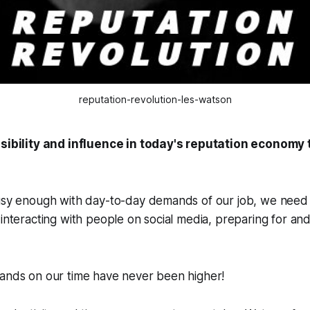
reputation-revolution-les-watson
isibility and influence in today's reputation economy
usy enough with day-to-day demands of our job, we need t
 interacting with people on social media, preparing for and
mands on our time have never been higher!