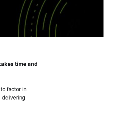
 takes time and
o factor in
 delivering