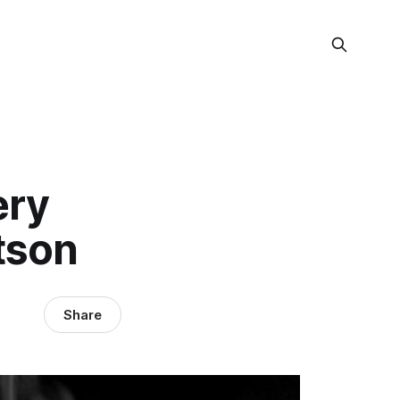
ery
tson
Share