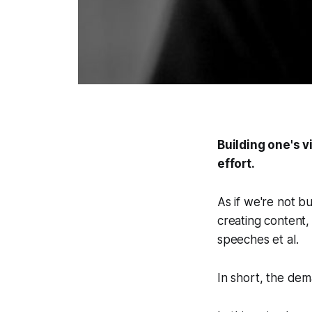
Building one's v
effort.
As if we're not b
creating content,
speeches et al.
In short, the de