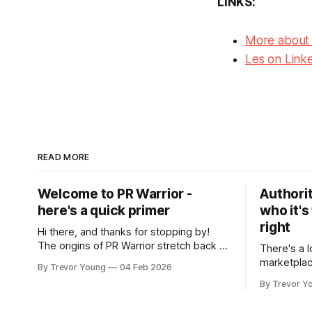
LINKS:
More about
Les on Link
READ MORE
Welcome to PR Warrior -
Authorit
here's a quick primer
who it's
right
Hi there, and thanks for stopping by!
The origins of PR Warrior stretch back to
There's a l
July, 2007 when I published my first post
marketplac
By Trevor Young
04 Feb 2026
on Typepad, at the time a leading
LinkedIn. 
By Trevor Y
blogging platform. Fast forward a few
overnight v
years, I made the switch to WordPress. I
that flare u