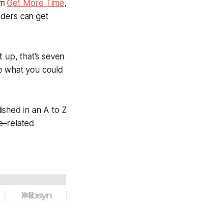
om
Get More Time
,
aders can get
t up, that’s seven
ne what you could
blished in an A to Z
e–related