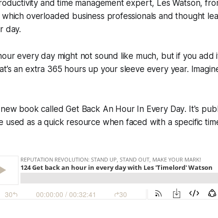
 productivity and time management expert, Les Watson, fr
n which overloaded business professionals and thought le
r day.
hour every day might not sound like much, but if you add i
at’s an extra 365 hours up your sleeve every year. Imagi
a new book called
Get Back An Hour In Every Day
. It's pu
 used as a quick resource when faced with a specific tim