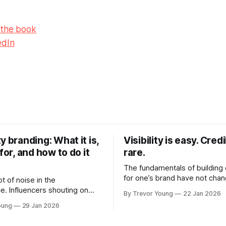
 the book
edIn
y branding: What it is,
Visibility is easy. Credib
 for, and how to do it
rare.
The fundamentals of building c
for one’s brand have not cha
ot of noise in the
Relationships. Trust. Genuine
e. Influencers shouting on
By Trevor Young
22 Jan 2026
shared generously. All as rel
Growth-hackers promising
oung
29 Jan 2026
as they were a decade or mo
isibility. Shiny-object tactics
What has changed, however, 
p and fade just as quickly. In