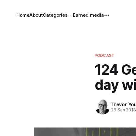
Home
About
Categories
-- Earned media
PODCAST
124 Ge
day wi
Trevor Yo
28 Sep 201