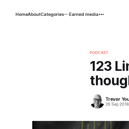
Home
About
Categories
-- Earned media
PODCAST
123 Li
though
Trevor Yo
26 Sep 201