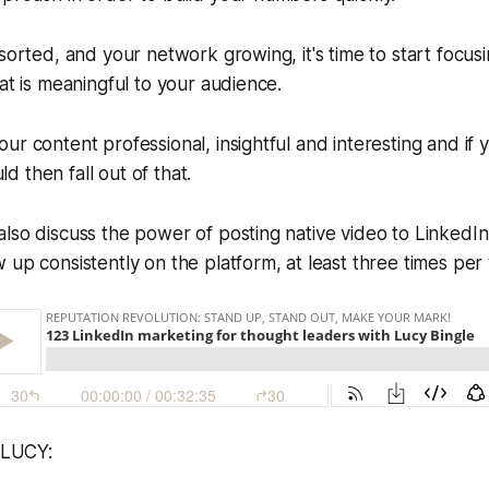
 sorted, and your network growing, it's time to start focus
hat is meaningful to your audience.
ur content professional, insightful and interesting and if 
 then fall out of that.
lso discuss the power of posting native video to LinkedIn,
 up consistently on the platform, at least three times per
LUCY: