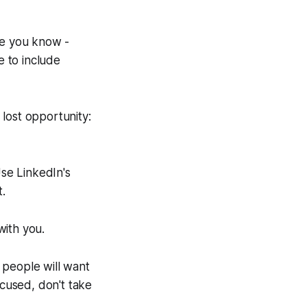
le you know -
 to include
 lost opportunity:
se LinkedIn's
t.
with you.
t people will want
ocused, don't take