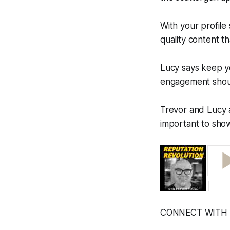
With your profile
quality content t
Lucy says keep yo
engagement should
Trevor and Lucy a
important to show
CONNECT WITH 