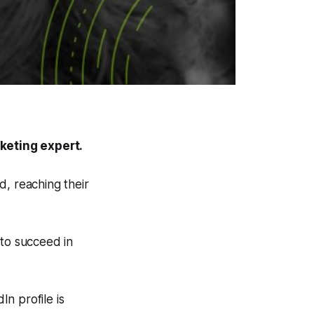
keting expert.
d, reaching their
 to succeed in
In profile is