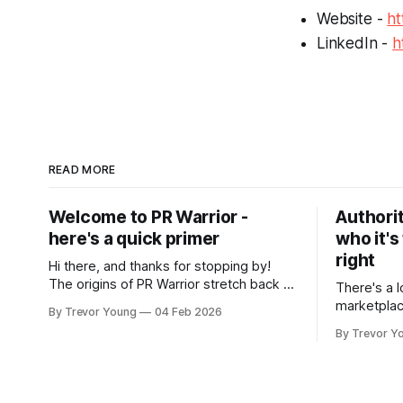
Website -
ht
LinkedIn -
h
READ MORE
Welcome to PR Warrior -
Authorit
here's a quick primer
who it's
right
Hi there, and thanks for stopping by!
The origins of PR Warrior stretch back to
There's a l
July, 2007 when I published my first post
marketplac
By Trevor Young
04 Feb 2026
on Typepad, at the time a leading
LinkedIn. 
By Trevor Y
blogging platform. Fast forward a few
overnight v
years, I made the switch to WordPress. I
that flare u
couldn't bring over my
the middle 
seasoned p