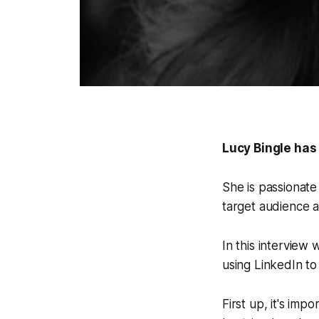
Lucy Bingle has
She is passionate
target audience a
In this interview
using LinkedIn t
First up, it's imp