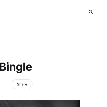
Bingle
Share