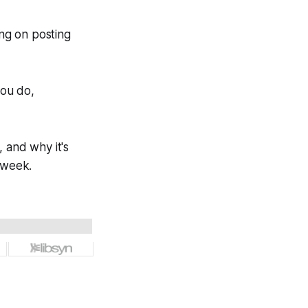
ing on posting
you do,
 and why it's
 week.