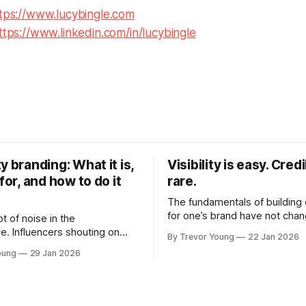
tps://www.lucybingle.com
ttps://www.linkedin.com/in/lucybingle
y branding: What it is,
Visibility is easy. Credib
 for, and how to do it
rare.
The fundamentals of building c
for one’s brand have not cha
ot of noise in the
Relationships. Trust. Genuine
e. Influencers shouting on
By Trevor Young
22 Jan 2026
shared generously. All as rel
Growth-hackers promising
oung
29 Jan 2026
as they were a decade or mo
isibility. Shiny-object tactics
What has changed, however, 
p and fade just as quickly. In
and how that credibility gets
of all this, there's you. A
communicated and amplified 
rofessional who knows their