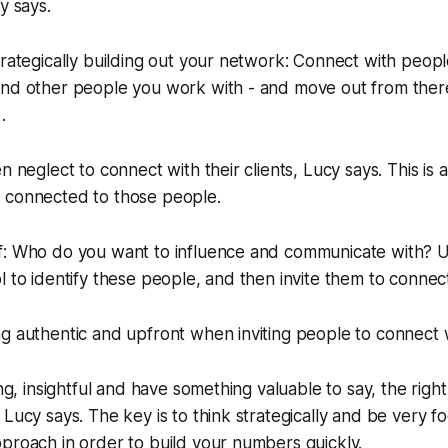
y says.
trategically building out your network: Connect with peop
and other people you work with - and move out from there
.
n neglect to connect with their clients, Lucy says. This is a
 connected to those people.
f: Who do you want to influence and communicate with? U
l to identify these people, and then invite them to connec
g authentic and upfront when inviting people to connect 
ing, insightful and have something valuable to say, the righ
 Lucy says. The key is to think strategically and be very f
proach in order to build your numbers quickly.