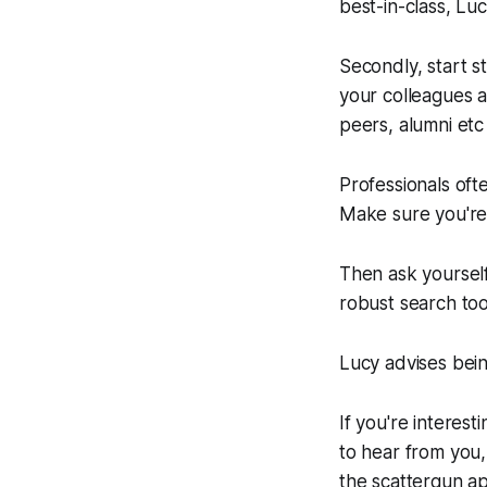
best-in-class, Luc
Secondly, start s
your colleagues 
peers, alumni etc 
Professionals ofte
Make sure you're
Then ask yoursel
robust search too
Lucy advises bein
If you're interest
to hear from you,
the scattergun ap