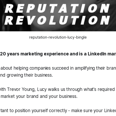
reputation-revolution-lucy-bingle
 20 years marketing experience and is a LinkedIn mar
 about helping companies succeed in amplifying their bran
nd growing their business.
 with Trevor Young, Lucy walks us through what's required
o market your brand and your business.
ortant to position yourself correctly - make sure your Linked