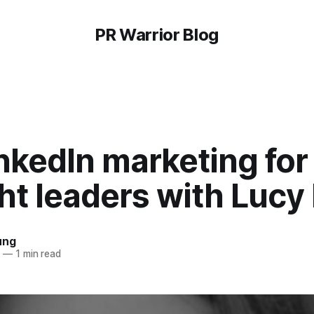
PR Warrior Blog
nkedIn marketing for
t leaders with Lucy 
ung
8
—
1 min read