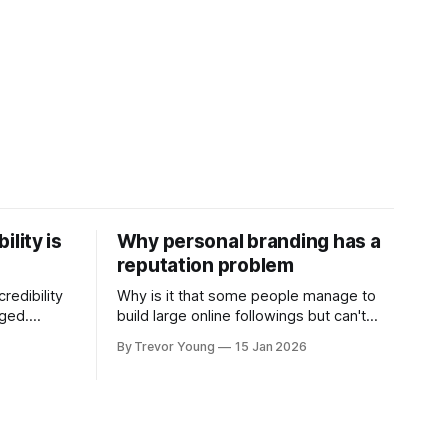
ility is
Why personal branding has a
reputation problem
redibility
Why is it that some people manage to
nged.
build large online followings but can't
 expertise
sustain the hype and buzz over time? It’s
By Trevor Young
15 Jan 2026
evant today
because they got things arse-about:
re ago.
They invested heavily in their personal
is where
brand before building the reputation to
support it, and eventually, the gap
- the
between