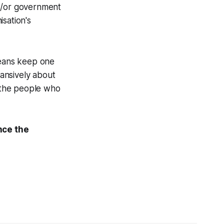
nd/or government
sation's
means keep one
ansively about
h the people who
nce the