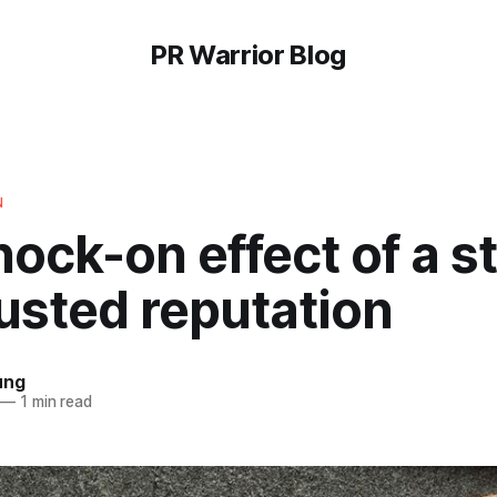
PR Warrior Blog
N
ock-on effect of a s
usted reputation
ung
—
1 min read