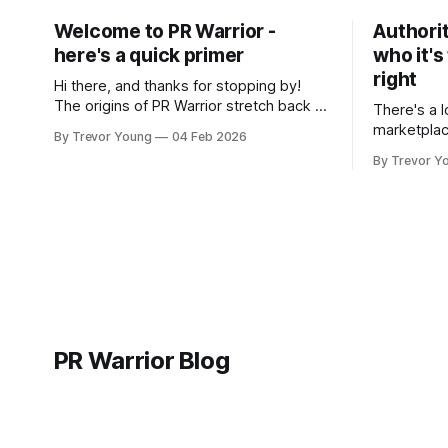
Welcome to PR Warrior -
Authorit
here's a quick primer
who it's
right
Hi there, and thanks for stopping by!
The origins of PR Warrior stretch back to
There's a l
July, 2007 when I published my first post
marketplac
By Trevor Young
04 Feb 2026
on Typepad, at the time a leading
LinkedIn. 
By Trevor Y
blogging platform. Fast forward a few
overnight v
years, I made the switch to WordPress. I
that flare u
couldn't bring over my
the middle 
seasoned p
craft. A fo
PR Warrior Blog