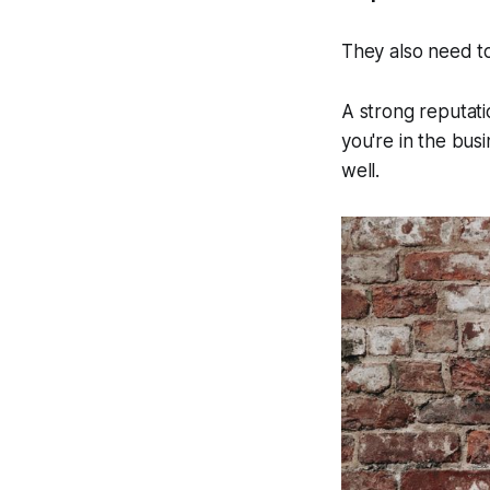
They also need to
A strong reputati
you're in the bus
well.