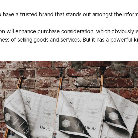
 have a trusted brand that stands out amongst the informa
on will enhance purchase consideration, which obviously is
iness of selling goods and services. But it has a powerful 