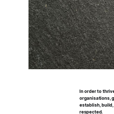
In order to thr
organisations,
establish, buil
respected.