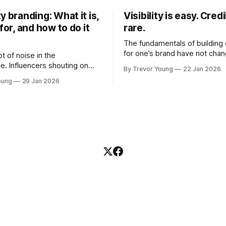
y branding: What it is,
Visibility is easy. Credib
 for, and how to do it
rare.
The fundamentals of building c
for one’s brand have not cha
ot of noise in the
Relationships. Trust. Genuine
e. Influencers shouting on
By Trevor Young
22 Jan 2026
shared generously. All as rel
Growth-hackers promising
oung
29 Jan 2026
as they were a decade or mo
isibility. Shiny-object tactics
What has changed, however, 
p and fade just as quickly. In
and how that credibility gets
of all this, there's you. A
communicated and amplified 
rofessional who knows their
channels, the tools, the sheer
under, consultant,