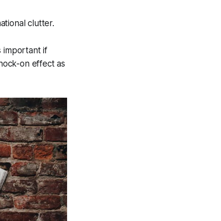
tional clutter.
 important if
knock-on effect as