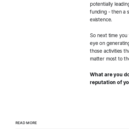
potentially lead
funding - then a 
existence.
So next time you 
eye on generatin
those activities 
matter most to th
What are you do
reputation of y
READ MORE