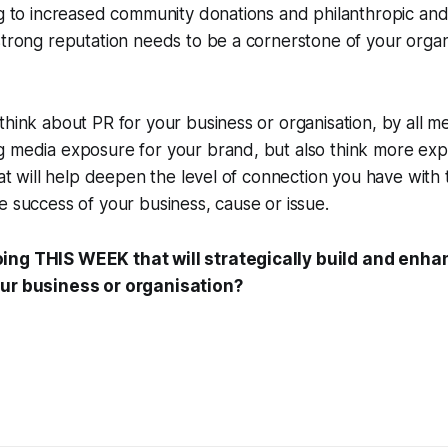
ing to increased community donations and philanthropic a
strong reputation needs to be a cornerstone of your organi
think about PR for your business or organisation, by all 
g media exposure for your brand, but also think more exp
that will help deepen the level of connection you have wit
e success of your business, cause or issue.
ing THIS WEEK that will strategically build and enha
our business or organisation?