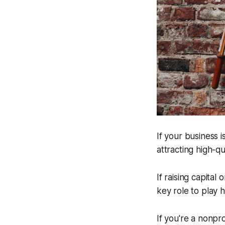
If your business i
attracting high-q
If raising capital
key role to play 
If you're a nonpro