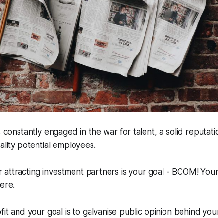
s constantly engaged in the war for talent, a solid reputatio
uality potential employees.
 or attracting investment partners is your goal - BOOM! You
here.
fit and your goal is to galvanise public opinion behind you