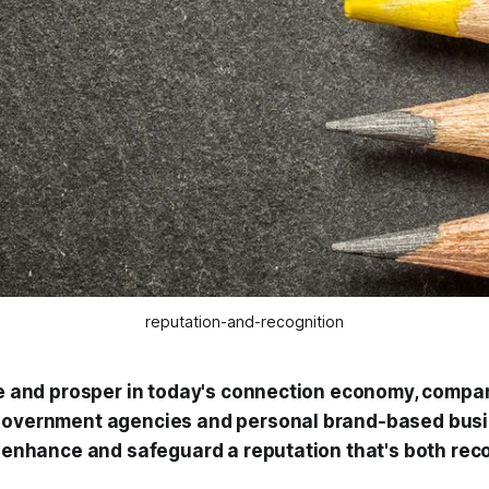
reputation-and-recognition
ive and prosper in today's connection economy, compan
 government agencies and personal brand-based bus
d, enhance and safeguard a reputation that's both re