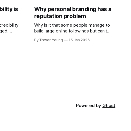
ility is
Why personal branding has a
reputation problem
redibility
Why is it that some people manage to
nged.
build large online followings but can't
 expertise
sustain the hype and buzz over time? It’s
By Trevor Young
15 Jan 2026
evant today
because they got things arse-about:
re ago.
They invested heavily in their personal
is where
brand before building the reputation to
support it, and eventually, the gap
- the
between
Powered by
Ghost