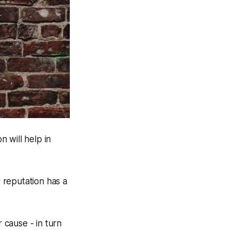
n will help in
r reputation has a
r cause - in turn