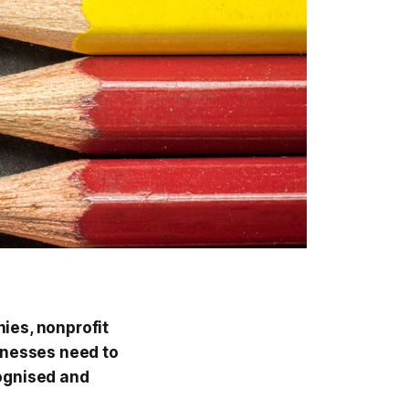
ies, nonprofit
inesses need to
cognised and