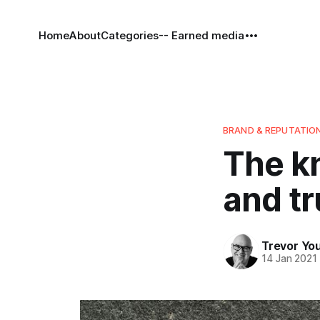
Home
About
Categories
-- Earned media
BRAND & REPUTATIO
The kn
and tr
Trevor Yo
14 Jan 2021