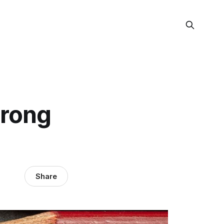
trong
Share