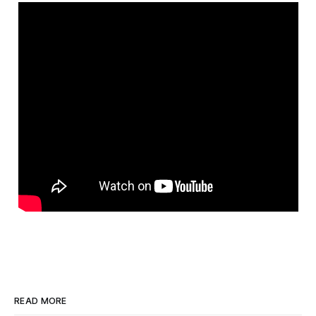
READ MORE