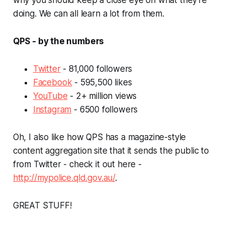
doing. We can all learn a lot from them.
QPS - by the numbers
Twitter
- 81,000 followers
Facebook
- 595,500 likes
YouTube
- 2+ million views
Instagram
- 6500 followers
Oh, I also like how QPS has a magazine-style
content aggregation site that it sends the public to
from Twitter - check it out here -
http://mypolice.qld.gov.au/
.
GREAT STUFF!