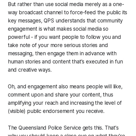
But rather than use social media merely as a one-
way broadcast channel to force-feed the public its
key messages, QPS understands that community
engagement is what makes social media so
powerful - if you want people to follow you and
take note of your more serious stories and
messaging, then engage them in advance with
human stories and content that's executed in fun
and creative ways.
Oh, and engagement also means people will like,
comment upon and share your content, thus
amplifying your reach and increasing the level of
(visible) public endorsement you receive.
The Queensland Police Service gets this. That's
why you should keep a close eye on what they're