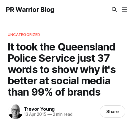
PR Warrior Blog
UNCATEGORIZED
It took the Queensland
Police Service just 37
words to show why it's
better at social media
than 99% of brands
Trevor Young
Share
13 Apr 2015
—
2 min read