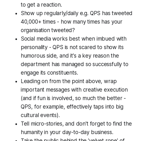
to get a reaction.
Show up regularly/daily e.g. QPS has tweeted
40,000+ times -
how many times has your
organisation tweeted?
Social media works best when imbued with
personality - QPS is not scared to show its
humorous side, and it's a key reason the
department has managed so successfully to
engage its constituents.
Leading on from the point above, wrap
important messages with creative execution
(and if fun is involved, so much the better -
QPS, for example, effectively taps into big
cultural events).
Tell micro-stories, and don't forget to find the
humanity in your day-to-day business.
Take the public behind the 'velvet rope' of