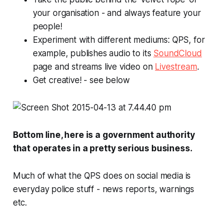
your organisation - and always feature your
people!
Experiment with different mediums: QPS, for
example, publishes audio to its
SoundCloud
page and streams live video on
Livestream
.
Get creative! -
see below
Bottom line, here is a government authority
that operates in a pretty serious business.
Much of what the QPS does on social media is
everyday police stuff - news reports, warnings
etc.