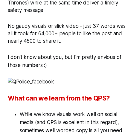
Thrones) while at the same time deliver a timely
safety message.
No gaudy visuals or slick video - just 37 words was
all it took for 64,000+ people to like the post and
nearly 4500 to share it.
I don't know about you, but I'm pretty envious of
those numbers :)
What can we learn from the QPS?
While we know visuals work well on social
media (and QPS is excellent in this regard),
sometimes well worded copy is all you need