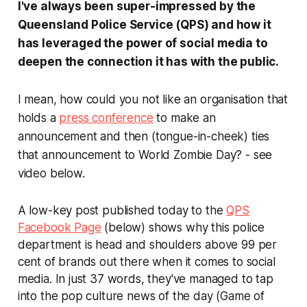
I've always been super-impressed by the
Queensland Police Service (QPS) and how it
has leveraged the power of social media to
deepen the connection it has with the public.
I mean, how could you not like an organisation that
holds a
press conference
to make an
announcement and then (tongue-in-cheek) ties
that announcement to World Zombie Day? -
see
video below.
A low-key post published today to the
QPS
Facebook Page
(below) shows why this police
department is head and shoulders above 99 per
cent of brands out there when it comes to social
media. In just 37 words, they've managed to tap
into the pop culture news of the day (Game of