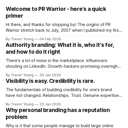
Welcome to PR Warrior - here's a quick
primer
Hi there, and thanks for stopping by! The origins of PR
Warrior stretch back to July, 2007 when I published my first
post on Typepad, at the time a leading blogging platform.
By Trevor Young
04 Feb 2026
Fast forward a few years, I made the switch to WordPress. I
Authority branding: What it is, who it's for,
couldn't bring over my
and how to do it right
There's a lot of noise in the marketplace. Influencers
shouting on LinkedIn. Growth-hackers promising overnight
visibility. Shiny-object tactics that flare up and fade just as
By Trevor Young
29 Jan 2026
quickly. In the middle of all this, there's you. A seasoned
Visibility is easy. Credibility is rare.
professional who knows their craft. A founder, consultant,
The fundamentals of building credibility for one’s brand
have not changed. Relationships. Trust. Genuine expertise
shared generously. All as relevant today as they were a
By Trevor Young
22 Jan 2026
decade or more ago. What has changed, however, is where
Why personal branding has a reputation
and how that credibility gets communicated and amplified -
problem
the channels, the tools, the sheer
Why is it that some people manage to build large online