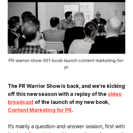
PR-warrior-show-001-book-launch-content-marketing-for-
pr
The PR Warrior Show is back, and we're kicking
off this new season with a replay of the
video
broadcast
of the launch of my new book,
Content Marketing for PR
.
It's mainly a question-and-answer session, first with