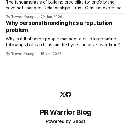
The fundamentals of building credibility for one’s brand
have not changed. Relationships. Trust. Genuine expertise
shared generously. All as relevant today as they were a
By Trevor Young
22 Jan 2026
decade or more ago. What has changed, however, is where
Why personal branding has a reputation
and how that credibility gets communicated and amplified -
problem
the channels, the tools, the sheer
Why is it that some people manage to build large online
followings but can't sustain the hype and buzz over time?
It’s because they got things arse-about: They invested
By Trevor Young
15 Jan 2026
heavily in their personal brand before building the reputation
to support it, and eventually, the gap between
PR Warrior Blog
Powered by
Ghost