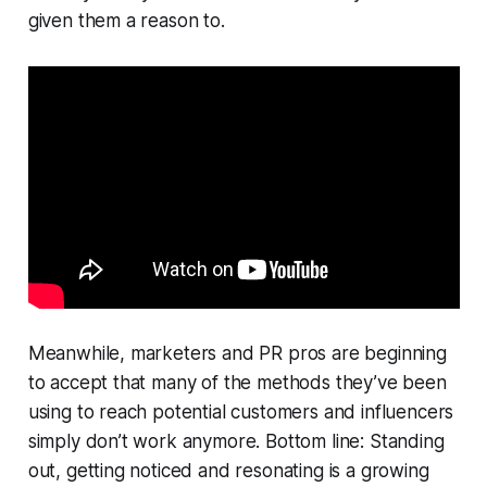
given them a reason to.
Meanwhile, marketers and PR pros are beginning
to accept that many of the methods they’ve been
using to reach potential customers and influencers
simply don’t work anymore. Bottom line: Standing
out, getting noticed and resonating is a growing