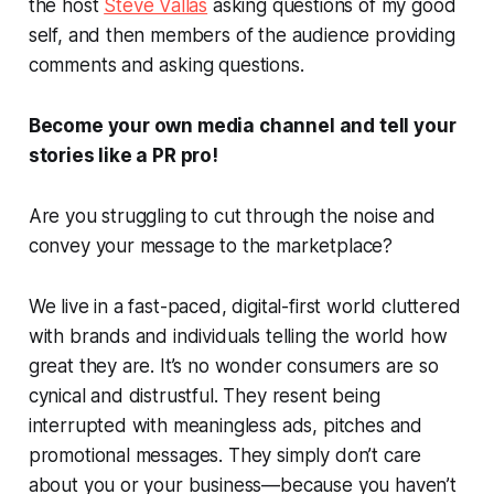
the host
Steve Vallas
asking questions of my good
self, and then members of the audience providing
comments and asking questions.
Become your own media channel and tell your
stories like a PR pro!
Are you struggling to cut through the noise and
convey your message to the marketplace?
We live in a fast-paced, digital-first world cluttered
with brands and individuals telling the world how
great they are. It’s no wonder consumers are so
cynical and distrustful. They resent being
interrupted with meaningless ads, pitches and
promotional messages. They simply don’t care
about you or your business—because you haven’t