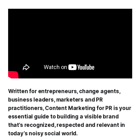
Written for entrepreneurs, change agents,
business leaders, marketers and PR
practitioners, Content Marketing for PR is your
essential guide to building a visible brand
that’s recognized, respected and relevant in
today’s noisy social world.