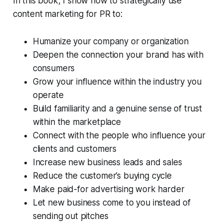
In this book, I show how to strategically use
content marketing for PR to:
Humanize your company or organization
Deepen the connection your brand has with
consumers
Grow your influence within the industry you
operate
Build familiarity and a genuine sense of trust
within the marketplace
Connect with the people who influence your
clients and customers
Increase new business leads and sales
Reduce the customer’s buying cycle
Make paid-for advertising work harder
Let new business come to you instead of
sending out pitches