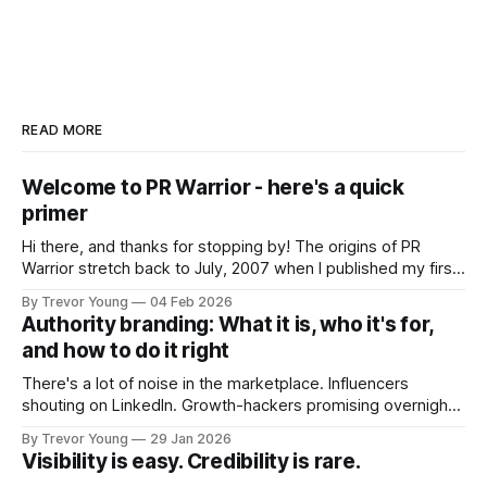
READ MORE
Welcome to PR Warrior - here's a quick
primer
Hi there, and thanks for stopping by! The origins of PR
Warrior stretch back to July, 2007 when I published my first
post on Typepad, at the time a leading blogging platform.
By Trevor Young
04 Feb 2026
Fast forward a few years, I made the switch to WordPress. I
Authority branding: What it is, who it's for,
couldn't bring over my
and how to do it right
There's a lot of noise in the marketplace. Influencers
shouting on LinkedIn. Growth-hackers promising overnight
visibility. Shiny-object tactics that flare up and fade just as
By Trevor Young
29 Jan 2026
quickly. In the middle of all this, there's you. A seasoned
Visibility is easy. Credibility is rare.
professional who knows their craft. A founder, consultant,