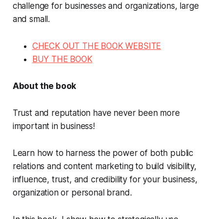
challenge for businesses and organizations, large
and small.
CHECK OUT THE BOOK WEBSITE
BUY THE BOOK
About the book
Trust and reputation have never been more
important in business!
Learn how to harness the power of both public
relations and content marketing to build visibility,
influence, trust, and credibility for your business,
organization or personal brand.