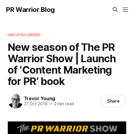
PR Warrior Blog
UNCATEGORIZED
New season of The PR
Warrior Show | Launch
of ‘Content Marketing
for PR’ book
Trevor Young
Share
27 Oct 2019
—
2 min read