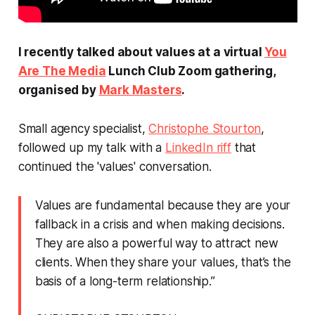
I recently talked about values at a virtual
You
Are The Media
Lunch Club Zoom gathering,
organised by
Mark Masters
.
Small agency specialist,
Christophe Stourton
,
followed up my talk with a
LinkedIn riff
that
continued the 'values' conversation.
Values are fundamental because they are your
fallback in a crisis and when making decisions.
They are also a powerful way to attract new
clients. When they share your values, that’s the
basis of a long-term relationship.”