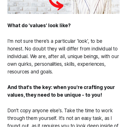
What do 'values' look like?
I'm not sure there's a particular 'look', to be
honest. No doubt they will differ from individual to
individual. We are, after all, unique beings, with our
own quirks, personalities, skills, experiences,
resources and goals.
And that's the key: when you're crafting your
values, they need to be unique - to
you
!
Don't copy anyone else's. Take the time to work
through them yourself. It's not an easy task, as I
found out, as it requires you to look deep inside of