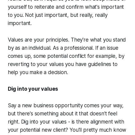
yourself to reiterate and confirm what's important
to you. Not just important, but really,
really
important.
Values are your principles. They're what you stand
by as an individual. As a professional. If an issue
comes up, some potential conflict for example, by
reverting to your values you have guidelines to
help you make a decision.
Dig into your values
Say a new business opportunity comes your way,
but there's something about it that doesn't feel
right. Dig into your values - is there alignment with
your potential new client? You'll pretty much know