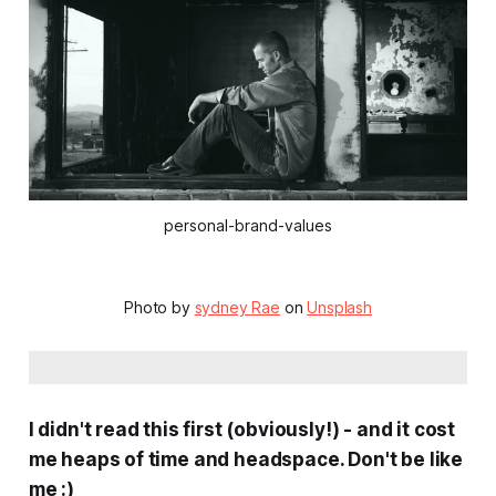
personal-brand-values
Photo by
sydney Rae
on
Unsplash
I didn't read this first (obviously!) - and it cost
me heaps of time and headspace. Don't be like
me :)