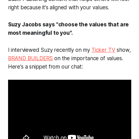
right because it's aligned with your values.
Suzy Jacobs says "choose the values that are
most meaningful to you".
I interviewed Suzy recently on my
Ticker TV
show,
BRAND BUILDERS
on the importance of values.
Here's a snippet from our chat: