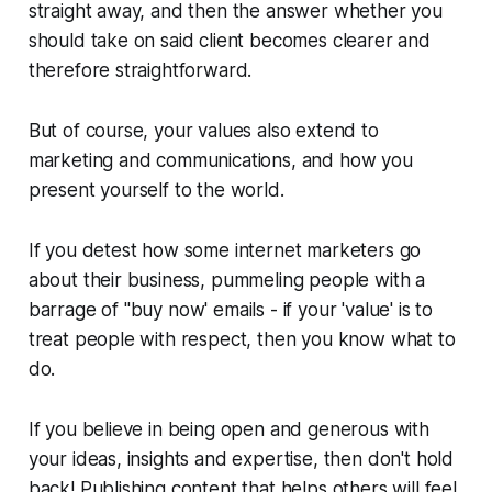
straight away, and then the answer whether you
should take on said client becomes clearer and
therefore straightforward.
But of course, your values also extend to
marketing and communications, and how you
present yourself to the world.
If you detest how some internet marketers go
about their business, pummeling people with a
barrage of "buy now' emails - if your 'value' is to
treat people with respect, then you know what to
do.
If you believe in being open and generous with
your ideas, insights and expertise, then don't hold
back! Publishing content that helps others will feel