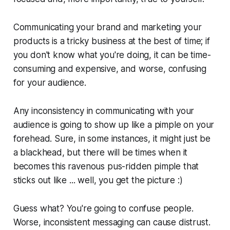
Communicating your brand and marketing your
products is a tricky business at the best of time; if
you don't know what you're doing, it can be time-
consuming and expensive, and worse, confusing
for your audience.
Any inconsistency in communicating with your
audience is going to show up like a pimple on your
forehead. Sure, in some instances, it might just be
a blackhead, but there will be times when it
becomes this ravenous pus-ridden pimple that
sticks out like ... well, you get the picture :)
Guess what? You're going to confuse people.
Worse, inconsistent messaging can cause distrust.