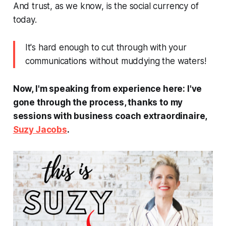
And trust, as we know, is the social currency of
today.
It's hard enough to cut through with your
communications without muddying the waters!
Now, I'm speaking from experience here: I've
gone through the process, thanks to my
sessions with business coach extraordinaire,
Suzy Jacobs
.