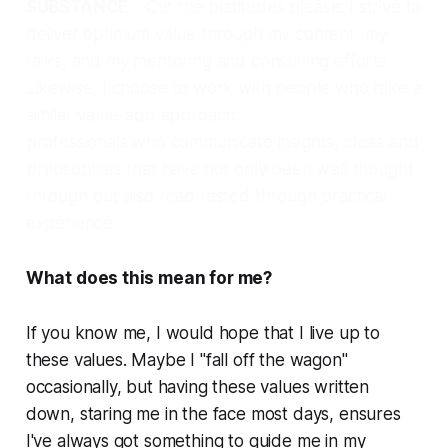
SUBSTANCE
- Cut the platitudes please: I strive to
deliver optimum value through my content, my
talks, and my mentoring and consulting efforts.
Likewise, I choose to work with people who take a
similar value-add approach:
professionals who communicate insights, ideas and
philosophies that have not only been well thought
through but also road tested through practical
experience.
What does this mean for me?
If you know me, I would hope that I live up to
these values. Maybe I "fall off the wagon"
occasionally, but having these values written
down, staring me in the face most days, ensures
I've always got something to guide me in my