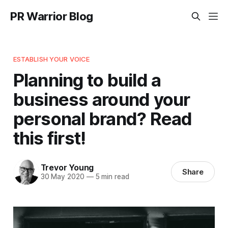
PR Warrior Blog
ESTABLISH YOUR VOICE
Planning to build a
business around your
personal brand? Read
this first!
Trevor Young
Share
30 May 2020
—
5 min read