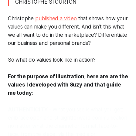
CHRISTOPHE STOURTON
Christophe
published a video
that shows how your
values can make you different. And isn’t this what
we all want to do in the marketplace?
Differentiate
our business and personal brands?
So what do values look like in action?
For the purpose of illustration, here are are the
values I developed with Suzy and that guide
me today:
AUTHENTICITY
- What you see is what you get:
I
embrace open and straightforward communication
no matter what the channel or format: face-to-
face, from the stage, via the media or