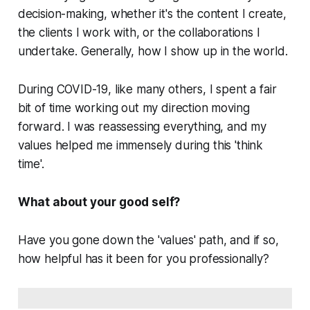
decision-making, whether it's the content I create,
the clients I work with, or the collaborations I
undertake. Generally, how I show up in the world.
During COVID-19, like many others, I spent a fair
bit of time working out my direction moving
forward. I was reassessing
everything
, and my
values helped me immensely during this 'think
time'.
What about your good self?
Have you gone down the 'values' path, and if so,
how helpful has it been for you professionally?