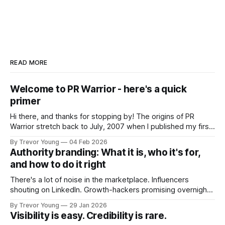
READ MORE
Welcome to PR Warrior - here's a quick
primer
Hi there, and thanks for stopping by! The origins of PR
Warrior stretch back to July, 2007 when I published my first
post on Typepad, at the time a leading blogging platform.
By Trevor Young
04 Feb 2026
Fast forward a few years, I made the switch to WordPress. I
Authority branding: What it is, who it's for,
couldn't bring over my
and how to do it right
There's a lot of noise in the marketplace. Influencers
shouting on LinkedIn. Growth-hackers promising overnight
visibility. Shiny-object tactics that flare up and fade just as
By Trevor Young
29 Jan 2026
quickly. In the middle of all this, there's you. A seasoned
Visibility is easy. Credibility is rare.
professional who knows their craft. A founder, consultant,