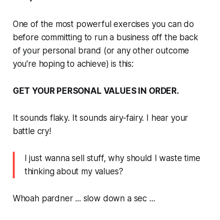
One of the most powerful exercises you can do
before committing to run a business off the back
of your personal brand (or any other outcome
you're hoping to achieve) is this:
GET YOUR PERSONAL VALUES IN ORDER.
It sounds flaky. It sounds airy-fairy. I hear your
battle cry!
I just wanna sell stuff, why should I waste time
thinking about my values?
Whoah pardner ... slow down a sec ...