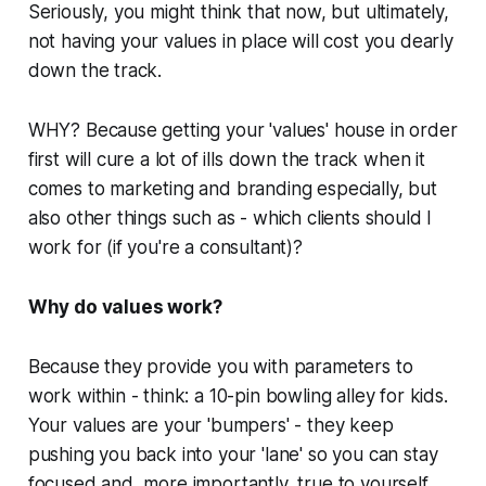
Seriously, you might think that now, but ultimately,
not
having your values in place will cost you dearly
down the track.
WHY? Because getting your 'values' house in order
first will cure a lot of ills down the track when it
comes to marketing and branding especially, but
also other things such as -
which clients should I
work for (if you're a consultant)?
Why do values work?
Because they provide you with parameters to
work within - think: a 10-pin bowling alley for kids.
Your values are your 'bumpers' - they keep
pushing you back into your 'lane' so you can stay
focused and, more importantly, true to yourself.