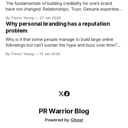
The fundamentals of building credibility for one’s brand
have not changed. Relationships. Trust. Genuine expertise
shared generously. All as relevant today as they were a
By Trevor Young
22 Jan 2026
decade or more ago. What has changed, however, is where
Why personal branding has a reputation
and how that credibility gets communicated and amplified -
problem
the channels, the tools, the sheer
Why is it that some people manage to build large online
followings but can't sustain the hype and buzz over time?
It’s because they got things arse-about: They invested
By Trevor Young
15 Jan 2026
heavily in their personal brand before building the reputation
to support it, and eventually, the gap between
PR Warrior Blog
Powered by
Ghost