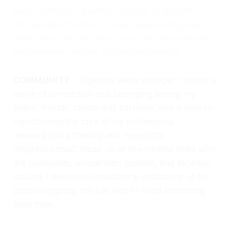
social channels. Likewise, I choose to associate
with people of similar ilk: real people doing real
work, who lead with their heart and demonstrate
genuine intent in their chosen endeavours.
COMMUNITY
- Together we’re stronger: I foster a
sense of connection and belonging among my
peers, friends, clients and partners, with a view to
transforming the core of my professional
network into a friendly and respectful
‘neighbourhood’ made up of like-minded folks who
are passionate, empathetic, positive, and forward-
looking. I believe in consistency, in showing up for
people ongoing, not just when I need something
from them.