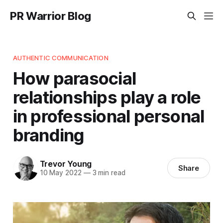
PR Warrior Blog
AUTHENTIC COMMUNICATION
How parasocial
relationships play a role
in professional personal
branding
Trevor Young
Share
10 May 2022
—
3 min read