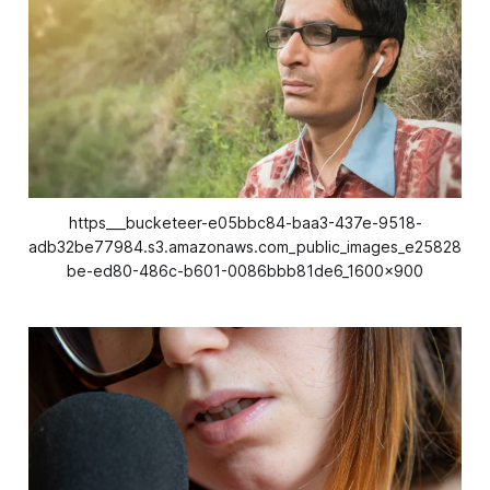
https___bucketeer-e05bbc84-baa3-437e-9518-
adb32be77984.s3.amazonaws.com_public_images_e25828
be-ed80-486c-b601-0086bbb81de6_1600x900