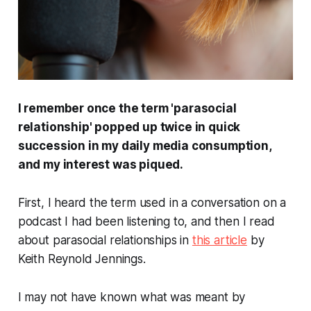
I remember once the term 'parasocial
relationship' popped up twice in quick
succession in my daily media consumption,
and my interest was piqued.
First, I heard the term used in a conversation on a
podcast I had been listening to, and then I read
about parasocial relationships in
this article
by
Keith Reynold Jennings.
I may not have known what was meant by