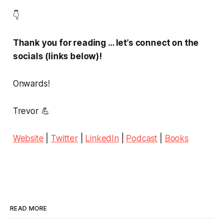
👇
Thank you for reading … let’s connect on the
socials (links below)!
Onwards!
Trevor 💪
Website
|
Twitter
|
LinkedIn
|
Podcast
|
Books
READ MORE