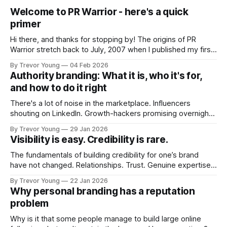
Welcome to PR Warrior - here's a quick
primer
Hi there, and thanks for stopping by! The origins of PR
Warrior stretch back to July, 2007 when I published my first
post on Typepad, at the time a leading blogging platform.
By Trevor Young
04 Feb 2026
Fast forward a few years, I made the switch to WordPress. I
Authority branding: What it is, who it's for,
couldn't bring over my
and how to do it right
There's a lot of noise in the marketplace. Influencers
shouting on LinkedIn. Growth-hackers promising overnight
visibility. Shiny-object tactics that flare up and fade just as
By Trevor Young
29 Jan 2026
quickly. In the middle of all this, there's you. A seasoned
Visibility is easy. Credibility is rare.
professional who knows their craft. A founder, consultant,
The fundamentals of building credibility for one’s brand
have not changed. Relationships. Trust. Genuine expertise
shared generously. All as relevant today as they were a
By Trevor Young
22 Jan 2026
decade or more ago. What has changed, however, is where
Why personal branding has a reputation
and how that credibility gets communicated and amplified -
problem
the channels, the tools, the sheer
Why is it that some people manage to build large online