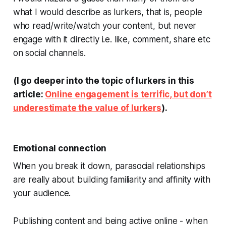
what I would describe as
lurkers
, that is, people
who read/write/watch your content, but never
engage with it directly i.e. like, comment, share etc
on social channels.
(I go deeper into the topic of lurkers in this
article:
Online engagement is terrific, but don’t
underestimate the value of lurkers
).
Emotional connection
When you break it down, parasocial relationships
are really about building familiarity and affinity with
your audience.
Publishing content and being active online - when