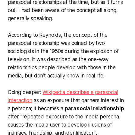
parasocial relationships at the time, but as it turns
out, I had been aware of the concept all along,
generally speaking.
According to Reynolds, the concept of the
parasocial relationship was coined by two
sociologists in the 1950s during the explosion of
television. It was described as the one-way
relationships people develop with those in the
media, but don’t actually know in real life.
Going deeper:
Wikipedia describes a parasocial
interaction
as an exposure that garners interest in
a persona; it becomes a
parasocial relationship
after “repeated exposure to the media persona
causes the media user to develop illusions of
intimacy, friendship, and identification”.