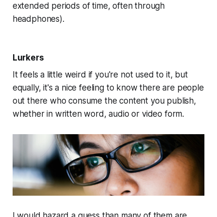
extended periods of time, often through
headphones).
Lurkers
It feels a little weird if you're not used to it, but
equally, it's a nice feeling to know there are people
out there who consume the content you publish,
whether in written word, audio or video form.
I would hazard a guess than many of them are