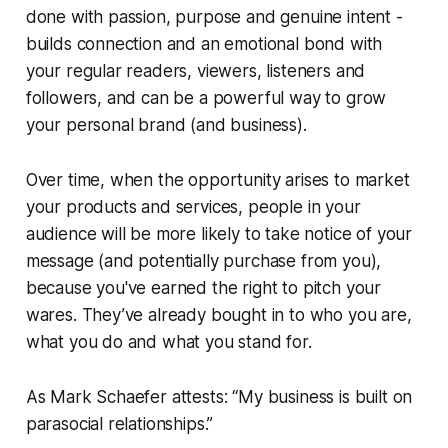
done with passion, purpose and genuine intent -
builds connection and an emotional bond with
your regular readers, viewers, listeners and
followers, and can be a powerful way to grow
your personal brand (and business).
Over time, when the opportunity arises to market
your products and services, people in your
audience will be more likely to take notice of your
message (and potentially purchase from you),
because you've
earned
the right to pitch your
wares. They’ve already bought in to who you are,
what you do and what you stand for.
As Mark Schaefer attests: “My business is built on
parasocial relationships.”