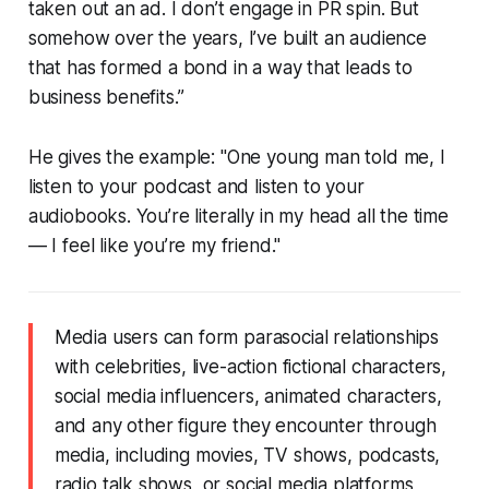
taken out an ad. I don’t engage in PR spin. But
somehow over the years, I’ve built an audience
that has formed a bond in a way that leads to
business benefits.”
He gives the example: "One young man told me,
I
listen to your podcast and listen to your
audiobooks. You’re literally in my head all the time
— I feel like you’re my friend
."
Media users can form parasocial relationships
with celebrities, live-action fictional characters,
social media influencers, animated characters,
and any other figure they encounter through
media, including movies, TV shows, podcasts,
radio talk shows, or social media platforms,