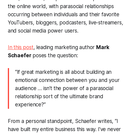
the online world, with parasocial relationships
occurring between individuals and their favorite
YouTubers, bloggers, podcasters, live-streamers,
and social media power users.
In this post
, leading marketing author
Mark
Schaefer
poses the question:
“If great marketing is all about building an
emotional connection between you and your
audience … isn’t the power of a parasocial
relationship sort of the ultimate brand
experience?”
From a personal standpoint, Schaefer writes, “I
have built my entire business this way. I’ve never