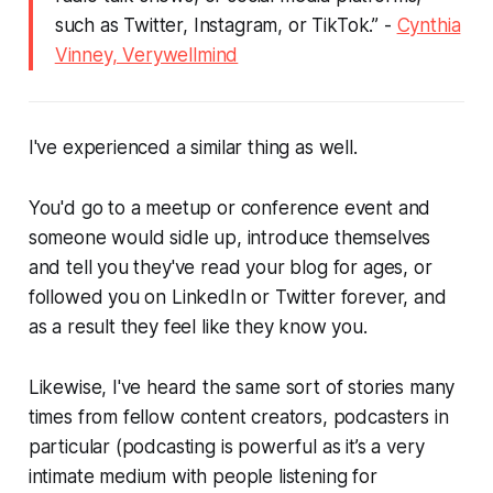
such as Twitter, Instagram, or TikTok.”
-
Cynthia
Vinney, Verywellmind
I've experienced a similar thing as well.
You'd go to a meetup or conference event and
someone would sidle up, introduce themselves
and tell you they've read your blog for ages, or
followed you on LinkedIn or Twitter forever, and
as a result they feel like they know you.
Likewise, I've heard the same sort of stories many
times from fellow content creators, podcasters in
particular (podcasting is powerful as it’s a very
intimate medium with people listening for