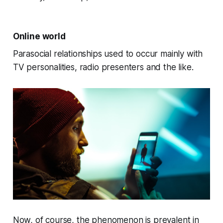
Online world
Parasocial relationships used to occur mainly with
TV personalities, radio presenters and the like.
Now, of course, the phenomenon is prevalent in