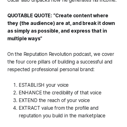
Oscar also unpacks how he generates his income.
QUOTABLE QUOTE:
“Create content where
they (the audience) are at, and break it down
as simply as possible, and express that in
multiple ways”
On the R
eputation Revolution
podcast, we cover
the four core pillars of building a successful and
respected professional personal brand:
ESTABLISH your voice
ENHANCE the credibility of that voice
EXTEND the reach of your voice
EXTRACT value from the profile and
reputation you build in the marketplace