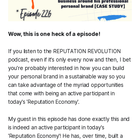
Wow, this is one heck of a episode!
If you listen to the REPUTATION REVOLUTION
podcast, even if it's only every now and then, I bet
you're probably interested in how you can build
your personal brand in a sustainable way so you
can take advantage of the myriad opportunities
that come with being an active participant in
today's 'Reputation Economy'.
My guest in this episode has done exactly this and
is indeed an active participant in today's
'Reputation Economy'! He has, over time, built a