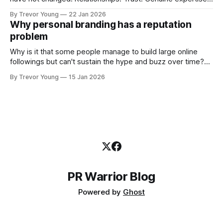
shared generously. All as relevant today as they were a
By Trevor Young
22 Jan 2026
decade or more ago. What has changed, however, is where
Why personal branding has a reputation
and how that credibility gets communicated and amplified -
problem
the channels, the tools, the sheer
Why is it that some people manage to build large online
followings but can't sustain the hype and buzz over time?
It’s because they got things arse-about: They invested
By Trevor Young
15 Jan 2026
heavily in their personal brand before building the reputation
to support it, and eventually, the gap between
PR Warrior Blog
Powered by
Ghost