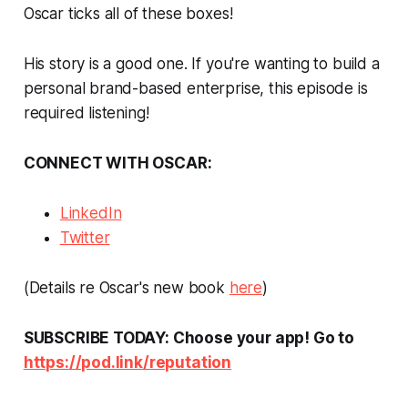
Oscar ticks all of these boxes!
His story is a good one. If you're wanting to build a
personal brand-based enterprise, this episode is
required listening!
CONNECT WITH OSCAR:
LinkedIn
Twitter
(Details re Oscar's new book
here
)
SUBSCRIBE TODAY: Choose your app! Go to
https://pod.link/reputation