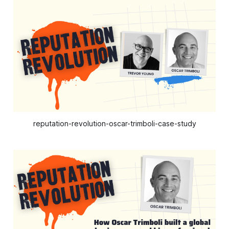
reputation-revolution-oscar-trimboli-case-study