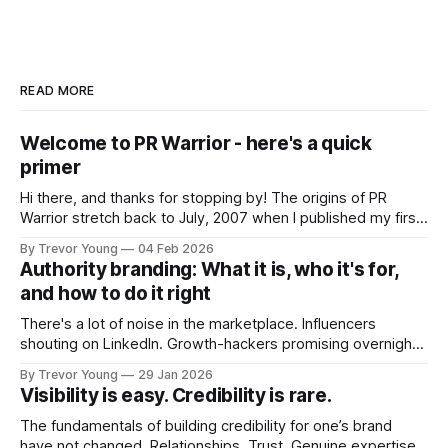
READ MORE
Welcome to PR Warrior - here's a quick
primer
Hi there, and thanks for stopping by! The origins of PR
Warrior stretch back to July, 2007 when I published my first
post on Typepad, at the time a leading blogging platform.
By Trevor Young
04 Feb 2026
Fast forward a few years, I made the switch to WordPress. I
Authority branding: What it is, who it's for,
couldn't bring over my
and how to do it right
There's a lot of noise in the marketplace. Influencers
shouting on LinkedIn. Growth-hackers promising overnight
visibility. Shiny-object tactics that flare up and fade just as
By Trevor Young
29 Jan 2026
quickly. In the middle of all this, there's you. A seasoned
Visibility is easy. Credibility is rare.
professional who knows their craft. A founder, consultant,
The fundamentals of building credibility for one’s brand
have not changed. Relationships. Trust. Genuine expertise