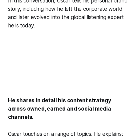
In this conversation, Oscar tells his personal brand
story, including how he left the corporate world
and later evolved into the global listening expert
he is today.
He shares in detail his content strategy
across owned, earned and social media
channels.
Oscar touches on a range of topics. He explains: