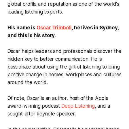
global profile and reputation as one of the world's
leading listening experts.
His name is
Oscar Trimboli
, he lives in Sydney,
and this is his story.
Oscar helps leaders and professionals discover the
hidden key to better communication. He is
passionate about using the gift of listening to bring
positive change in homes, workplaces and cultures
around the world.
Of note, Oscar is an author, host of the Apple
award-winning podcast
Deep Listening
, and a
sought-after keynote speaker.