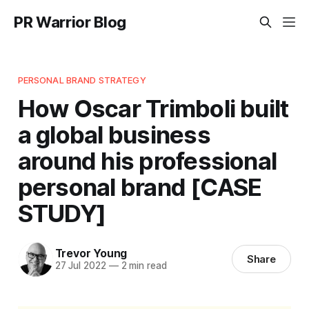
PR Warrior Blog
PERSONAL BRAND STRATEGY
How Oscar Trimboli built
a global business
around his professional
personal brand [CASE
STUDY]
Trevor Young
Share
27 Jul 2022
—
2 min read