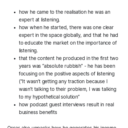
how he came to the realisation he was an
expert at listening.
how when he started, there was one clear
expert in the space globally, and that he had
to educate the market on the importance of
listening.
that the content he produced in the first two
years was “absolute rubbish” - he has been
focusing on the positive aspects of listening
("It wasn’t getting any traction because I
wasn’t talking to their problem, I was talking
to my hypothetical solution”
how podcast guest interviews result in real
business benefits