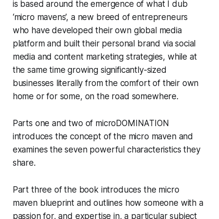
is based around the emergence of what I dub
‘micro mavens’, a new breed of entrepreneurs
who have developed their own global media
platform and built their personal brand via social
media and content marketing strategies, while at
the same time growing significantly-sized
businesses literally from the comfort of their own
home or for some, on the road somewhere.
Parts one and two of microDOMINATION
introduces the concept of the micro maven and
examines the seven powerful characteristics they
share.
Part three of the book introduces the micro
maven blueprint and outlines how someone with a
passion for, and expertise in, a particular subject