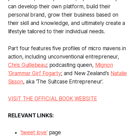
can develop their own platform, build their
personal brand, grow their business based on
their skill and knowledge, and ultimately create a
lifestyle tailored to their individual needs.
Part four features five profiles of micro mavens in
action, including unconventional entrepreneur,
Chris Guillebeau
; podcasting queen,
Mignon
‘Grammar Girl’ Fogarty
; and New Zealand’s
Natalie
Sisson
, aka ‘The Suitcase Entrepreneur’.
VISIT THE OFFICIAL BOOK WEBSITE
RELEVANT LINKS:
'tweet love'
page