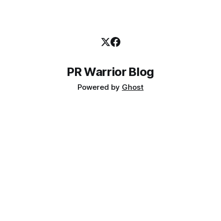
PR Warrior Blog
Powered by
Ghost