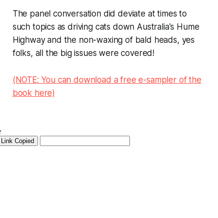
The panel conversation did deviate at times to
such topics as driving cats down Australia's Hume
Highway and the non-waxing of bald heads, yes
folks, all the big issues were covered!
(NOTE: You can download a free e-sampler of the
book here)