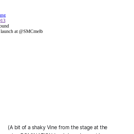
(A bit of a shaky Vine from the stage at the