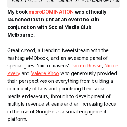
Panellists at the launch of microDOMINATION bo
My book
microDOMINATION
was officially
launched last night at an event held in
conjunction with Social Media Club
Melbourne.
Great crowd, a trending tweetstream with the
hashtag #MDbook, and an awesome panel of
special guest 'micro mavens'
Darren Rowse
,
Nicole
Avery
and
Valerie Khoo
who generously provided
their perspectives on everything from building a
community of fans and prioritising their social
media endeavours, through to development of
multiple revenue streams and an increasing focus
in the use of Google+ as a social engagement
platform.