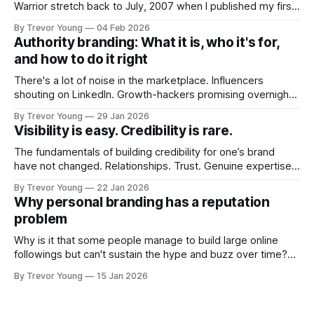
Warrior stretch back to July, 2007 when I published my first
post on Typepad, at the time a leading blogging platform.
By Trevor Young
04 Feb 2026
Fast forward a few years, I made the switch to WordPress. I
Authority branding: What it is, who it's for,
couldn't bring over my
and how to do it right
There's a lot of noise in the marketplace. Influencers
shouting on LinkedIn. Growth-hackers promising overnight
visibility. Shiny-object tactics that flare up and fade just as
By Trevor Young
29 Jan 2026
quickly. In the middle of all this, there's you. A seasoned
Visibility is easy. Credibility is rare.
professional who knows their craft. A founder, consultant,
The fundamentals of building credibility for one’s brand
have not changed. Relationships. Trust. Genuine expertise
shared generously. All as relevant today as they were a
By Trevor Young
22 Jan 2026
decade or more ago. What has changed, however, is where
Why personal branding has a reputation
and how that credibility gets communicated and amplified -
problem
the channels, the tools, the sheer
Why is it that some people manage to build large online
followings but can't sustain the hype and buzz over time?
It’s because they got things arse-about: They invested
By Trevor Young
15 Jan 2026
heavily in their personal brand before building the reputation
to support it, and eventually, the gap between