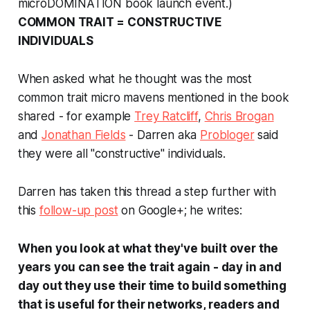
microDOMINATION book launch event.)
COMMON TRAIT = CONSTRUCTIVE
INDIVIDUALS
When asked what he thought was the most
common trait micro mavens mentioned in the book
shared - for example
Trey Ratcliff
,
Chris Brogan
and
Jonathan Fields
- Darren aka
Probloger
said
they were all "constructive" individuals.
Darren has taken this thread a step further with
this
follow-up post
on Google+; he writes:
When you look at what they've built over the
years you can see the trait again - day in and
day out they use their time to build something
that is useful for their networks, readers and