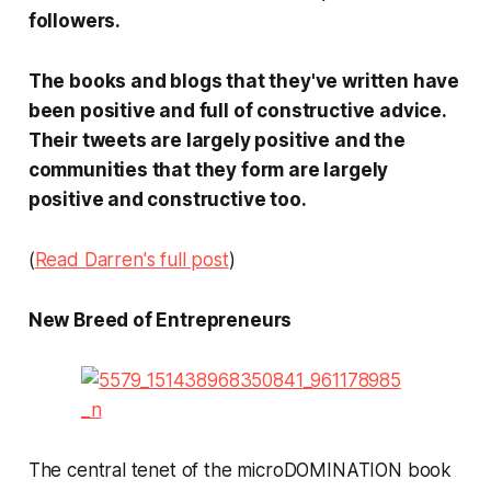
followers.
The books and blogs that they've written have
been positive and full of constructive advice.
Their tweets are largely positive and the
communities that they form are largely
positive and constructive too.
(
Read Darren's full post
)
New Breed of Entrepreneurs
The central tenet of the microDOMINATION book