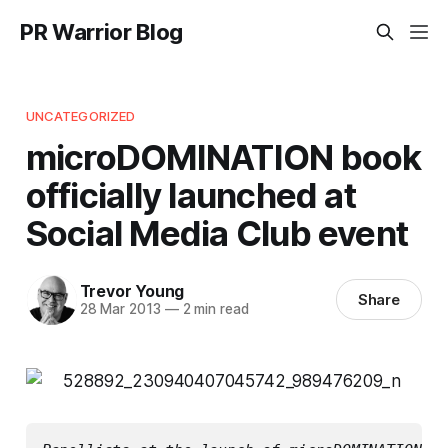
PR Warrior Blog
UNCATEGORIZED
microDOMINATION book
officially launched at
Social Media Club event
Trevor Young
Share
28 Mar 2013
—
2 min read