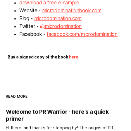
download a free e-sample
Website -
microdominationbook.com
Blog -
microdomination.com
Twitter -
@microdomination
Facebook -
facebook.com/microdomination
Buy a signed copy of the book
here
READ MORE
Welcome to PR Warrior - here's a quick
primer
Hi there, and thanks for stopping by! The origins of PR