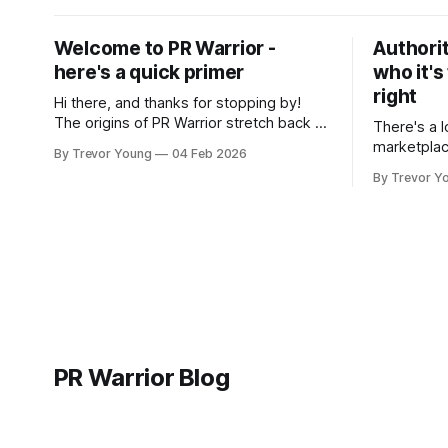
Welcome to PR Warrior -
Authorit
here's a quick primer
who it's
right
Hi there, and thanks for stopping by!
The origins of PR Warrior stretch back to
There's a l
July, 2007 when I published my first post
marketplac
By Trevor Young
04 Feb 2026
on Typepad, at the time a leading
LinkedIn. 
By Trevor Y
blogging platform. Fast forward a few
overnight v
years, I made the switch to WordPress. I
that flare u
couldn't bring over my
the middle 
seasoned p
craft. A fo
PR Warrior Blog