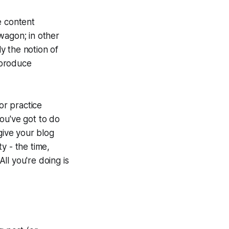
e content
wagon; in other
y the notion of
 produce
or practice
ou've got to do
give your blog
y - the time,
ll you're doing is