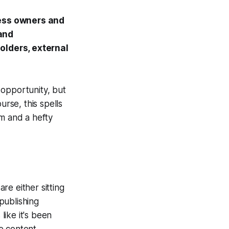
ness owners and
and
olders, external
 opportunity, but
urse, this spells
sm and a hefty
are either sitting
publishing
like it's been