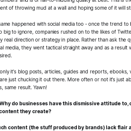
mbers' and is of fair-to-middling quality at best. This is t
ent of throwing mud at a wall and hoping some of it will st
 same happened with social media too - once the trend to 
 big to ignore, companies rushed on to the likes of Twit
y real direction or strategy in place. Rather than ask the 
al media, they went tactical straight away and as a result
sired.
nly it's blog posts, articles, guides and reports, ebooks,
re just chucking it out there. More often or not it's just 
s, same result.
Yawn!
Why do businesses have this dismissive attitude to, o
 content they create?
h content (the stuff produced by brands) lack flair 