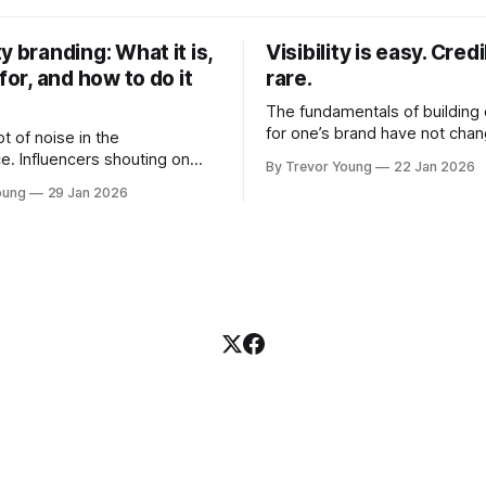
y branding: What it is,
Visibility is easy. Credib
 for, and how to do it
rare.
The fundamentals of building c
for one’s brand have not cha
ot of noise in the
Relationships. Trust. Genuine
e. Influencers shouting on
By Trevor Young
22 Jan 2026
shared generously. All as rel
Growth-hackers promising
oung
29 Jan 2026
as they were a decade or mo
isibility. Shiny-object tactics
What has changed, however, 
p and fade just as quickly. In
and how that credibility gets
of all this, there's you. A
communicated and amplified 
rofessional who knows their
channels, the tools, the sheer
under, consultant,