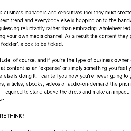
ink business managers and executives feel they must creat
latest trend and everybody else is hopping on to the band
uiescing reluctantly rather than embracing wholeheartedl
ng your own media channel. As a result the content they
odder', a box to be ticked.
titude, of course, and if you're the type of business owner 
at content as an "expense' or simply something you feel y
else is doing it, I can tell you now you're never going to 
s, articles, ebooks, videos or audio-on-demand the priorit
- required to stand above the dross and make an impact. A
se.
A RETHINK!