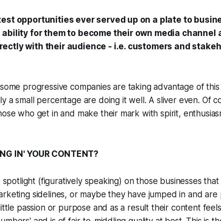
test opportunities ever served up on a plate to busi
 ability for them to become their own media channel 
ectly with their audience - i.e. customers and stakeh
 some progressive companies are taking advantage of this
 a small percentage are doing it well. A sliver even. Of co
hose who get in and make their mark with spirit, enthusia
ING IN' YOUR CONTENT?
e spotlight (figuratively speaking) on those businesses that 
rketing sidelines, or maybe they have jumped in and are 
ittle passion or purpose and as a result their content feels 