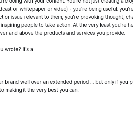
re doing with your content. You're not just creating a blo
dcast or whitepaper or video) - you're being useful; you'r
ect or issue relevant to them; you're provoking thought, ch
inspiring people to take action. At the very least you're 
over and above the products and services you provide.
u wrote? It's a
ur brand well over an extended period ... but only if you p
nto making it the very best you can.