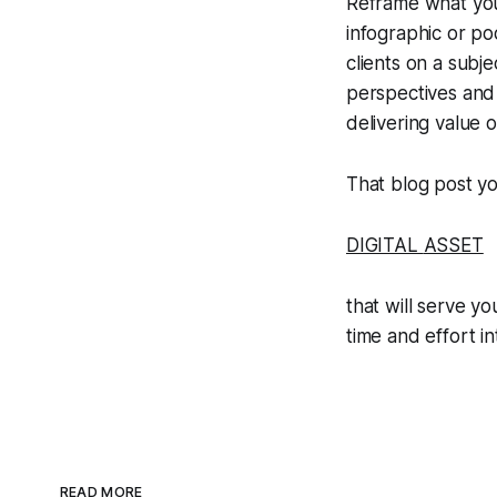
Reframe what you'
infographic or po
clients on a subj
perspectives and 
delivering value 
That blog post yo
DIGITAL
ASSET
that will serve yo
time and effort i
READ MORE