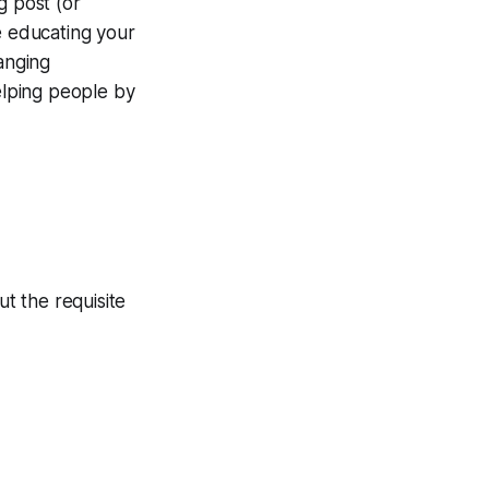
g post (or
e educating your
anging
helping people by
ut the requisite