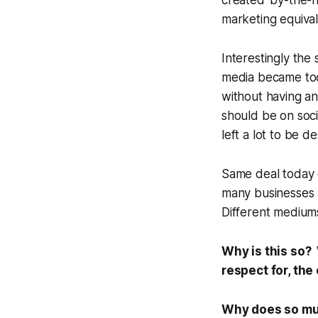
created 'by-the-nu
marketing equival
Interestingly the
media became too
without having an
should be on soci
left a lot to be de
Same deal today o
many businesses a
Different medium
Why is this so? 
respect for, the
Why does so muc