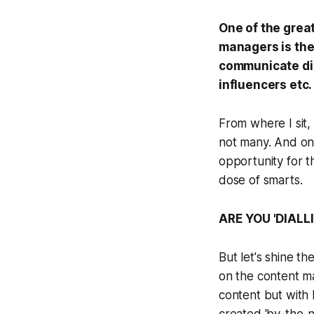
One of the grea
managers is the
communicate dir
influencers etc.
From where I sit,
not many. And only
opportunity for t
dose of smarts.
ARE YOU 'DIALL
But let's shine th
on the content ma
content but with l