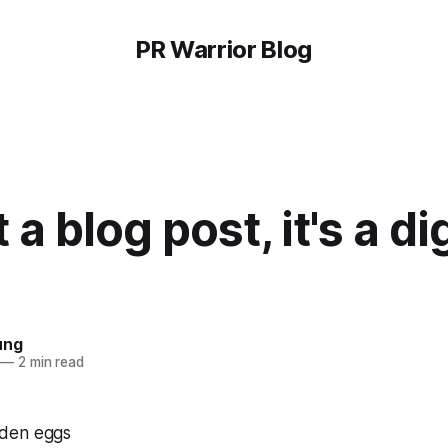
PR Warrior Blog
t a blog post, it's a di
ung
—
2 min read