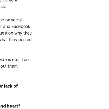
he content
ick.
be on social
ter and Facebook
question
why
they
 what they posted
 videos etc. Too
about
them
.
r lack of
and heart?