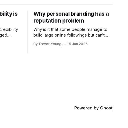
ility is
Why personal branding has a
reputation problem
redibility
Why is it that some people manage to
nged.
build large online followings but can't
 expertise
sustain the hype and buzz over time? It’s
By Trevor Young
15 Jan 2026
evant today
because they got things arse-about:
re ago.
They invested heavily in their personal
is where
brand before building the reputation to
support it, and eventually, the gap
- the
between
Powered by
Ghost