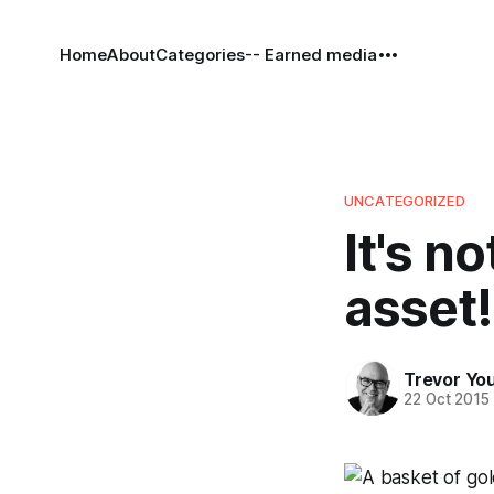
Home
About
Categories
-- Earned media
UNCATEGORIZED
It's no
asset!
Trevor Yo
22 Oct 2015