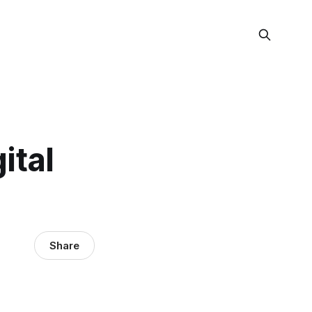
gital
Share