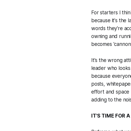
For starters I th
because it's the 
words they're acq
owning and runni
becomes 'cannon f
It's the wrong at
leader who looks 
because everyone 
posts, whitepaper
effort and space 
adding to the noi
IT'S TIME FOR 