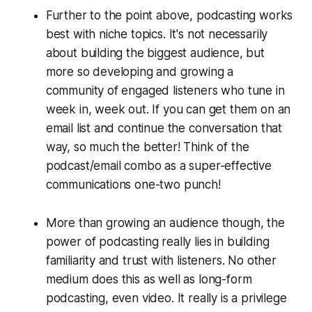
Further to the point above, podcasting works
best with niche topics. It's not necessarily
about building the
biggest
audience, but
more so developing and growing a
community of engaged listeners who tune in
week in, week out. If you can get them on an
email list and continue the conversation that
way, so much the better! Think of the
podcast/email combo as a super-effective
communications one-two punch!
More than growing an audience though, the
power of podcasting really lies in building
familiarity and trust with listeners. No other
medium does this as well as long-form
podcasting, even video. It really is a privilege