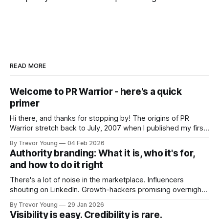
READ MORE
Welcome to PR Warrior - here's a quick
primer
Hi there, and thanks for stopping by! The origins of PR
Warrior stretch back to July, 2007 when I published my first
post on Typepad, at the time a leading blogging platform.
By Trevor Young
04 Feb 2026
Fast forward a few years, I made the switch to WordPress. I
Authority branding: What it is, who it's for,
couldn't bring over my
and how to do it right
There's a lot of noise in the marketplace. Influencers
shouting on LinkedIn. Growth-hackers promising overnight
visibility. Shiny-object tactics that flare up and fade just as
By Trevor Young
29 Jan 2026
quickly. In the middle of all this, there's you. A seasoned
Visibility is easy. Credibility is rare.