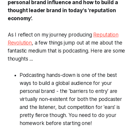
personal brand influence and how to build a
thought leader brand in today's 'reputation
economy'.
As I reflect on my journey producing
Reputation
Revolution
, a few things jump out at me about the
fantastic medium that is podcasting. Here are some
thoughts ...
Podcasting hands-down is one of the best
ways to build a global audience for your
personal brand - the 'barriers to entry' are
virtually non-existent for both the podcaster
and the listener, but competition for 'ears' is
pretty fierce though. You need to do your
homework before starting one!