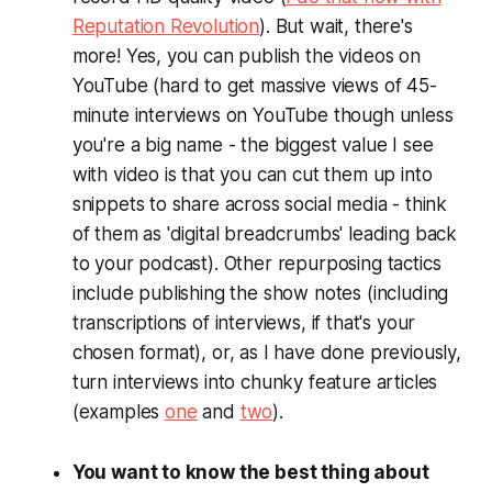
Reputation Revolution
). But wait, there's
more! Yes, you can publish the videos on
YouTube (hard to get massive views of 45-
minute interviews on YouTube though unless
you're a big name - the biggest value I see
with video is that you can cut them up into
snippets to share across social media - think
of them as 'digital breadcrumbs' leading back
to your podcast). Other repurposing tactics
include publishing the show notes (including
transcriptions of interviews, if that's your
chosen format), or, as I have done previously,
turn interviews into chunky feature articles
(examples
one
and
two
).
You want to know the best thing about