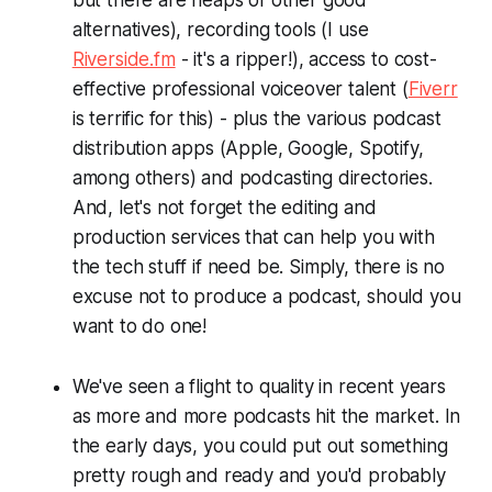
alternatives), recording tools (I use
Riverside.fm
- it's a ripper!), access to cost-
effective professional voiceover talent (
Fiverr
is terrific for this) - plus the various podcast
distribution apps (Apple, Google, Spotify,
among others) and podcasting directories.
And, let's not forget the editing and
production services that can help you with
the tech stuff if need be. Simply, there is no
excuse
not
to produce a podcast, should you
want to do one!
We've seen a flight to quality in recent years
as more and more podcasts hit the market. In
the early days, you could put out something
pretty rough and ready and you'd probably