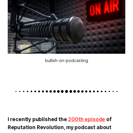
bullish-on-podcasting
I recently published the
200th episode
of
Reputation Revolution
, my podcast about