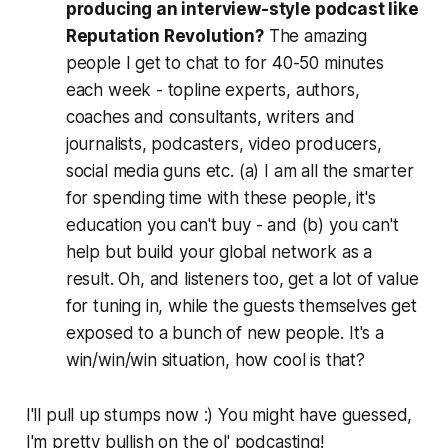
producing an interview-style podcast like
Reputation Revolution?
The amazing
people I get to chat to for 40-50 minutes
each week - topline experts, authors,
coaches and consultants, writers and
journalists, podcasters, video producers,
social media guns etc. (a) I am all the smarter
for spending time with these people, it's
education you can't buy - and (b) you can't
help but build your global network as a
result. Oh, and listeners too, get a lot of value
for tuning in, while the guests themselves get
exposed to a bunch of new people. It's a
win/win/win situation, how cool is that?
I'll pull up stumps now :) You might have guessed,
I'm pretty bullish on the ol' podcasting!