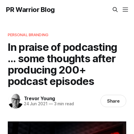
PR Warrior Blog
PERSONAL BRANDING
In praise of podcasting
... some thoughts after
producing 200+
podcast episodes
Trevor Young
Share
24 Jun 2021
—
3 min read