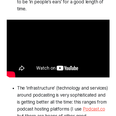
to be 'in people's ears' for a good length of
time.
The 'infrastructure' (technology and services)
around podcasting is very sophisticated and
is getting better all the time: this ranges from
podcast hosting platforms (I use
Podcast.co
but there are heaps of other good