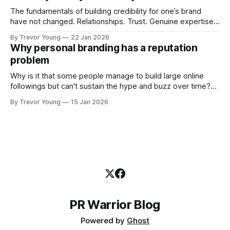
professional who knows their craft. A founder, consultant,
The fundamentals of building credibility for one’s brand
have not changed. Relationships. Trust. Genuine expertise
shared generously. All as relevant today as they were a
By Trevor Young
22 Jan 2026
decade or more ago. What has changed, however, is where
Why personal branding has a reputation
and how that credibility gets communicated and amplified -
problem
the channels, the tools, the sheer
Why is it that some people manage to build large online
followings but can't sustain the hype and buzz over time?
It’s because they got things arse-about: They invested
By Trevor Young
15 Jan 2026
heavily in their personal brand before building the reputation
to support it, and eventually, the gap between
PR Warrior Blog
Powered by
Ghost