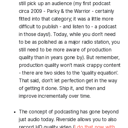
still pick up an audience (my first podcast
circa 2009 -
Parky & the Warrior
- certainly
fitted into that category; it was a little more
difficult to publish - and listen to - a podcast
in those days!). Today, while you don't need
to be as polished as a major radio station, you
still need to be more aware of production
quality than in years gone by). But remember,
production quality won't mask crappy content
- there are two sides to the 'quality equation'.
That said, don't let perfection get in the way
of getting it done. Ship it, and then and
improve incrementally over time.
The concept of podcasting has gone beyond
just audio today. Riverside allows you to also
record HD quality video (
I do that now with