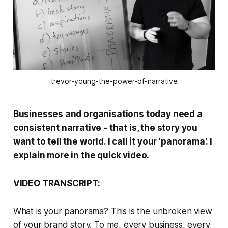
trevor-young-the-power-of-narrative
Businesses and organisations today need a
consistent narrative - that is, the story you
want to tell the world. I call it your 'panorama'. I
explain more in the quick video.
VIDEO TRANSCRIPT:
What is your panorama? This is the unbroken view
of your brand story. To me, every business, every