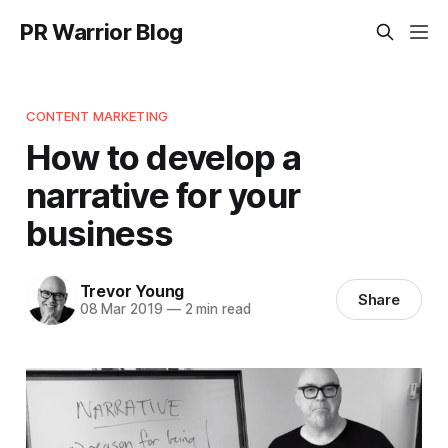
PR Warrior Blog
CONTENT MARKETING
How to develop a
narrative for your
business
Trevor Young
Share
08 Mar 2019
—
2 min read