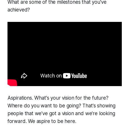
What are some of the milestones that you've
achieved?
Aspirations. What's your vision for the future?
Where do you want to be going? That's showing
people that we've got a vision and we're looking
forward. We aspire to be here.