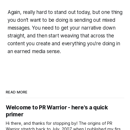
Again, really hard to stand out today, but one thing
you don't want to be doing is sending out mixed
messages. You need to get your narrative down
straight, and then start weaving that across the
content you create and everything you're doing in
an earned media sense.
READ MORE
Welcome to PR Warrior - here's a quick
primer
Hi there, and thanks for stopping by! The origins of PR
Warrior stretch back to July, 2007 when I published my first