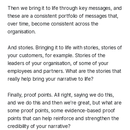
Then we bring it to life through key messages, and
these are a consistent portfolio of messages that,
over time, become consistent across the
organisation.
And stories. Bringing it to life with stories, stories of
your customers, for example. Stories of the
leaders of your organisation, of some of your
employees and partners. What are the stories that
really help bring your narrative to life?
Finally, proof points. All right, saying we do this,
and we do this and then we're great, but what are
some proof points, some evidence-based proof
points that can help reinforce and strengthen the
credibility of your narrative?