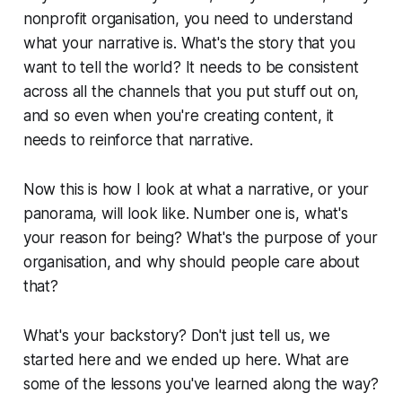
nonprofit organisation, you need to understand
what your narrative is. What's the story that you
want to tell the world? It needs to be consistent
across all the channels that you put stuff out on,
and so even when you're creating content, it
needs to reinforce that narrative.
Now this is how I look at what a narrative, or your
panorama, will look like. Number one is, what's
your reason for being? What's the purpose of your
organisation, and why should people care about
that?
What's your backstory? Don't just tell us, we
started here and we ended up here. What are
some of the lessons you've learned along the way?