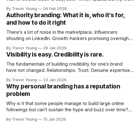
post on Typepad, at the time a leading blogging platform.
By Trevor Young
04 Feb 2026
Fast forward a few years, I made the switch to WordPress. I
Authority branding: What it is, who it's for,
couldn't bring over my
and how to do it right
There's a lot of noise in the marketplace. Influencers
shouting on LinkedIn. Growth-hackers promising overnight
visibility. Shiny-object tactics that flare up and fade just as
By Trevor Young
29 Jan 2026
quickly. In the middle of all this, there's you. A seasoned
Visibility is easy. Credibility is rare.
professional who knows their craft. A founder, consultant,
The fundamentals of building credibility for one’s brand
have not changed. Relationships. Trust. Genuine expertise
shared generously. All as relevant today as they were a
By Trevor Young
22 Jan 2026
decade or more ago. What has changed, however, is where
Why personal branding has a reputation
and how that credibility gets communicated and amplified -
problem
the channels, the tools, the sheer
Why is it that some people manage to build large online
followings but can't sustain the hype and buzz over time?
It’s because they got things arse-about: They invested
By Trevor Young
15 Jan 2026
heavily in their personal brand before building the reputation
to support it, and eventually, the gap between