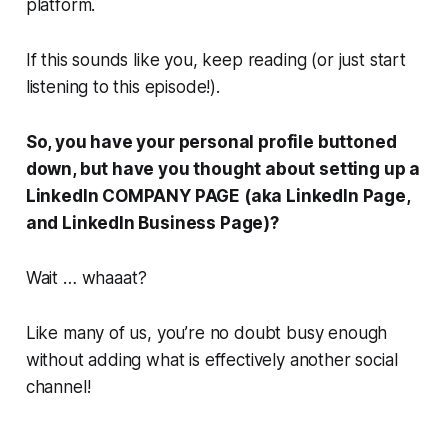
platform.
If this sounds like you, keep reading (or just start
listening to this episode!).
So, you have your personal profile buttoned
down, but have you thought about setting up a
LinkedIn COMPANY PAGE (aka LinkedIn Page,
and LinkedIn Business Page)?
Wait …
whaaat
?
Like many of us, you’re no doubt busy enough
without adding what is effectively another social
channel!