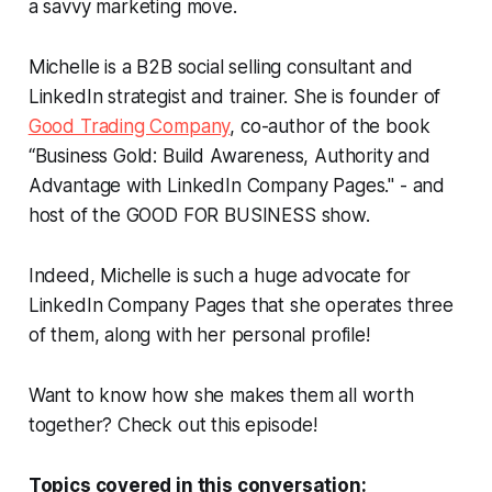
a savvy marketing move.
Michelle is a B2B social selling consultant and
LinkedIn strategist and trainer. She is founder of
Good Trading Company
, co-author of the book
“Business Gold: Build Awareness, Authority and
Advantage with LinkedIn Company Pages." - and
host of the GOOD FOR BUSINESS show.
Indeed, Michelle is such a huge advocate for
LinkedIn Company Pages that she operates three
of them, along with her personal profile!
Want to know how she makes them all worth
together? Check out this episode!
Topics covered in this conversation: