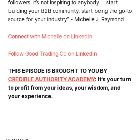
followers, it’s not inspiring to anybody … start
building your B2B community, start being the go-to
source for your industry.” - Michelle J. Raymond
Connect with Michelle on LinkedIn
Follow Good Trading Co on LinkedIn
THIS EPISODE IS BROUGHT TO YOU BY
CREDIBLE AUTHORITY ACADEMY
: It's your turn
to profit from your ideas, your wisdom, and
your experience.