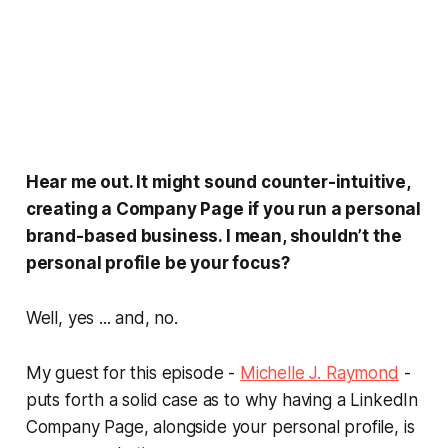
Hear me out. It might sound counter-intuitive,
creating a Company Page if you run a personal
brand-based business. I mean, shouldn’t the
personal profile be your focus?
Well, yes ... and, no.
My guest for this episode -
Michelle J. Raymond
-
puts forth a solid case as to why having a LinkedIn
Company Page, alongside your personal profile, is