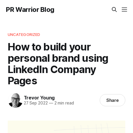
PR Warrior Blog
UNCATEGORIZED
How to build your
personal brand using
LinkedIn Company
Pages
Trevor Young
Share
27 Sep 2022
—
2 min read