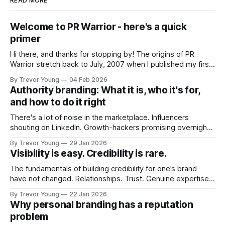
READ MORE
Welcome to PR Warrior - here's a quick
primer
Hi there, and thanks for stopping by! The origins of PR
Warrior stretch back to July, 2007 when I published my first
post on Typepad, at the time a leading blogging platform.
By Trevor Young
04 Feb 2026
Fast forward a few years, I made the switch to WordPress. I
Authority branding: What it is, who it's for,
couldn't bring over my
and how to do it right
There's a lot of noise in the marketplace. Influencers
shouting on LinkedIn. Growth-hackers promising overnight
visibility. Shiny-object tactics that flare up and fade just as
By Trevor Young
29 Jan 2026
quickly. In the middle of all this, there's you. A seasoned
Visibility is easy. Credibility is rare.
professional who knows their craft. A founder, consultant,
The fundamentals of building credibility for one’s brand
have not changed. Relationships. Trust. Genuine expertise
shared generously. All as relevant today as they were a
By Trevor Young
22 Jan 2026
decade or more ago. What has changed, however, is where
Why personal branding has a reputation
and how that credibility gets communicated and amplified -
problem
the channels, the tools, the sheer