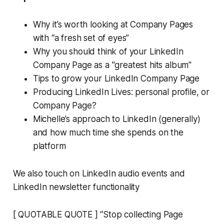
Why it’s worth looking at Company Pages
with “a fresh set of eyes”
Why you should think of your LinkedIn
Company Page as a "greatest hits album"
Tips to grow your LinkedIn Company Page
Producing LinkedIn Lives: personal profile, or
Company Page?
Michelle’s approach to LinkedIn (generally)
and how much time she spends on the
platform
We also touch on LinkedIn audio events and
LinkedIn newsletter functionality
[ QUOTABLE QUOTE ] “Stop collecting Page