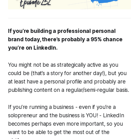
If you’re building a professional personal
brand today, there’s probably a 95% chance
you’re on LinkedIn.
You might not be as strategically active as you
could be (that’s a story for another day!), but you
at least have a personal profile and probably are
publishing content on a regular/semi-regular basis.
If you’re running a business - even if you’re a
solopreneur and the business is YOU! - LinkedIn
becomes perhaps even more important, so you
want to be able to get the most out of the