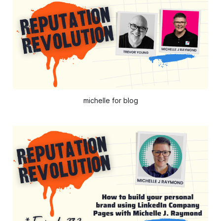
michelle for blog