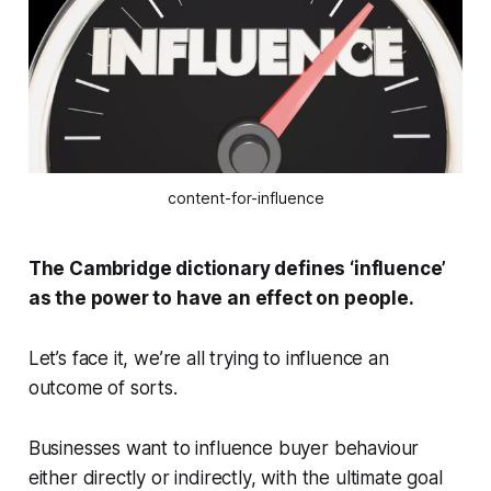
content-for-influence
The Cambridge dictionary defines ‘influence’
as the power to have an effect on people.
Let’s face it, we’re all trying to influence an
outcome of sorts.
Businesses want to influence buyer behaviour
either directly or indirectly, with the ultimate goal