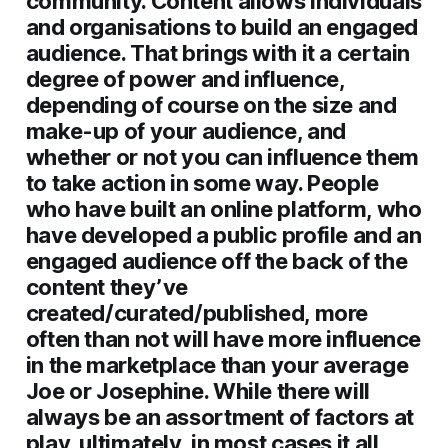
community. Content allows individuals
and organisations to build an engaged
audience. That brings with it a certain
degree of power and influence,
depending of course on the size and
make-up of your audience, and
whether or not you can influence them
to take action in some way. People
who have built an online platform, who
have developed a public profile and an
engaged audience off the back of the
content they’ve
created/curated/published, more
often than not will have more influence
in the marketplace than your average
Joe or Josephine. While there will
always be an assortment of factors at
play, ultimately, in most cases it all