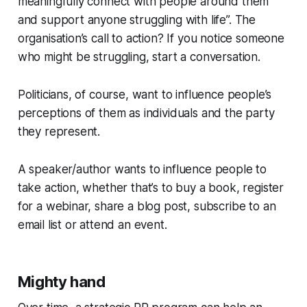
meaningfully connect with people around them
and support anyone struggling with life”. The
organisation’s call to action? If you notice someone
who might be struggling, start a conversation.
Politicians, of course, want to influence people’s
perceptions of them as individuals and the party
they represent.
A speaker/author wants to influence people to
take action, whether that’s to buy a book, register
for a webinar, share a blog post, subscribe to an
email list or attend an event.
Mighty hand