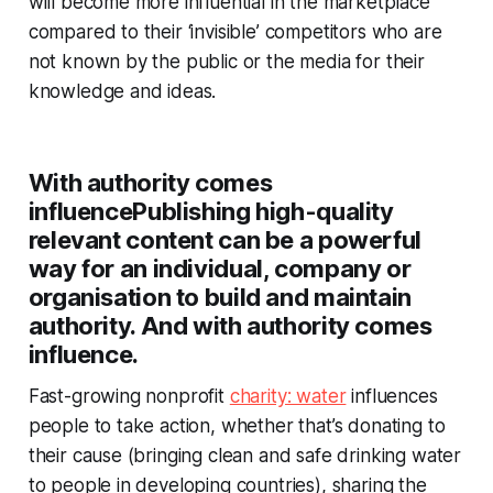
will become more influential in the marketplace
compared to their ‘invisible’ competitors who are
not known by the public or the media for their
knowledge and ideas.
With authority comes
influence
Publishing high-quality
relevant content can be a powerful
way for an individual, company or
organisation to build and maintain
authority. And with authority comes
influence.
Fast-growing nonprofit
charity: water
influences
people to take action, whether that’s donating to
their cause (bringing clean and safe drinking water
to people in developing countries), sharing the