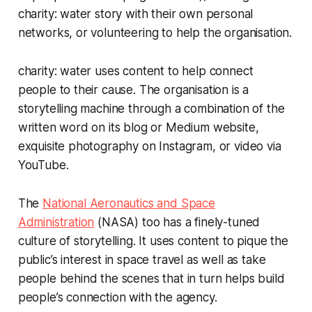
charity: water story with their own personal
networks, or volunteering to help the organisation.
charity: water uses content to help connect
people to their cause. The organisation is a
storytelling machine through a combination of the
written word on its blog or Medium website,
exquisite photography on Instagram, or video via
YouTube.
The
National Aeronautics and Space
Administration
(NASA) too has a finely-tuned
culture of storytelling. It uses content to pique the
public’s interest in space travel as well as take
people behind the scenes that in turn helps build
people’s connection with the agency.