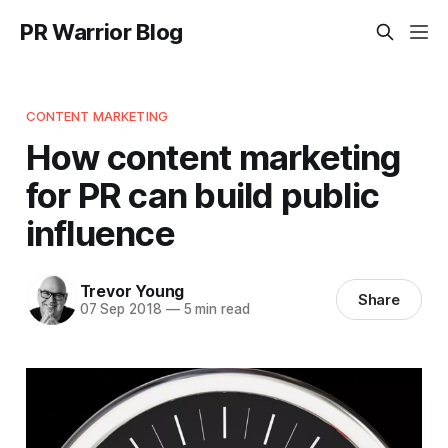
PR Warrior Blog
CONTENT MARKETING
How content marketing
for PR can build public
influence
Trevor Young
Share
07 Sep 2018
—
5 min read