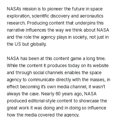
NASA’s mission is to pioneer the future in space
exploration, scientific discovery and aeronautics
research. Producing content that underpins this
narrative influences the way we think about NASA
and the role the agency plays in society, not just in
the US but globally.
NASA has been at this content game a long time.
While the content it produces today on its website
and through social channels enables the space
agency to communicate directly with the masses, in
effect becoming it’s own media channel, it wasn’t
always the case. Nearly 60 years ago, NASA
produced editorial-style content to showcase the
great work it was doing and in doing so influence
how the media covered the agency.