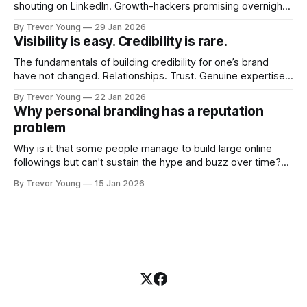
shouting on LinkedIn. Growth-hackers promising overnight
visibility. Shiny-object tactics that flare up and fade just as
By Trevor Young
29 Jan 2026
quickly. In the middle of all this, there's you. A seasoned
Visibility is easy. Credibility is rare.
professional who knows their craft. A founder, consultant,
The fundamentals of building credibility for one’s brand
have not changed. Relationships. Trust. Genuine expertise
shared generously. All as relevant today as they were a
By Trevor Young
22 Jan 2026
decade or more ago. What has changed, however, is where
Why personal branding has a reputation
and how that credibility gets communicated and amplified -
problem
the channels, the tools, the sheer
Why is it that some people manage to build large online
followings but can't sustain the hype and buzz over time?
It’s because they got things arse-about: They invested
By Trevor Young
15 Jan 2026
heavily in their personal brand before building the reputation
to support it, and eventually, the gap between