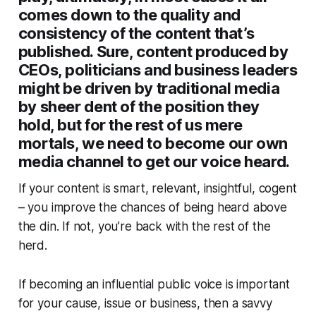
comes down to the quality and
consistency of the content that’s
published. Sure, content produced by
CEOs, politicians and business leaders
might be driven by traditional media
by sheer dent of the position they
hold, but for the rest of us mere
mortals, we need to become our own
media channel to get our voice heard.
If your content is smart, relevant, insightful, cogent
– you improve the chances of being heard above
the din. If not, you’re back with the rest of the
herd.
If becoming an influential public voice is important
for your cause, issue or business, then a savvy