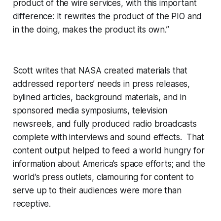
product of the wire services, with this important
difference: It rewrites the product of the PIO and
in the doing, makes the product its own.”
Scott writes that NASA created materials that
addressed reporters’ needs in press releases,
bylined articles, background materials, and in
sponsored media symposiums, television
newsreels, and fully produced radio broadcasts
complete with interviews and sound effects. That
content output helped to feed a world hungry for
information about America’s space efforts; and the
world’s press outlets, clamouring for content to
serve up to their audiences were more than
receptive.