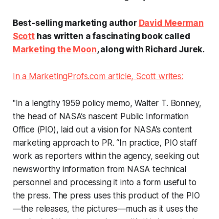
Best-selling marketing author
David Meerman
Scott
has written a fascinating book called
Marketing the Moon
, along with Richard Jurek.
In a MarketingProfs.com article, Scott writes:
"In a lengthy 1959 policy memo, Walter T. Bonney,
the head of NASA’s nascent Public Information
Office (PIO), laid out a vision for NASA’s content
marketing approach to PR. “In practice, PIO staff
work as reporters within the agency, seeking out
newsworthy information from NASA technical
personnel and processing it into a form useful to
the press. The press uses this product of the PIO
—the releases, the pictures—much as it uses the