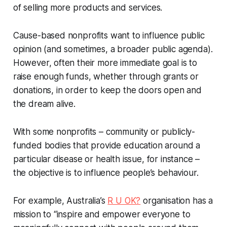
of selling more products and services.
Cause-based nonprofits want to influence public
opinion (and sometimes, a broader public agenda).
However, often their more immediate goal is to
raise enough funds, whether through grants or
donations, in order to keep the doors open and
the dream alive.
With some nonprofits – community or publicly-
funded bodies that provide education around a
particular disease or health issue, for instance –
the objective is to influence people’s behaviour.
For example, Australia’s
R U OK?
organisation has a
mission to “inspire and empower everyone to