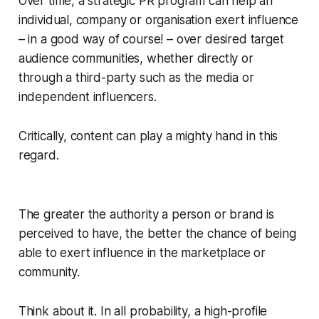
Over time, a strategic PR program can help an
individual, company or organisation exert influence
– in a good way of course! – over desired target
audience communities, whether directly or
through a third-party such as the media or
independent influencers.
Critically, content can play a mighty hand in this
regard.
The greater the authority a person or brand is
perceived to have, the better the chance of being
able to exert influence in the marketplace or
community.
Think about it. In all probability, a high-profile