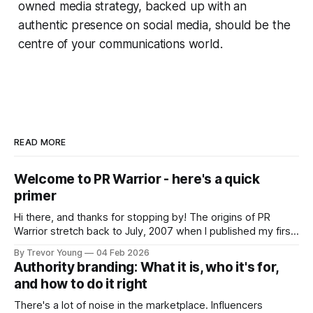
owned media strategy, backed up with an
authentic presence on social media, should be the
centre of your communications world.
READ MORE
Welcome to PR Warrior - here's a quick
primer
Hi there, and thanks for stopping by! The origins of PR
Warrior stretch back to July, 2007 when I published my first
post on Typepad, at the time a leading blogging platform.
By Trevor Young
04 Feb 2026
Fast forward a few years, I made the switch to WordPress. I
Authority branding: What it is, who it's for,
couldn't bring over my
and how to do it right
There's a lot of noise in the marketplace. Influencers