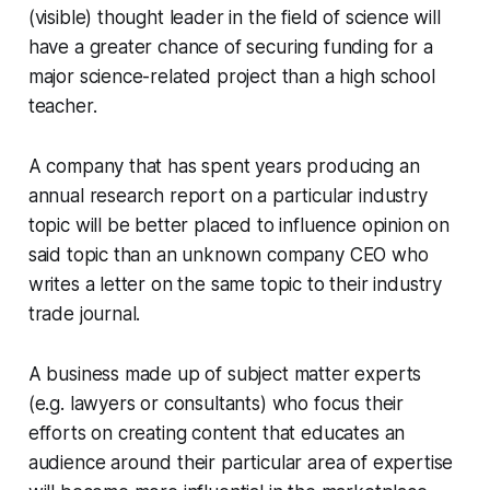
(visible) thought leader in the field of science will
have a greater chance of securing funding for a
major science-related project than a high school
teacher.
A company that has spent years producing an
annual research report on a particular industry
topic will be better placed to influence opinion on
said topic than an unknown company CEO who
writes a letter on the same topic to their industry
trade journal.
A business made up of subject matter experts
(e.g. lawyers or consultants) who focus their
efforts on creating content that educates an
audience around their particular area of expertise