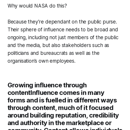
Why would NASA do this?
Because they’re dependant on the public purse.
Their sphere of influence needs to be broad and
ongoing, including not just members of the public
and the media, but also stakeholders such as
politicians and bureaucrats as well as the
organisation’s own employees.
Growing influence through
content
Influence comes in many
forms and is fuelled in different ways
through content, much of it focused
around building reputation, credibility
and authority in the marketplace or