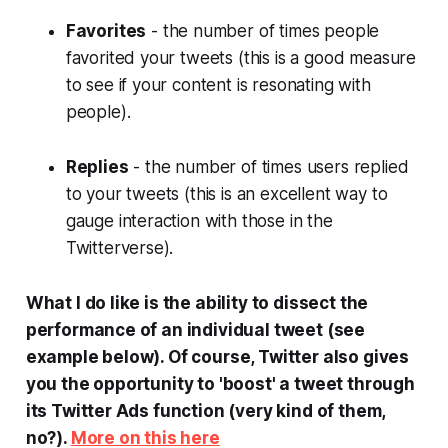
Favorites
- the number of times people
favorited your tweets (this is a good measure
to see if your content is resonating with
people).
Replies
- the number of times users replied
to your tweets (this is an excellent way to
gauge interaction with those in the
Twitterverse).
What I do like is the ability to dissect the
performance of an individual tweet (see
example below). Of course, Twitter also gives
you the opportunity to 'boost' a tweet through
its Twitter Ads function (very kind of them,
no?).
More on this here