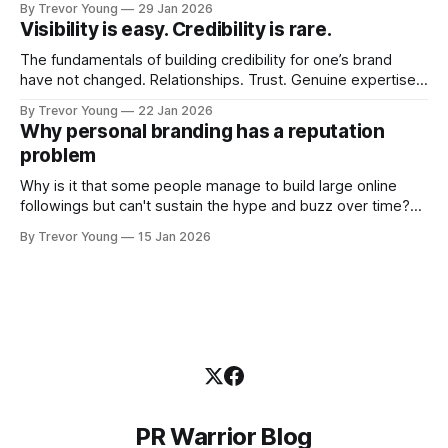
By Trevor Young
29 Jan 2026
quickly. In the middle of all this, there's you. A seasoned
Visibility is easy. Credibility is rare.
professional who knows their craft. A founder, consultant,
The fundamentals of building credibility for one’s brand
have not changed. Relationships. Trust. Genuine expertise
shared generously. All as relevant today as they were a
By Trevor Young
22 Jan 2026
decade or more ago. What has changed, however, is where
Why personal branding has a reputation
and how that credibility gets communicated and amplified -
problem
the channels, the tools, the sheer
Why is it that some people manage to build large online
followings but can't sustain the hype and buzz over time?
It’s because they got things arse-about: They invested
By Trevor Young
15 Jan 2026
heavily in their personal brand before building the reputation
to support it, and eventually, the gap between
PR Warrior Blog