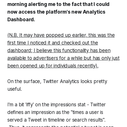
morning alerting me to the fact that I could
now access the platform's new Analytics
Dashboard.
(N.B. It may have popped up earlier, this was the
first time I noticed it and checked out the
dashboard; I believe this functionality has been
available to advertisers for a while but has only just
been opened up for individuals recently).
On the surface, Twitter Analytics looks pretty
useful.
I'm a bit 'iffy' on the impressions stat - Twitter
defines an impression as the "times a user is
served a Tweet in timeline or search results".