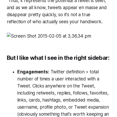
Thus, it represents the
potential
a tweet is seen,
and as we all know, tweets appear
en masse
and
disappear pretty quickly, so it's not a true
reflection of who actually sees your handiwork.
But I like what I see in the right sidebar:
Engagements:
Twitter definition = total
number of times a user interacted with a
Tweet. Clicks anywhere on the Tweet,
including retweets, replies, follows, favorites,
links, cards, hashtags, embedded media,
username, profile photo, or Tweet expansion
(obviously something that's worth keeping an