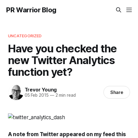
PR Warrior Blog
UNCATEGORIZED
Have you checked the
new Twitter Analytics
function yet?
Trevor Young
Share
05 Feb 2015
—
2 min read
A note from Twitter appeared on my feed this