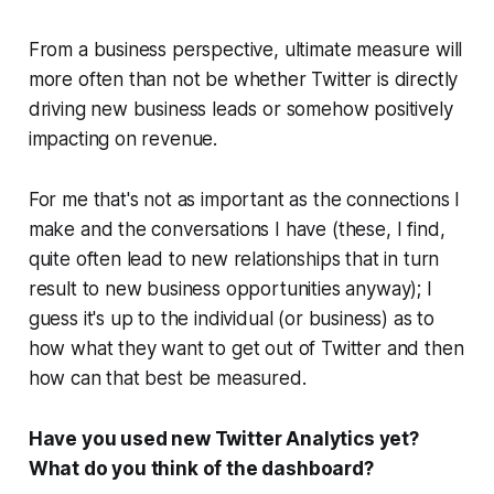
From a business perspective, ultimate measure will
more often than not be whether Twitter is directly
driving new business leads or somehow positively
impacting on revenue.
For me that's not as important as the connections I
make and the conversations I have (these, I find,
quite often lead to new relationships that in turn
result to new business opportunities anyway); I
guess it's up to the individual (or business) as to
how what they want to get out of Twitter and then
how can that best be measured.
Have you used new Twitter Analytics yet?
What do you think of the dashboard?