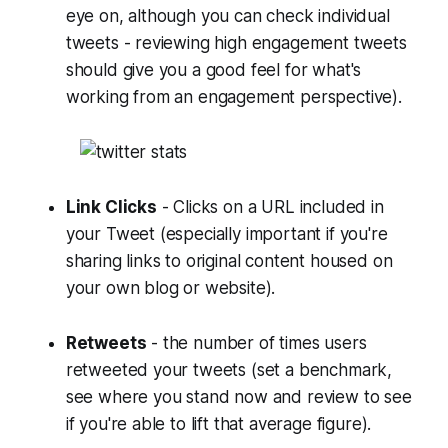
eye on, although you can check individual
tweets - reviewing high engagement tweets
should give you a good feel for what's
working from an engagement perspective).
Link Clicks
- Clicks on a URL included in
your Tweet (especially important if you're
sharing links to original content housed on
your own blog or website).
Retweets
- the number of times users
retweeted your tweets (set a benchmark,
see where you stand now and review to see
if you're able to lift that average figure).