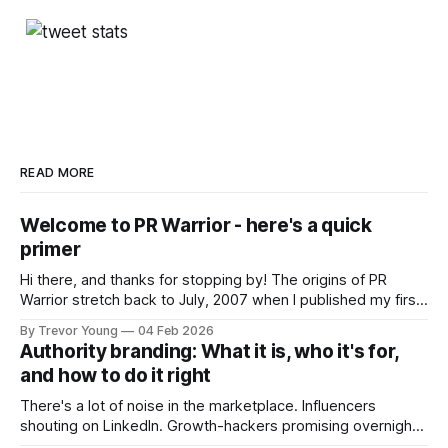
READ MORE
Welcome to PR Warrior - here's a quick
primer
Hi there, and thanks for stopping by! The origins of PR
Warrior stretch back to July, 2007 when I published my first
post on Typepad, at the time a leading blogging platform.
By Trevor Young
04 Feb 2026
Fast forward a few years, I made the switch to WordPress. I
Authority branding: What it is, who it's for,
couldn't bring over my
and how to do it right
There's a lot of noise in the marketplace. Influencers
shouting on LinkedIn. Growth-hackers promising overnight
visibility. Shiny-object tactics that flare up and fade just as