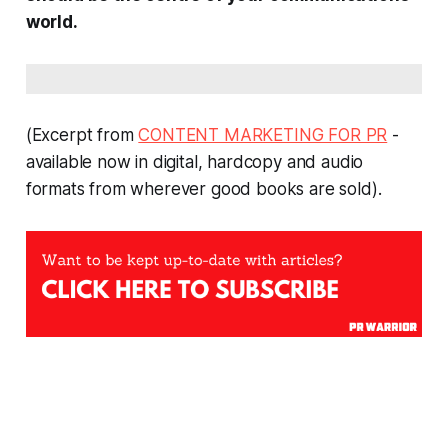
world.
(Excerpt from
CONTENT MARKETING FOR PR
-
available now in digital, hardcopy and audio
formats from wherever good books are sold).