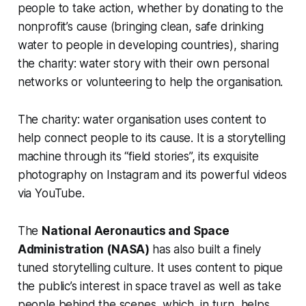
people to take action, whether by donating to the
nonprofit’s cause (bringing clean, safe drinking
water to people in developing countries), sharing
the charity: water story with their own personal
networks or volunteering to help the organisation.
The charity: water organisation uses content to
help connect people to its cause. It is a storytelling
machine through its “field stories”, its exquisite
photography on Instagram and its powerful videos
via YouTube.
The
National Aeronautics and Space
Administration (NASA)
has also built a finely
tuned storytelling culture. It uses content to pique
the public’s interest in space travel as well as take
people behind the scenes, which, in turn, helps