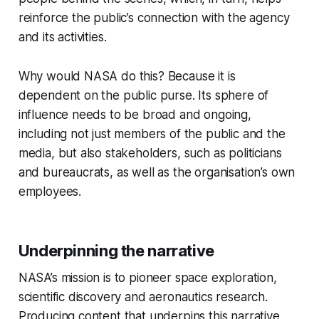
reinforce the public’s connection with the agency
and its activities.
Why would NASA do this?
Because it is
dependent on the public purse. Its sphere of
influence needs to be broad and ongoing,
including not just members of the public and the
media, but also stakeholders, such as politicians
and bureaucrats, as well as the organisation’s own
employees.
Underpinning the narrative
NASA’s mission is to pioneer space exploration,
scientific discovery and aeronautics research.
Producing content that underpins this narrative