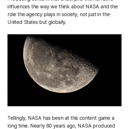
influences the way we think about NASA and the
role the agency plays in society, not just in the
United States but globally.
Tellingly, NASA has been at this content game a
long time. Nearly 60 years ago, NASA produced