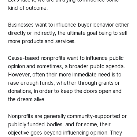
kind of outcome.
Businesses want to influence buyer behavior either
directly or indirectly, the ultimate goal being to sell
more products and services.
Cause-based nonprofits want to influence public
opinion and sometimes, a broader public agenda.
However, often their more immediate need is to
raise enough funds, whether through grants or
donations, in order to keep the doors open and
the dream alive.
Nonprofits are generally community-supported or
publicly funded bodies, and for some, their
objective goes beyond influencing opinion. They