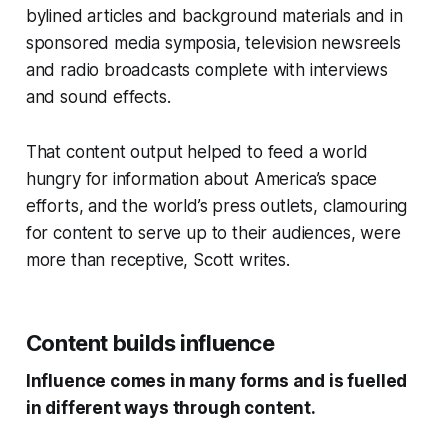
bylined articles and background materials and in
sponsored media symposia, television newsreels
and radio broadcasts complete with interviews
and sound effects.
That content output helped to feed a world
hungry for information about America’s space
efforts, and the world’s press outlets, clamouring
for content to serve up to their audiences, were
more than receptive, Scott writes.
Content builds influence
Influence comes in many forms and is fuelled
in different ways through content.