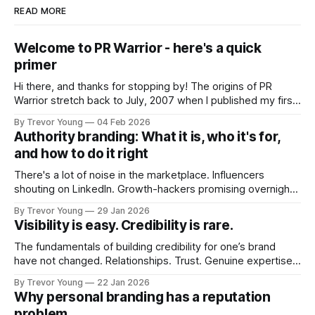
READ MORE
Welcome to PR Warrior - here's a quick
primer
Hi there, and thanks for stopping by! The origins of PR
Warrior stretch back to July, 2007 when I published my first
post on Typepad, at the time a leading blogging platform.
By Trevor Young
04 Feb 2026
Fast forward a few years, I made the switch to WordPress. I
Authority branding: What it is, who it's for,
couldn't bring over my
and how to do it right
There's a lot of noise in the marketplace. Influencers
shouting on LinkedIn. Growth-hackers promising overnight
visibility. Shiny-object tactics that flare up and fade just as
By Trevor Young
29 Jan 2026
quickly. In the middle of all this, there's you. A seasoned
Visibility is easy. Credibility is rare.
professional who knows their craft. A founder, consultant,
The fundamentals of building credibility for one’s brand
have not changed. Relationships. Trust. Genuine expertise
shared generously. All as relevant today as they were a
By Trevor Young
22 Jan 2026
decade or more ago. What has changed, however, is where
Why personal branding has a reputation
and how that credibility gets communicated and amplified -
problem