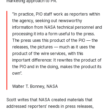
marketing approach to PR.
“In practice, PIO staff work as reporters within
the agency, seeking out newsworthy
information from NASA technical personnel and
processing it into a form useful to the press.
The press uses this product of the PIO — the
releases, the pictures — much as it uses the
product of the wire services, with this
important difference: It rewrites the product of
the PIO and in the doing, makes the product its
own”.
Walter T. Bonney, NASA
Scott writes that NASA created materials that
addressed reporters’ needs in press releases,