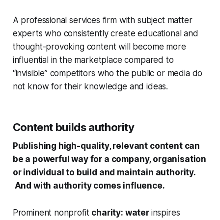
A professional services firm with subject matter
experts who consistently create educational and
thought-provoking content will become more
influential in the marketplace compared to
“invisible” competitors who the public or media do
not know for their knowledge and ideas.
Content builds authority
Publishing high-quality, relevant content can
be a powerful way for a company, organisation
or individual to build and maintain authority.
And with authority comes influence.
Prominent nonprofit
charity: water
inspires