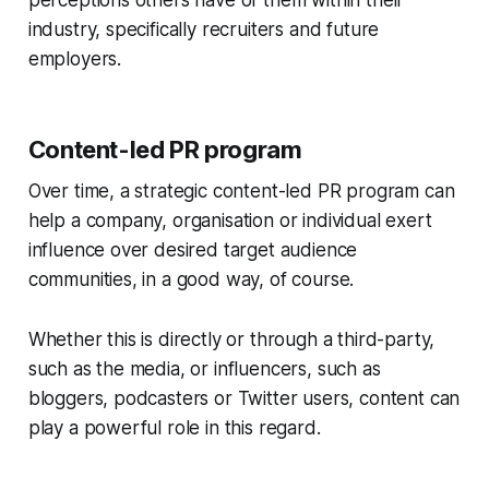
industry, specifically recruiters and future
employers.
Content-led PR program
Over time, a strategic content-led PR program can
help a company, organisation or individual exert
influence over desired target audience
communities, in a good way, of course.
Whether this is directly or through a third-party,
such as the media, or influencers, such as
bloggers, podcasters or Twitter users, content can
play a powerful role in this regard.