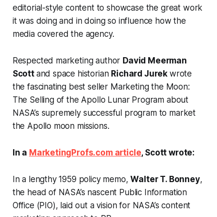
editorial-style content to showcase the great work
it was doing and in doing so influence how the
media covered the agency.
Respected marketing author
David Meerman
Scott
and space historian
Richard Jurek
wrote
the fascinating best seller
Marketing the Moon:
The Selling of the Apollo Lunar Program
about
NASA’s supremely successful program to market
the Apollo moon missions.
In a
MarketingProfs.com article
, Scott wrote:
In a lengthy 1959 policy memo,
Walter T. Bonney
,
the head of NASA’s nascent Public Information
Office (PIO), laid out a vision for NASA’s content