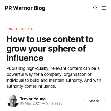
PR Warrior Blog
UNCATEGORIZED
How to use content to
grow your sphere of
influence
Publishing high-quality, relevant content can be a
powerful way for a company, organisation or
individual to build and maintain authority. And with
authority comes influence.
Trevor Young
Share
05 May 2021
—
5 min read