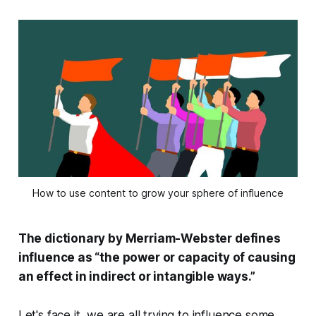
How to use content to grow your sphere of influence
The dictionary by Merriam-Webster defines
influence as “the power or capacity of causing
an effect in indirect or intangible ways.”
Let's face it, we are all trying to influence some