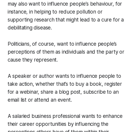
may also want to influence people’s behaviour, for
instance, in helping to reduce pollution or
supporting research that might lead to a cure for a
debilitating disease.
Politicians, of course, want to influence people’s
perceptions of them as individuals and the party or
cause they represent.
A speaker or author wants to influence people to
take action, whether that’s to buy a book, register
for a webinar, share a blog post, subscribe to an
email list or attend an event.
A salaried business professional wants to enhance
their career opportunities by influencing the
perceptions others have of them within their