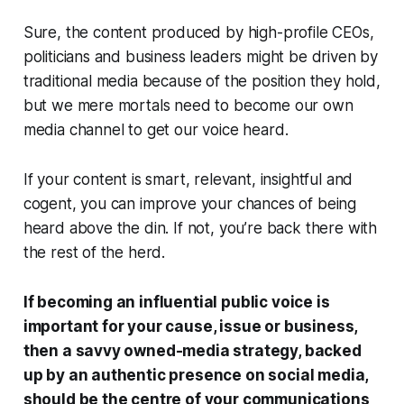
Sure, the content produced by high-profile CEOs,
politicians and business leaders might be driven by
traditional media because of the position they hold,
but we mere mortals need to become our own
media channel to get our voice heard.
If your content is smart, relevant, insightful and
cogent, you can improve your chances of being
heard above the din. If not, you’re back there with
the rest of the herd.
If becoming an influential public voice is
important for your cause, issue or business,
then a savvy owned-media strategy, backed
up by an authentic presence on social media,
should be the centre of your communications