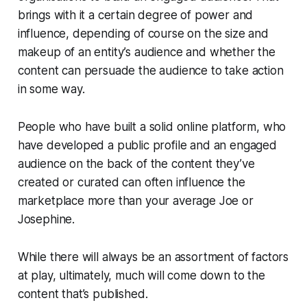
brings with it a certain degree of power and
influence, depending of course on the size and
makeup of an entity’s audience and whether the
content can persuade the audience to take action
in some way.
People who have built a solid online platform, who
have developed a public profile and an engaged
audience on the back of the content they’ve
created or curated can often influence the
marketplace more than your average Joe or
Josephine.
While there will always be an assortment of factors
at play, ultimately, much will come down to the
content that’s published.