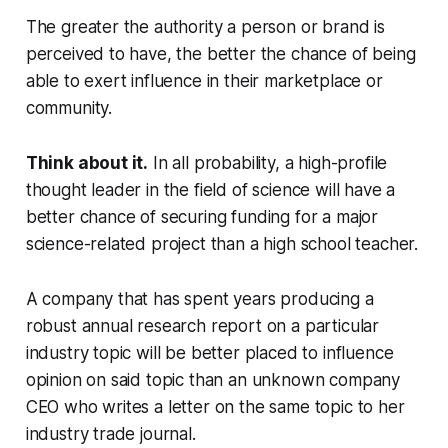
The greater the authority a person or brand is
perceived to have, the better the chance of being
able to exert influence in their marketplace or
community.
Think about it.
In all probability, a high-profile
thought leader in the field of science will have a
better chance of securing funding for a major
science-related project than a high school teacher.
A company that has spent years producing a
robust annual research report on a particular
industry topic will be better placed to influence
opinion on said topic than an unknown company
CEO who writes a letter on the same topic to her
industry trade journal.