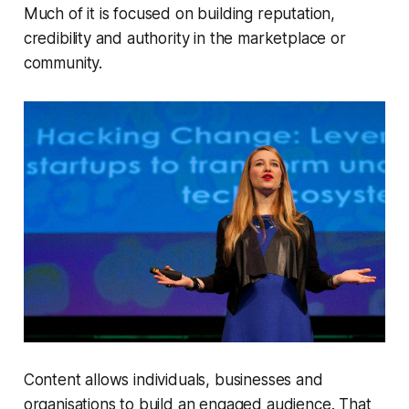
Much of it is focused on building reputation,
credibility and authority in the marketplace or
community.
Content allows individuals, businesses and
organisations to build an engaged audience. That