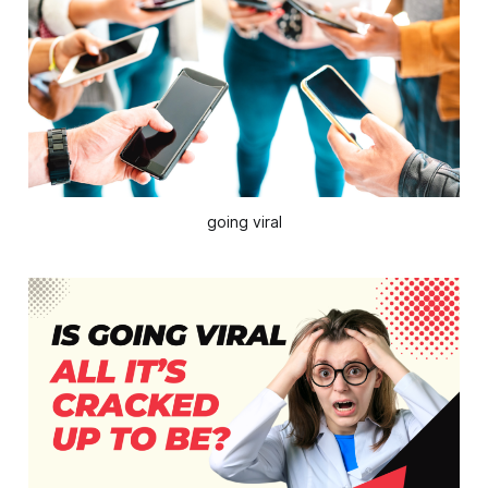
going viral