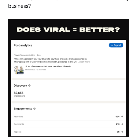
business?