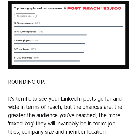
ROUNDING UP:
It's terrific to see your LinkedIn posts go far and
wide in terms of reach, but the chances are, the
greater the audience you've reached, the more
'mixed bag' they will invariably be in terms job
titles, company size and member location.