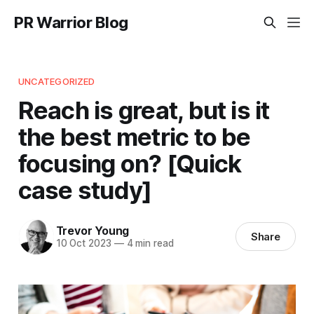
PR Warrior Blog
UNCATEGORIZED
Reach is great, but is it
the best metric to be
focusing on? [Quick
case study]
Trevor Young
Share
10 Oct 2023
—
4 min read