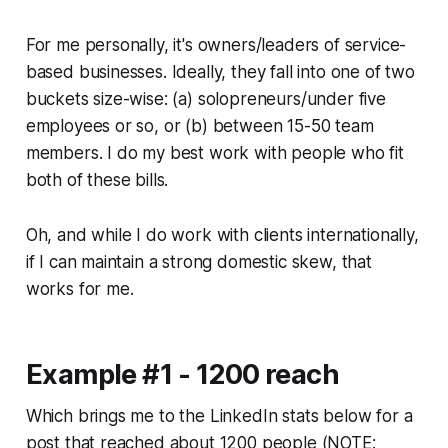
For me personally, it's owners/leaders of service-
based businesses. Ideally, they fall into one of two
buckets size-wise: (a) solopreneurs/under five
employees or so, or (b) between 15-50 team
members. I do my best work with people who fit
both of these bills.
Oh, and while I do work with clients internationally,
if I can maintain a strong domestic skew, that
works for me.
Example #1 - 1200 reach
Which brings me to the LinkedIn stats below for a
post that reached about 1200 people (NOTE: