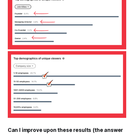
Can I improve upon these results (the answer