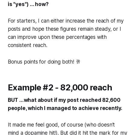
is "yes") ... how?
For starters, I can either increase the reach of my
posts and hope these figures remain steady, or I
can improve upon these percentages with
consistent reach.
Bonus points for doing both! 🥂
Example #2 - 82,000 reach
BUT ...what about if my post reached 82,600
people, which I managed to achieve recently.
It made me feel good, of course (who doesn't
mind a dopamine hit!). But did it hit the mark for my