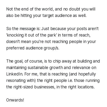
Not the end of the world, and no doubt you will
also be hitting your target audience as well.
So the message is: Just because your posts aren't
'knocking it out of the park' in terms of reach,
doesn't mean you're not reaching people in your
preferred audience group/s.
The goal, of course, is to chip away at building and
maintaining sustainable growth and relevance on
LinkedIn. For me, that is reaching (and hopefully
resonating with) the
right
people i.e. those running
the right-sized businesses, in the
right
locations.
Onwards!