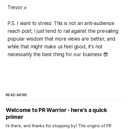
Trevor ✊
P.S. I want to stress: This is not an anti-audience
reach post; I just tend to rail against the prevailing
popular wisdom that more views are better, and
while that might make us feel good, it's not
necessarily the best thing for our business 😎
READ MORE
Welcome to PR Warrior - here's a quick
primer
Hi there, and thanks for stopping by! The origins of PR