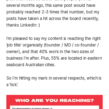
several months ago, this same post would have
probably reached 2-3 times that number, but my
posts have taken a hit across the board recently,
thanks LinkedIn :)
I'm pleased to say my content is reaching the right
'job title' organically (founder / MD / co-founder /
owner), and that 40% work in the two sizes of
business I'm after. Plus, 55% are located in eastern
seaboard Australian cities.
So I'm hitting my mark in several respects, which is
a 'tick'.