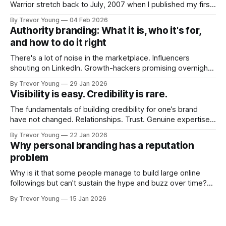
Warrior stretch back to July, 2007 when I published my first
post on Typepad, at the time a leading blogging platform.
By Trevor Young
04 Feb 2026
Fast forward a few years, I made the switch to WordPress. I
Authority branding: What it is, who it's for,
couldn't bring over my
and how to do it right
There's a lot of noise in the marketplace. Influencers
shouting on LinkedIn. Growth-hackers promising overnight
visibility. Shiny-object tactics that flare up and fade just as
By Trevor Young
29 Jan 2026
quickly. In the middle of all this, there's you. A seasoned
Visibility is easy. Credibility is rare.
professional who knows their craft. A founder, consultant,
The fundamentals of building credibility for one’s brand
have not changed. Relationships. Trust. Genuine expertise
shared generously. All as relevant today as they were a
By Trevor Young
22 Jan 2026
decade or more ago. What has changed, however, is where
Why personal branding has a reputation
and how that credibility gets communicated and amplified -
problem
the channels, the tools, the sheer
Why is it that some people manage to build large online
followings but can't sustain the hype and buzz over time?
It’s because they got things arse-about: They invested
By Trevor Young
15 Jan 2026
heavily in their personal brand before building the reputation
to support it, and eventually, the gap between