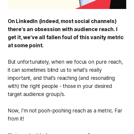
On LinkedIn (indeed, most social channels)
there's an obsession with audience reach. I
get it, we've all fallen foul of this vanity metric
at some point.
But unfortunately, when we focus on pure reach,
it can sometimes blind us to what's really
important, and that's reaching (and resonating
with) the
right
people - those in your desired
target audience group/s.
Now, I'm not pooh-poohing reach as a metric. Far
from it!