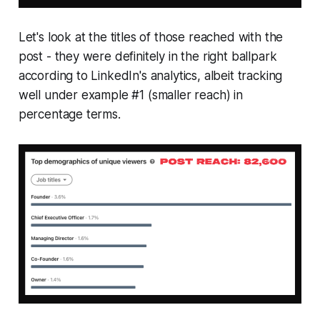
Let's look at the titles of those reached with the
post - they were definitely in the right ballpark
according to LinkedIn's analytics, albeit tracking
well under example #1 (smaller reach) in
percentage terms.