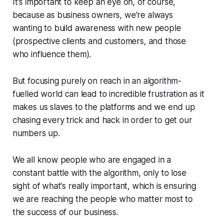
It's important to keep an eye on, of course,
because as business owners, we're always
wanting to build awareness with new people
(prospective clients and customers, and those
who influence them).
But focusing purely on reach in an algorithm-
fuelled world can lead to incredible frustration as it
makes us slaves to the platforms and we end up
chasing every trick and hack in order to get our
numbers up.
We all know people who are engaged in a
constant battle with the algorithm, only to lose
sight of what's really important, which is ensuring
we are reaching the people who matter most to
the success of our business.