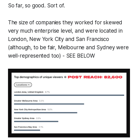
So far, so good. Sort of.
The size of companies they worked for skewed
very much enterprise level, and were located in
London, New York City and San Francisco
(although, to be fair, Melbourne and Sydney were
well-represented too) - SEE BELOW