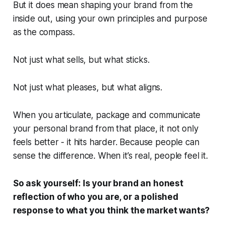
But it does mean shaping your brand from the
inside out, using your own principles and purpose
as the compass.
Not just what sells, but what
sticks
.
Not just what pleases, but what
aligns
.
When you articulate, package and communicate
your personal brand from that place, it not only
feels better - it hits harder. Because people can
sense the difference. When it’s real, people
feel
it.
So ask yourself:
Is your brand an honest
reflection of who you are, or a polished
response to what you think the market wants?