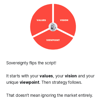
Sovereignty flips the script!
It starts with your
values
, your
vision
and your
unique
viewpoint
. Then strategy follows.
That doesn’t mean ignoring the market entirely.