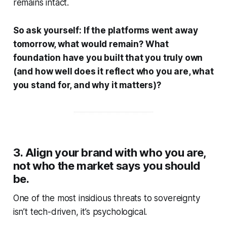
remains intact.
So ask yourself:
If the platforms went away
tomorrow, what would remain? What
foundation have you built that you truly own
(and how well does it reflect who you are, what
you stand for, and why it matters)?
3. Align your brand with who you are,
not who the market says you should
be.
One of the most insidious threats to sovereignty
isn’t tech-driven, it’s psychological.