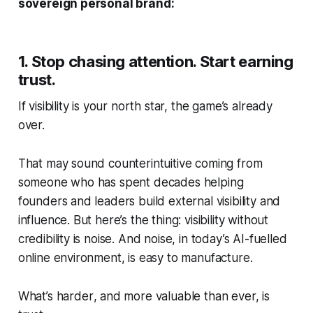
sovereign personal brand:
1. Stop chasing attention. Start earning
trust.
If visibility is your north star, the game’s already
over.
That may sound counterintuitive coming from
someone who has spent decades helping
founders and leaders build external visibility and
influence. But here’s the thing: visibility without
credibility is noise. And noise, in today’s AI-fuelled
online environment, is easy to manufacture.
What’s
harder
, and more valuable than ever, is