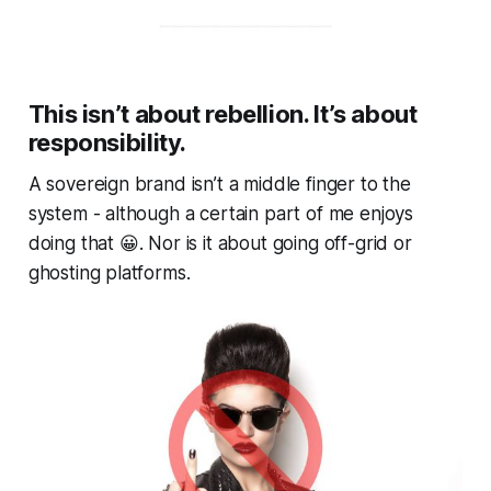
This isn’t about rebellion. It’s about
responsibility.
A sovereign brand isn’t a middle finger to the
system - although a certain part of me enjoys
doing that 😀. Nor is it about going off-grid or
ghosting platforms.