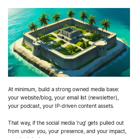
At minimum, build a strong owned media base:
your website/blog, your email list (newsletter),
your podcast, your IP-driven content assets.
That way, if the social media ‘rug’ gets pulled out
from under you, your presence, and your impact,