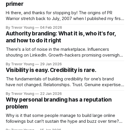
primer
Hi there, and thanks for stopping by! The origins of PR
Warrior stretch back to July, 2007 when I published my first
post on Typepad, at the time a leading blogging platform.
By Trevor Young
04 Feb 2026
Fast forward a few years, I made the switch to WordPress. I
Authority branding: What it is, who it's for,
couldn't bring over my
and how to do it right
There's a lot of noise in the marketplace. Influencers
shouting on LinkedIn. Growth-hackers promising overnight
visibility. Shiny-object tactics that flare up and fade just as
By Trevor Young
29 Jan 2026
quickly. In the middle of all this, there's you. A seasoned
Visibility is easy. Credibility is rare.
professional who knows their craft. A founder, consultant,
The fundamentals of building credibility for one’s brand
have not changed. Relationships. Trust. Genuine expertise
shared generously. All as relevant today as they were a
By Trevor Young
22 Jan 2026
decade or more ago. What has changed, however, is where
Why personal branding has a reputation
and how that credibility gets communicated and amplified -
problem
the channels, the tools, the sheer
Why is it that some people manage to build large online
followings but can't sustain the hype and buzz over time?
It’s because they got things arse-about: They invested