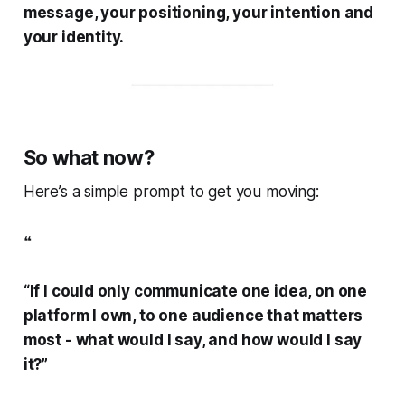
message, your positioning, your intention and
your identity.
So what now?
Here’s a simple prompt to get you moving:
❝
“If I could only communicate one idea, on one
platform I own, to one audience that matters
most - what would I say, and how would I say
it?”