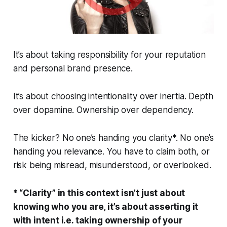
It’s about taking
responsibility
for your reputation
and personal brand presence.
It’s about choosing intentionality over inertia. Depth
over dopamine. Ownership over dependency.
The kicker?
No one’s handing you clarity*. No one’s
handing you relevance. You have to claim both, or
risk being misread, misunderstood, or overlooked.
* “Clarity” in this context isn’t just about
knowing who you are, it’s about asserting it
with intent i.e. taking ownership of your