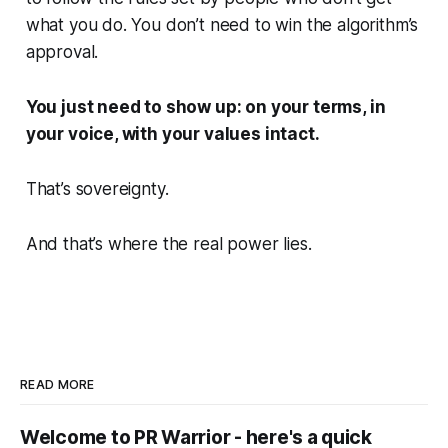
what you do. You don’t need to win the algorithm’s
approval.
You just need to show up: on your terms, in
your voice, with your values intact.
That’s sovereignty.
And that’s where the real power lies.
READ MORE
Welcome to PR Warrior - here's a quick