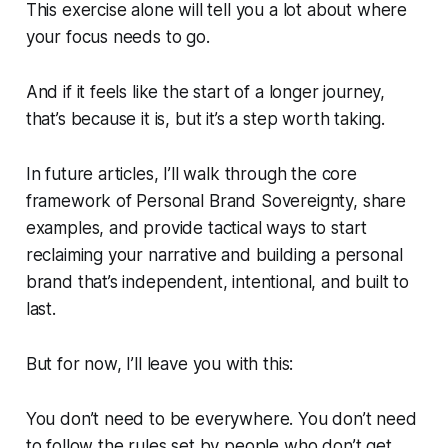
This exercise alone will tell you a lot about where
your focus needs to go.
And if it feels like the start of a longer journey,
that’s because it is, but it’s a step worth taking.
In future articles, I’ll walk through the core
framework of Personal Brand Sovereignty, share
examples, and provide tactical ways to start
reclaiming your narrative and building a personal
brand that’s independent, intentional, and built to
last.
But for now, I’ll leave you with this:
You don’t need to be everywhere. You don’t need
to follow the rules set by people who don’t get