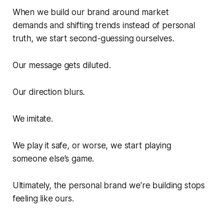
When we build our brand around market
demands and shifting trends instead of personal
truth, we start second-guessing ourselves.
Our message gets diluted.
Our direction blurs.
We imitate.
We play it safe, or worse, we start playing
someone else’s game.
Ultimately, the personal brand we’re building stops
feeling like ours.