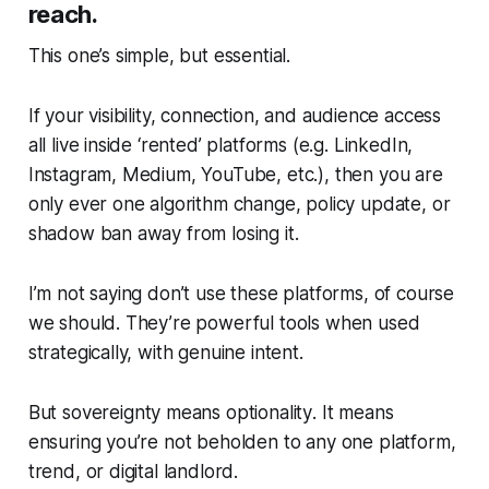
reach.
This one’s simple, but essential.
If your visibility, connection, and audience access
all live inside ‘rented’ platforms (e.g. LinkedIn,
Instagram, Medium, YouTube, etc.), then you are
only ever one algorithm change, policy update, or
shadow ban away from losing it.
I’m not saying don’t use these platforms, of course
we should. They’re powerful tools when used
strategically, with genuine intent.
But
sovereignty means optionality
. It means
ensuring you’re not beholden to any one platform,
trend, or digital landlord.