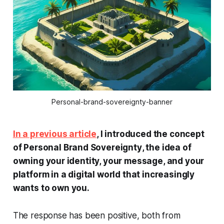
Personal-brand-sovereignty-banner
In a previous article
, I introduced the concept
of
Personal Brand Sovereignty
, the idea of
owning your identity, your message, and your
platform in a digital world that increasingly
wants to own
you
.
The response has been positive, both from