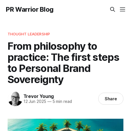
PR Warrior Blog
THOUGHT LEADERSHIP
From philosophy to
practice: The first steps
to Personal Brand
Sovereignty
Trevor Young
Share
12 Jun 2025
—
5 min read