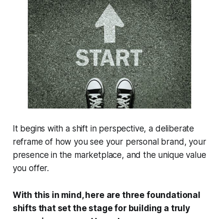
It begins with a shift in perspective, a deliberate
reframe of how you see your personal brand, your
presence in the marketplace, and the unique value
you offer.
With this in mind, here are three foundational
shifts that set the stage for building a truly