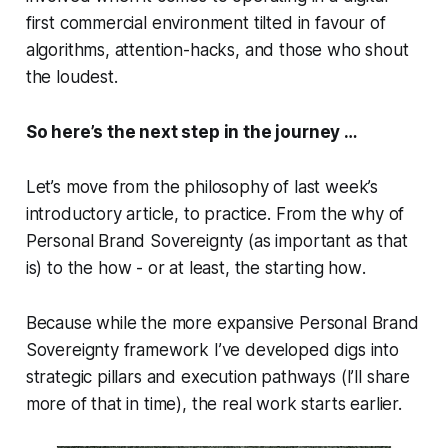
first commercial environment tilted in favour of
algorithms, attention-hacks, and those who shout
the loudest.
So here’s the next step in the journey …
Let’s move from the philosophy of last week’s
introductory article, to practice. From the
why
of
Personal Brand Sovereignty (as important as that
is) to the
how
- or at least, the
starting how
.
Because while the more expansive Personal Brand
Sovereignty framework I’ve developed digs into
strategic pillars and execution pathways (I’ll share
more of that in time), the real work starts earlier.