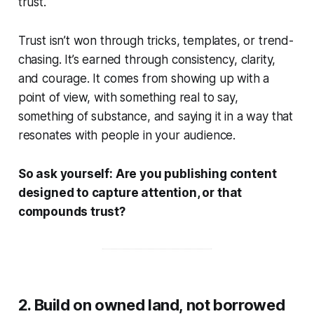
trust.
Trust isn’t won through tricks, templates, or trend-
chasing. It’s earned through consistency, clarity,
and courage. It comes from showing up with a
point of view, with something real to say,
something of substance, and saying it in a way that
resonates with people in your audience.
So ask yourself:
Are you publishing content
designed to capture attention, or that
compounds trust?
2. Build on owned land, not borrowed