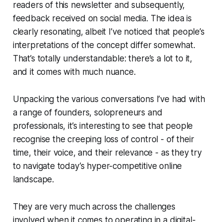
readers of this newsletter and subsequently,
feedback received on social media. The idea is
clearly resonating, albeit I’ve noticed that people’s
interpretations of the concept differ somewhat.
That’s totally understandable: there’s a lot to it,
and it comes with much nuance.
Unpacking the various conversations I’ve had with
a range of founders, solopreneurs and
professionals, it’s interesting to see that people
recognise the creeping loss of control - of their
time, their voice, and their relevance - as they try
to navigate today’s hyper-competitive online
landscape.
They are very much across the challenges
involved when it comes to operating in a digital-