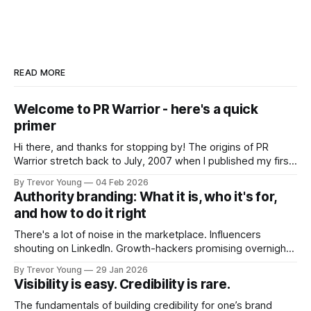
READ MORE
Welcome to PR Warrior - here's a quick
primer
Hi there, and thanks for stopping by! The origins of PR
Warrior stretch back to July, 2007 when I published my first
post on Typepad, at the time a leading blogging platform.
By Trevor Young
04 Feb 2026
Fast forward a few years, I made the switch to WordPress. I
Authority branding: What it is, who it's for,
couldn't bring over my
and how to do it right
There's a lot of noise in the marketplace. Influencers
shouting on LinkedIn. Growth-hackers promising overnight
visibility. Shiny-object tactics that flare up and fade just as
By Trevor Young
29 Jan 2026
quickly. In the middle of all this, there's you. A seasoned
Visibility is easy. Credibility is rare.
professional who knows their craft. A founder, consultant,
The fundamentals of building credibility for one’s brand