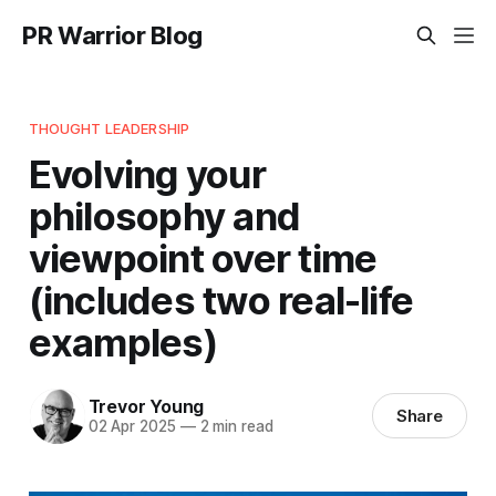
PR Warrior Blog
THOUGHT LEADERSHIP
Evolving your
philosophy and
viewpoint over time
(includes two real-life
examples)
Trevor Young
Share
02 Apr 2025
—
2 min read