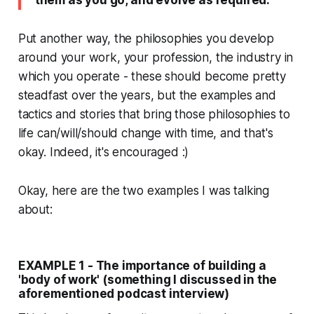
them as you go, and evolve as required.
Put another way, the philosophies you develop
around your work, your profession, the industry in
which you operate - these should become pretty
steadfast over the years, but the examples and
tactics and stories that bring those philosophies to
life can/will/should change with time, and that's
okay. Indeed, it's encouraged :)
Okay, here are the two examples I was talking
about:
EXAMPLE 1 - The importance of building a
'body of work' (something I discussed in the
aforementioned podcast interview)