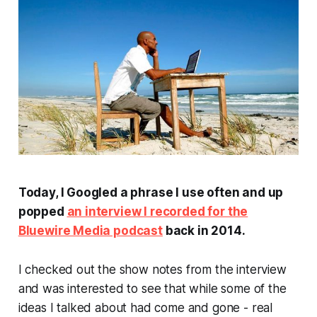
Today, I Googled a phrase I use often and up
popped
an interview I recorded for the
Bluewire Media podcast
back in 2014.
I checked out the show notes from the interview
and was interested to see that while some of the
ideas I talked about had come and gone - real