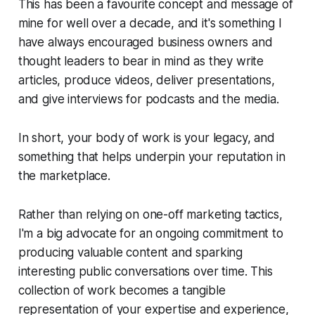
This has been a favourite concept and message of
mine for well over a decade, and it's something I
have always encouraged business owners and
thought leaders to bear in mind as they write
articles, produce videos, deliver presentations,
and give interviews for podcasts and the media.
In short, your body of work is your legacy, and
something that helps underpin your reputation in
the marketplace.
Rather than relying on one-off marketing tactics,
I'm a big advocate for an ongoing commitment to
producing valuable content and sparking
interesting public conversations over time. This
collection of work becomes a tangible
representation of your expertise and experience,