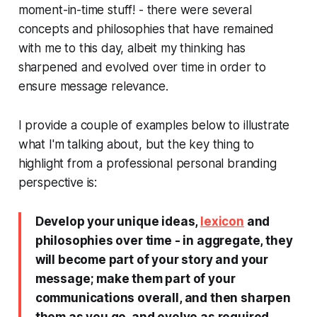
moment-in-time stuff! - there were several
concepts and philosophies that have remained
with me to this day, albeit my thinking has
sharpened and evolved over time in order to
ensure message relevance.
I provide a couple of examples below to illustrate
what I'm talking about, but the key thing to
highlight from a professional personal branding
perspective is:
Develop your unique ideas,
lexicon
and
philosophies over time - in aggregate, they
will become part of your story and your
message; make them part of your
communications overall, and then sharpen