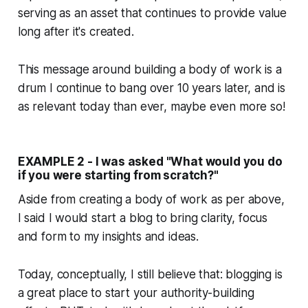
serving as an asset that continues to provide value
long after it's created.
This message around building a body of work is a
drum I continue to bang over 10 years later, and is
as relevant today than ever, maybe even more so!
EXAMPLE 2 - I was asked "What would you do
if you were starting from scratch?"
Aside from creating a body of work as per above,
I said I would start a blog to bring clarity, focus
and form to my insights and ideas.
Today, conceptually, I still believe that: blogging is
a great place to start your authority-building