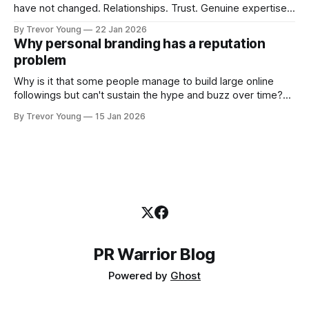
have not changed. Relationships. Trust. Genuine expertise
shared generously. All as relevant today as they were a
By Trevor Young
22 Jan 2026
decade or more ago. What has changed, however, is where
Why personal branding has a reputation
and how that credibility gets communicated and amplified -
problem
the channels, the tools, the sheer
Why is it that some people manage to build large online
followings but can't sustain the hype and buzz over time?
It’s because they got things arse-about: They invested
By Trevor Young
15 Jan 2026
heavily in their personal brand before building the reputation
to support it, and eventually, the gap between
PR Warrior Blog
Powered by
Ghost