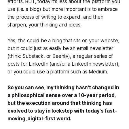
efforts. BUT, today it's less about the platform you
use (i.e. a blog) but more important is to embrace
the process of writing to expand, and then
sharpen, your thinking and ideas.
Yes, this could be a blog that sits on your website,
but it could just as easily be an email newsletter
(think: Substack, or Beehiiv), a regular series of
posts for LinkedIn (and/or a LinkedIn newsletter),
or you could use a platform such as Medium.
So you can see, my thinking hasn't changed in
a philosophical sense over a 10-year period,
but the execution around that thinking has
evolved to stay in lockstep with today's fast-
moving, digital-first world.