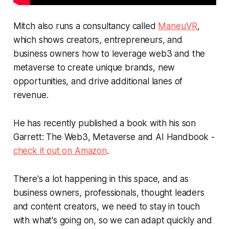
Mitch also runs a consultancy called
ManeuVR
,
which shows creators, entrepreneurs, and
business owners how to leverage web3 and the
metaverse to create unique brands, new
opportunities, and drive additional lanes of
revenue.
He has recently published a book with his son
Garrett:
The Web3, Metaverse and AI Handbook
-
check it out on Amazon
.
There's a lot happening in this space, and as
business owners, professionals, thought leaders
and content creators, we need to stay in touch
with what's going on, so we can adapt quickly and