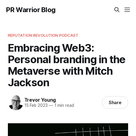
PR Warrior Blog
REPUTATION REVOLUTION PODCAST
Embracing Web3:
Personal branding in the
Metaverse with Mitch
Jackson
Trevor Young
Share
15 Feb 2023
—
1 min read