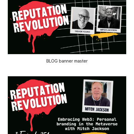
BLOG banner master