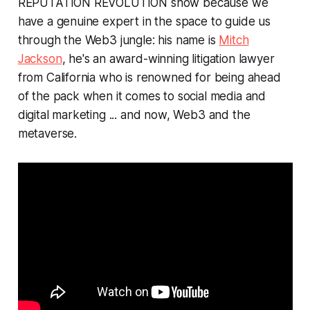
REPUTATION REVOLUTION show because we
have a genuine expert in the space to guide us
through the Web3 jungle: his name is
Mitch
Jackson
, he's an award-winning litigation lawyer
from California who is renowned for being ahead
of the pack when it comes to social media and
digital marketing ... and now, Web3 and the
metaverse.