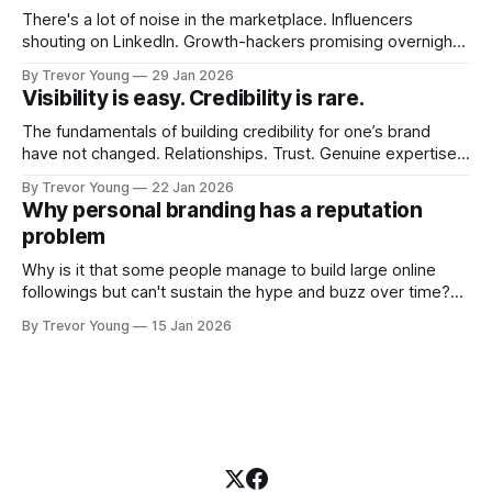
There's a lot of noise in the marketplace. Influencers
shouting on LinkedIn. Growth-hackers promising overnight
visibility. Shiny-object tactics that flare up and fade just as
By Trevor Young
29 Jan 2026
quickly. In the middle of all this, there's you. A seasoned
Visibility is easy. Credibility is rare.
professional who knows their craft. A founder, consultant,
The fundamentals of building credibility for one’s brand
have not changed. Relationships. Trust. Genuine expertise
shared generously. All as relevant today as they were a
By Trevor Young
22 Jan 2026
decade or more ago. What has changed, however, is where
Why personal branding has a reputation
and how that credibility gets communicated and amplified -
problem
the channels, the tools, the sheer
Why is it that some people manage to build large online
followings but can't sustain the hype and buzz over time?
It’s because they got things arse-about: They invested
By Trevor Young
15 Jan 2026
heavily in their personal brand before building the reputation
to support it, and eventually, the gap between