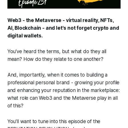
Web3 - the Metaverse - virtual reality, NFTs,
AI, Blockchain - and let's not forget crypto and
digital wallets.
You've heard the terms, but what do they all
mean? How do they relate to one another?
And, importantly, when it comes to building a
professional personal brand - growing your profile
and enhancing your reputation in the marketplace:
what role can Web3 and the Metaverse play in all
of this?
You'll want to tune into this episode of the