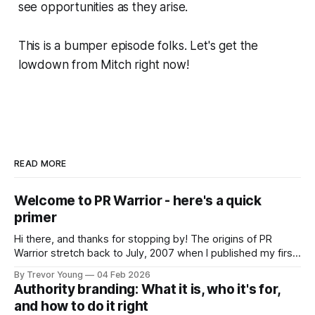
see opportunities as they arise.
This is a bumper episode folks. Let's get the
lowdown from Mitch right now!
READ MORE
Welcome to PR Warrior - here's a quick
primer
Hi there, and thanks for stopping by! The origins of PR
Warrior stretch back to July, 2007 when I published my first
post on Typepad, at the time a leading blogging platform.
By Trevor Young
04 Feb 2026
Fast forward a few years, I made the switch to WordPress. I
Authority branding: What it is, who it's for,
couldn't bring over my
and how to do it right