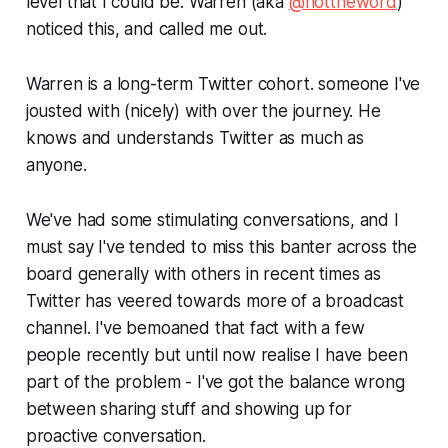
level that I could be. Warren (aka
@nottheword
)
noticed this, and called me out.
Warren is a long-term Twitter cohort. someone I've
jousted with (nicely) with over the journey. He
knows and understands Twitter as much as
anyone.
We've had some stimulating conversations, and I
must say I've tended to miss this banter across the
board generally with others in recent times as
Twitter has veered towards more of a broadcast
channel. I've bemoaned that fact with a few
people recently but until now realise I have been
part of the problem - I've got the balance wrong
between sharing stuff and showing up for
proactive conversation.