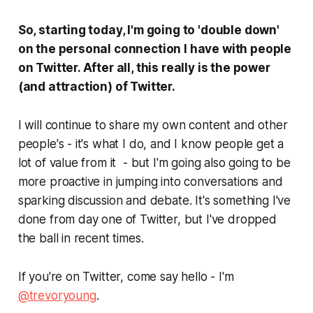
So, starting today, I'm going to 'double down'
on the personal connection I have with people
on Twitter. After all, this really is the power
(and attraction) of Twitter.
I will continue to share my own content and other
people's - it's what I do, and I know people get a
lot of value from it - but I'm going also going to be
more proactive in jumping into conversations and
sparking discussion and debate. It's something I've
done from day one of Twitter, but I've dropped
the ball in recent times.
If you're on Twitter, come say hello - I'm
@trevoryoung
.