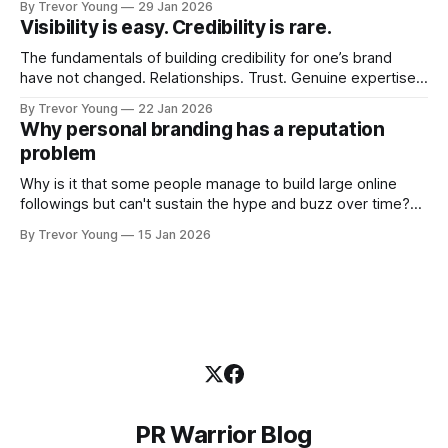
By Trevor Young
29 Jan 2026
quickly. In the middle of all this, there's you. A seasoned
Visibility is easy. Credibility is rare.
professional who knows their craft. A founder, consultant,
The fundamentals of building credibility for one’s brand
have not changed. Relationships. Trust. Genuine expertise
shared generously. All as relevant today as they were a
By Trevor Young
22 Jan 2026
decade or more ago. What has changed, however, is where
Why personal branding has a reputation
and how that credibility gets communicated and amplified -
problem
the channels, the tools, the sheer
Why is it that some people manage to build large online
followings but can't sustain the hype and buzz over time?
It’s because they got things arse-about: They invested
By Trevor Young
15 Jan 2026
heavily in their personal brand before building the reputation
to support it, and eventually, the gap between
PR Warrior Blog