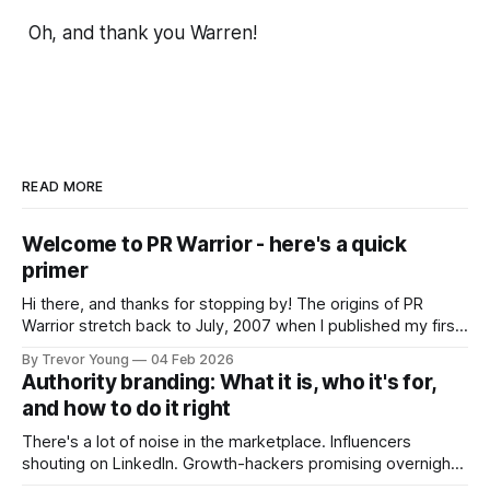
Oh, and thank you Warren!
READ MORE
Welcome to PR Warrior - here's a quick
primer
Hi there, and thanks for stopping by! The origins of PR
Warrior stretch back to July, 2007 when I published my first
post on Typepad, at the time a leading blogging platform.
By Trevor Young
04 Feb 2026
Fast forward a few years, I made the switch to WordPress. I
Authority branding: What it is, who it's for,
couldn't bring over my
and how to do it right
There's a lot of noise in the marketplace. Influencers
shouting on LinkedIn. Growth-hackers promising overnight
visibility. Shiny-object tactics that flare up and fade just as