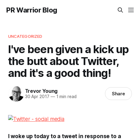
PR Warrior Blog
UNCATEGORIZED
I've been given a kick up
the butt about Twitter,
and it's a good thing!
Trevor Young
Share
30 Apr 2017
—
1 min read
I woke up today to a tweet in response to a