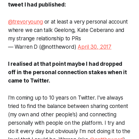
tweet I had published:
@trevoryoung
or at least a very personal account
where we can talk Geelong, Kate Ceberano and
my strange relationship to PRs
— Warren D (@nottheword)
April 30, 2017
I realised at that point maybe I had dropped
off in the personal connection stakes when it
came to Twitter.
I'm coming up to 10 years on Twitter. I've always
tried to find the balance between sharing content
(my own and other people's) and connecting
personally with people on the platform. I try and
do it every day but obviously I'm not doing it to the