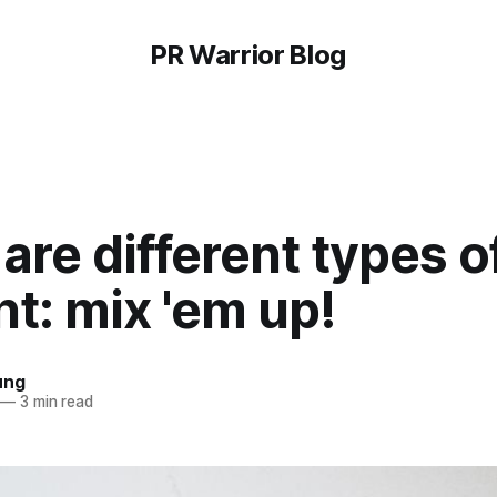
PR Warrior Blog
are different types o
t: mix 'em up!
ung
—
3 min read