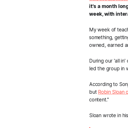
it's a month lo
week, with inte
My week of teachi
something, getti
owned, earned an
During our 'all in
led the group in 
According to Sonj
but
Robin Sloan 
content."
Sloan wrote in his