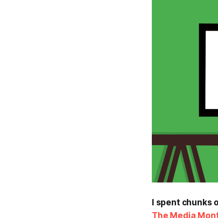
I spent chunks o
The Media Mont