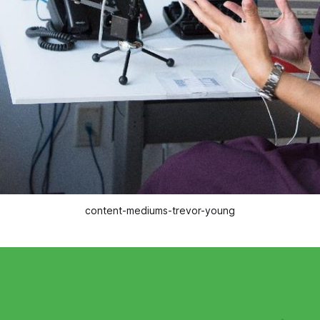
content-mediums-trevor-young