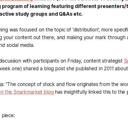
ng program of learning featuring different presenters
ractive study groups and Q&As etc.
ng was focused on the topic of 'distribution'; more specific
ng your content out there, and making your mark through 
d social media.
' discussion with participants on Friday, content strategist
S
week one) shared a blog post she published in 2011 about 
a: "The concept of stock and flow originates from the wo
on the Snarkmarket blog
has insightfully linked this to the
 piece: