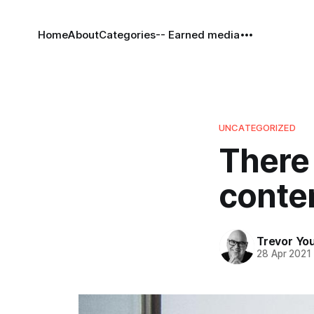
Home
About
Categories
-- Earned media
UNCATEGORIZED
There 
conten
Trevor Yo
28 Apr 2021