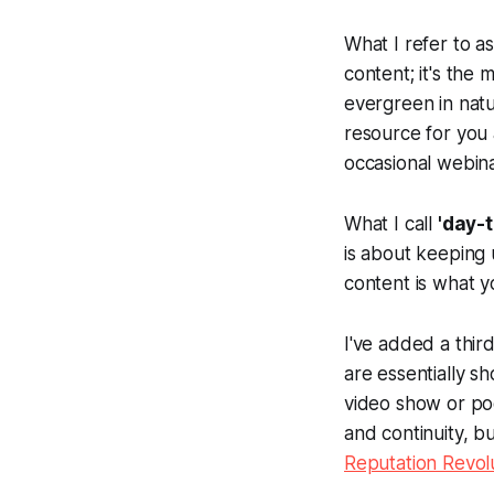
What I refer to a
content; it's the 
evergreen in natu
resource for you
occasional webina
What I call
'day-
is about keeping u
content is what y
I've added a third
are essentially s
video show or po
and continuity, b
Reputation Revol