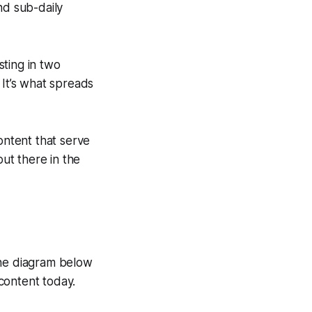
and sub-daily
sting in two
 It’s what spreads
content that serve
out there in the
the diagram below
content today.