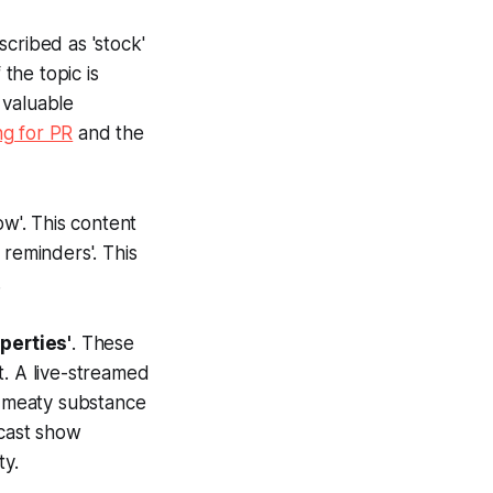
scribed as 'stock'
 the topic is
 valuable
g for PR
and the
low'. This content
l reminders'. This
.
perties'
. These
t. A live-streamed
 meaty substance
dcast show
y.