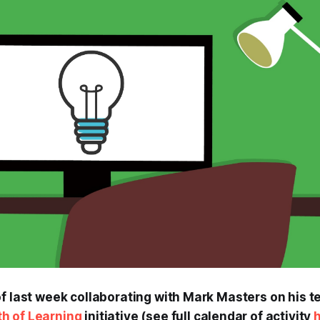
f last week collaborating with Mark Masters on his te
h of Learning
initiative (see full calendar of activity