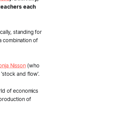
/teachers each
ally, standing for
a combination of
onja Nisson
(who
'stock and flow'.
rld of economics
 production of