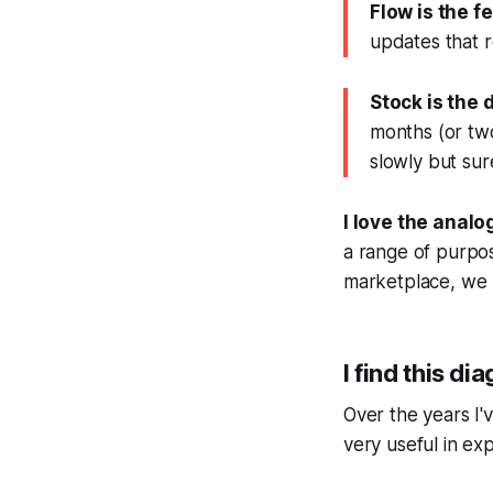
Flow is the f
updates that r
Stock is the 
months (or two 
slowly but sure
I love the analo
a range of purpose
marketplace, we 
I find this di
Over the years I'
very useful in ex