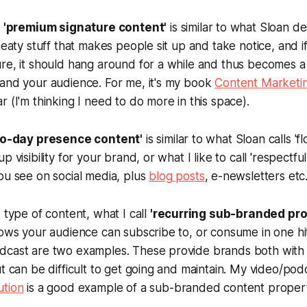
s
'premium signature content'
is similar to what Sloan de
meaty stuff that makes people sit up and take notice, and if
re, it should hang around for a while and thus becomes a
 and your audience. For me, it's my book
Content Marketin
r (I'm thinking I need to do more in this space).
to-day presence content'
is similar to what Sloan calls 'f
p visibility for your brand, or what I like to call 'respectfu
ou see on social media, plus
blog posts
, e-newsletters etc
 type of content, what I call
'recurring sub-branded pro
hows your audience can subscribe to, or consume in one hi
dcast are two examples. These provide brands both with
ut can be difficult to get going and maintain. My video/po
ution
is a good example of a sub-branded content propert