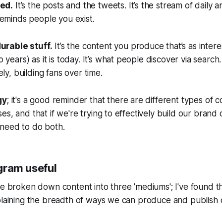
eed.
It’s the posts and the tweets. It’s the stream of daily 
eminds people you exist.
durable stuff.
It’s the content you produce that’s as intere
years) as it is today. It’s what people discover via search.
ly, building fans over time.
gy
; it's a good reminder that there are different types of 
s, and that if we're trying to effectively build our brand 
need to do both.
agram useful
ve broken down content into three 'mediums'; I've found 
plaining the breadth of ways we can produce and publish 