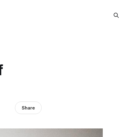
f
Share