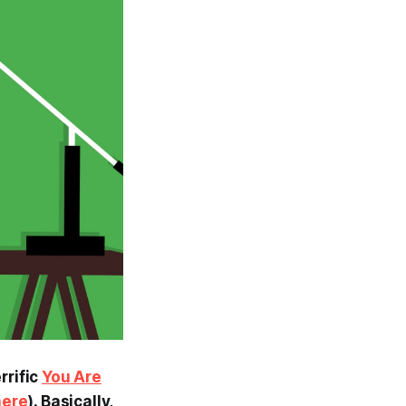
rrific
You Are
here
). Basically,