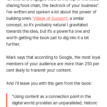
sharing food chain, the bedrock of your business".
I've written and spoken a lot about the power of
building one's
'Village of Support'
, a similar
concept, so it's probably natural I gravitated
towards this idea, but it's a powerful one and
worth getting the book just to dig into it a bit
further.
Mark says that according to Google, the most loyal
members of your audience are more than 250 per
cent likely to transmit your content.
And I'll leave you with this gem from the book:
"Using content as a connection point in the
digital world provides an unparalleled, historic