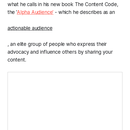
what he calls in his new book
The Content Code
,
the '
Alpha Audience'
- which he describes as an
actionable audience
, an elite group of people who express their
advocacy and influence others by sharing your
content.