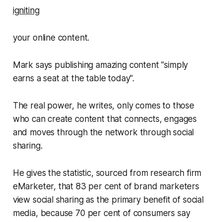
igniting
your online content.
Mark says publishing amazing content "simply
earns a seat at the table today".
The real power, he writes, only comes to those
who can create content that connects, engages
and moves through the network through social
sharing.
He gives the statistic, sourced from research firm
eMarketer, that 83 per cent of brand marketers
view social sharing as the primary benefit of social
media, because 70 per cent of consumers say