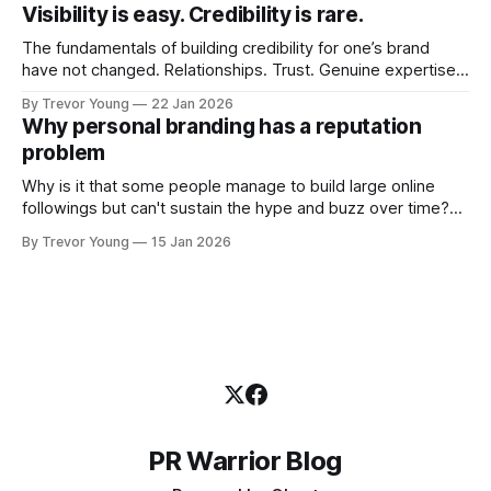
quickly. In the middle of all this, there's you. A seasoned
Visibility is easy. Credibility is rare.
professional who knows their craft. A founder, consultant,
The fundamentals of building credibility for one’s brand
have not changed. Relationships. Trust. Genuine expertise
shared generously. All as relevant today as they were a
By Trevor Young
22 Jan 2026
decade or more ago. What has changed, however, is where
Why personal branding has a reputation
and how that credibility gets communicated and amplified -
problem
the channels, the tools, the sheer
Why is it that some people manage to build large online
followings but can't sustain the hype and buzz over time?
It’s because they got things arse-about: They invested
By Trevor Young
15 Jan 2026
heavily in their personal brand before building the reputation
to support it, and eventually, the gap between
PR Warrior Blog