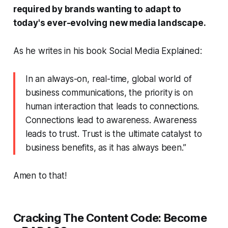
required by brands wanting to adapt to
today's ever-evolving new media landscape.
As he writes in his book
Social Media Explained
:
In an always-on, real-time, global world of
business communications, the priority is on
human interaction that leads to connections.
Connections lead to awareness. Awareness
leads to trust. Trust is the ultimate catalyst to
business benefits, as it has always been.”
Amen to that!
Cracking The Content Code:
Become