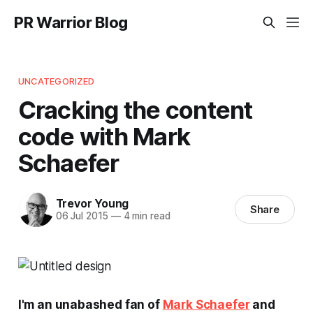
PR Warrior Blog
UNCATEGORIZED
Cracking the content
code with Mark
Schaefer
Trevor Young
Share
06 Jul 2015
—
4 min read
I'm an unabashed fan of
Mark Schaefer
and