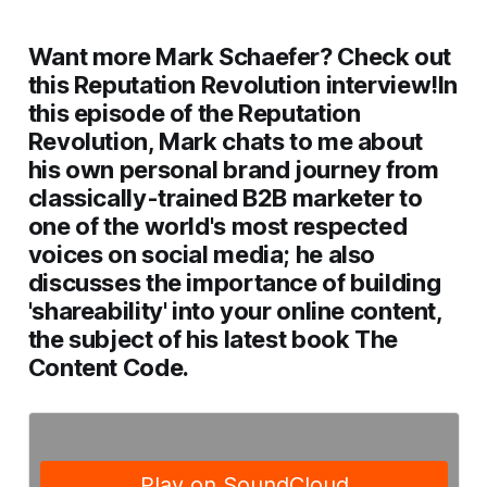
Want more Mark Schaefer? Check out
this Reputation Revolution interview!
In
this episode of the Reputation
Revolution, Mark chats to me about
his own personal brand journey from
classically-trained B2B marketer to
one of the world's most respected
voices on social media; he also
discusses the importance of building
'shareability' into your online content,
the subject of his latest book
The
Content Code
.