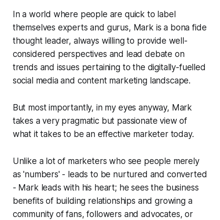
In a world where people are quick to label
themselves experts and gurus, Mark is a
bona fide
thought leader, always willing to provide well-
considered perspectives and lead debate on
trends and issues pertaining to the digitally-fuelled
social media and content marketing landscape.
But most importantly, in my eyes anyway, Mark
takes a very pragmatic but passionate view of
what it takes to be an effective marketer today.
Unlike a lot of marketers who see people merely
as 'numbers' - leads to be nurtured and converted
- Mark leads with his heart; he sees the business
benefits of building relationships and growing a
community of fans, followers and advocates, or