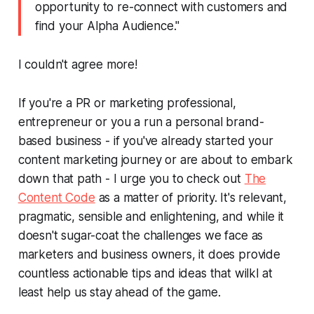
opportunity to re-connect with customers and
find your Alpha Audience."
I couldn't agree more!
If you're a PR or marketing professional,
entrepreneur or you a run a personal brand-
based business - if you've already started your
content marketing journey or are about to embark
down that path - I urge you to check out
The
Content Code
as a matter of priority. It's relevant,
pragmatic, sensible and enlightening, and while it
doesn't sugar-coat the challenges we face as
marketers and business owners, it does provide
countless actionable tips and ideas that wilkl at
least help us stay ahead of the game.