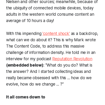
Nielsen and other sources; meanwhile, because of
the ubiquity of connected mobile devices, today
adults in the western world consume content an
average of 10 hours a day!
With this impending
'content shock'
as a backdrop,
what can we do about it? This is why Mark wrote
The Content Code
, to address this massive
challenge of information density. He told me in an
interview for my podcast
Reputation Revolution
(embedded below)
: "What do you do? What is
the answer? And I started collecting ideas and
really became obsessed with this ... how do we
evolve, how do we change ... ?"
It all comes down to