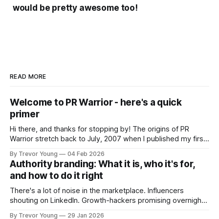
would be pretty awesome too!
READ MORE
Welcome to PR Warrior - here's a quick
primer
Hi there, and thanks for stopping by! The origins of PR
Warrior stretch back to July, 2007 when I published my first
post on Typepad, at the time a leading blogging platform.
By Trevor Young
04 Feb 2026
Fast forward a few years, I made the switch to WordPress. I
Authority branding: What it is, who it's for,
couldn't bring over my
and how to do it right
There's a lot of noise in the marketplace. Influencers
shouting on LinkedIn. Growth-hackers promising overnight
visibility. Shiny-object tactics that flare up and fade just as
By Trevor Young
29 Jan 2026