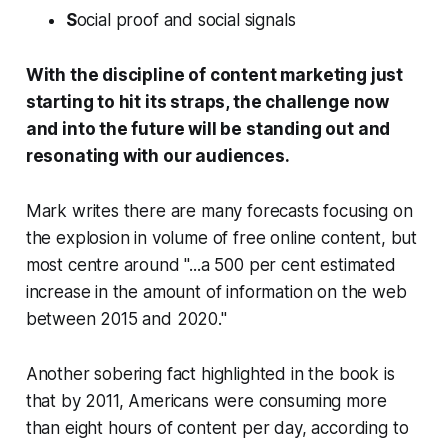
S
ocial proof and social signals
With the discipline of content marketing just
starting to hit its straps, the challenge now
and into the future will be standing out and
resonating with our audiences.
Mark writes there are many forecasts focusing on
the explosion in volume of free online content, but
most centre around "...a 500 per cent estimated
increase in the amount of information on the web
between 2015 and 2020."
Another sobering fact highlighted in the book is
that by 2011, Americans were consuming more
than eight hours of content per day, according to