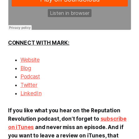
CONNECT WITH MARK:
Website
Blog
Podcast
Twitter
LinkedIn
If you like what you hear on the Reputation
Revolution podcast, don’t forget to
subscribe
on iTunes
and never miss an episode. And if
you want to leave a review on iTunes, that