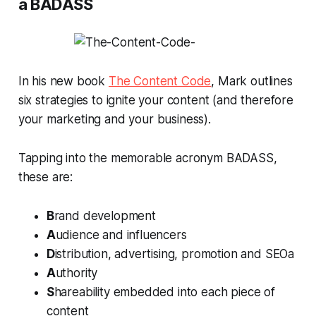
a BADASS
In his new book
The Content Code
, Mark outlines
six strategies to ignite your content (and therefore
your marketing and your business).
Tapping into the memorable acronym BADASS,
these are:
B
rand development
A
udience and influencers
D
istribution, advertising, promotion and SEOa
A
uthority
S
hareability embedded into each piece of
content