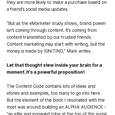
they are more likely to make a purchase based on
a friend's social media updates.
"But as the eMarketer study shows, brand power
isn't coming through content. It's coming from
content
transmitted by our trusted friends
.
Content marketing may start with writing, but the
money is made by IGNITING," Mark writes.
Let that thought stew inside your brain for a
moment. It's a powerful proposition!
The Content Code
contains lots of ideas and
stories and examples, too many to go into here.
But the element of the book I resonated with the
most was around building an ALPHA AUDIENCE -
"an elite and engaged tribe at the top of the social