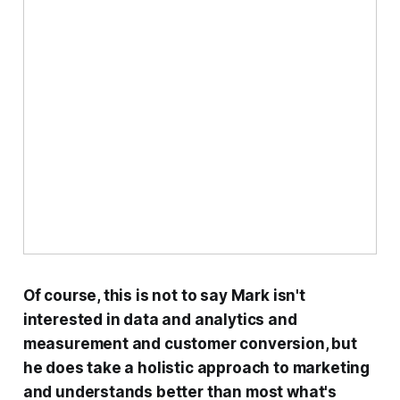
Of course, this is not to say Mark isn't
interested in data and analytics and
measurement and customer conversion, but
he does take a holistic approach to marketing
and understands better than most what's