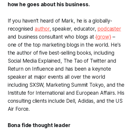
how he goes about his business.
If you haven't heard of Mark, he is a globally-
recognised
author
, speaker, educator,
podcaster
and business consultant who blogs at
{grow}
–
one of the top marketing blogs in the world. He's
the author of five best-selling books, including
Social Media Explained
,
The Tao of Twitter
and
Return on Influence
and has been a keynote
speaker at major events all over the world
including SXSW, Marketing Summit Tokyo, and the
Institute for International and European Affairs. His
consulting clients include Dell, Adidas, and the US
Air Force.
Bona fide
thought leader